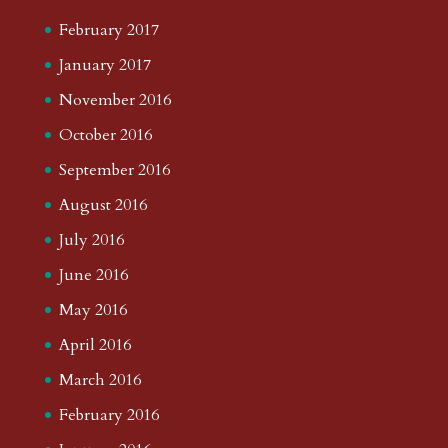
February 2017
January 2017
November 2016
October 2016
September 2016
August 2016
July 2016
June 2016
May 2016
April 2016
March 2016
February 2016