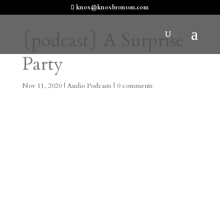
knox@knoxbronson.com
{podcast} A Surprise
Party
Nov 11, 2020
|
Audio Podcasts
|
0 comments