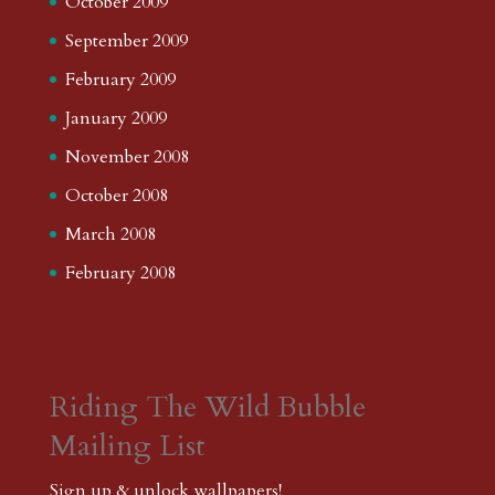
October 2009
September 2009
February 2009
January 2009
November 2008
October 2008
March 2008
February 2008
Riding The Wild Bubble
Mailing List
Sign up & unlock wallpapers!