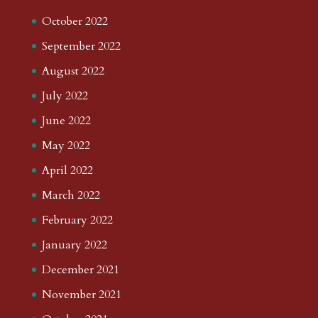
October 2022
September 2022
August 2022
July 2022
June 2022
May 2022
April 2022
March 2022
February 2022
January 2022
December 2021
November 2021