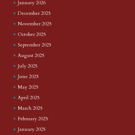
January 2026
December 2025
November 2025
October 2025
September 2025
August 2025
July 2025
June 2025
May 2025
April 2025
March 2025
February 2025
January 2025