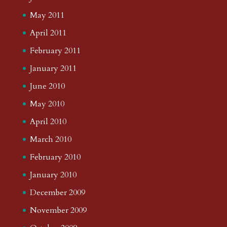
May 2011
April 2011
February 2011
January 2011
June 2010
May 2010
April 2010
March 2010
February 2010
January 2010
December 2009
November 2009