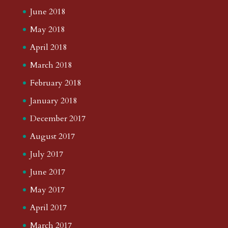
June 2018
May 2018
April 2018
March 2018
February 2018
January 2018
December 2017
August 2017
July 2017
June 2017
May 2017
April 2017
March 2017