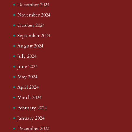
December 2024
November 2024
October 2024
September 2024
August 2024
July 2024
June 2024
May 2024
April 2024
March 2024
February 2024
January 2024
December 2023