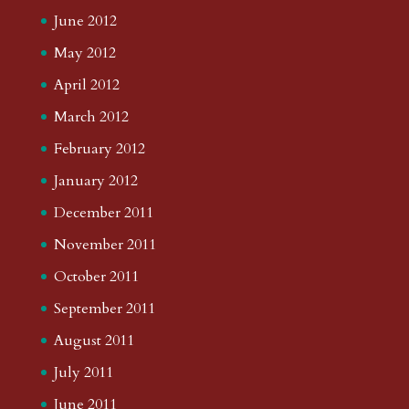
June 2012
May 2012
April 2012
March 2012
February 2012
January 2012
December 2011
November 2011
October 2011
September 2011
August 2011
July 2011
June 2011