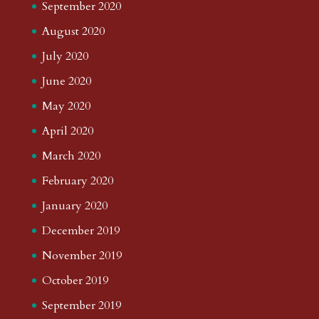
September 2020
August 2020
July 2020
June 2020
May 2020
April 2020
March 2020
February 2020
January 2020
December 2019
November 2019
October 2019
September 2019