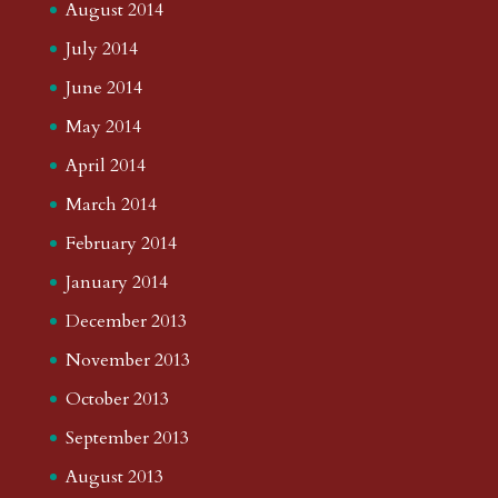
August 2014
July 2014
June 2014
May 2014
April 2014
March 2014
February 2014
January 2014
December 2013
November 2013
October 2013
September 2013
August 2013