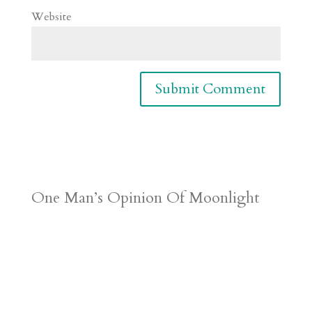
Website
One Man’s Opinion Of Moonlight