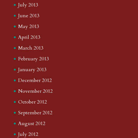
July 2013
June 2013
May 2013
April 2013
March 2013
February 2013
January 2013
December 2012
November 2012
October 2012
September 2012
August 2012
July 2012