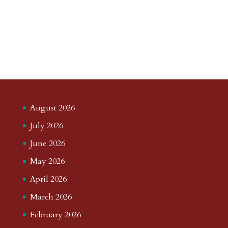
August 2026
July 2026
June 2026
May 2026
April 2026
March 2026
February 2026