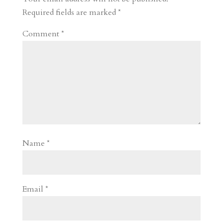
d
n
s
Required fields are marked
*
Comment
*
Name
*
Email
*