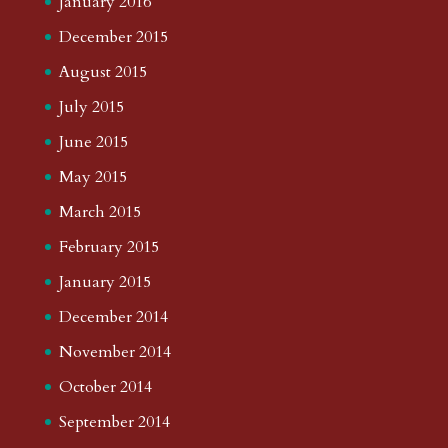
January 2016
December 2015
August 2015
July 2015
June 2015
May 2015
March 2015
February 2015
January 2015
December 2014
November 2014
October 2014
September 2014