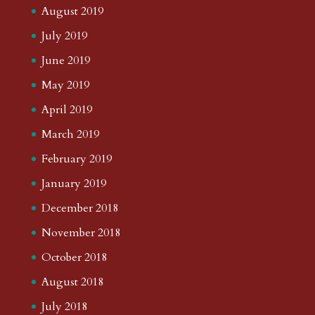
August 2019
July 2019
June 2019
May 2019
April 2019
March 2019
February 2019
January 2019
December 2018
November 2018
October 2018
August 2018
July 2018