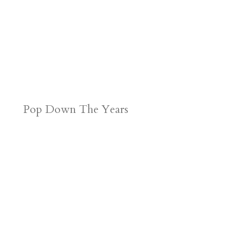
Pop Down The Years