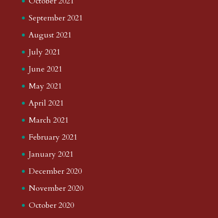
October 2021
September 2021
August 2021
July 2021
June 2021
May 2021
April 2021
March 2021
February 2021
January 2021
December 2020
November 2020
October 2020