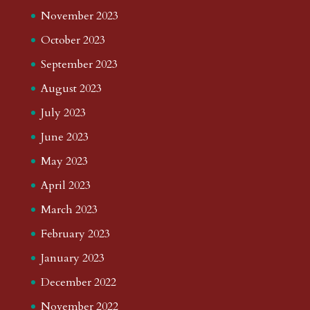
November 2023
October 2023
September 2023
August 2023
July 2023
June 2023
May 2023
April 2023
March 2023
February 2023
January 2023
December 2022
November 2022