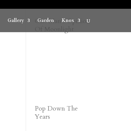
One Man’s Opinion
Gallery
Garden
Knox
Of Moonlight
Pop Down The
Years