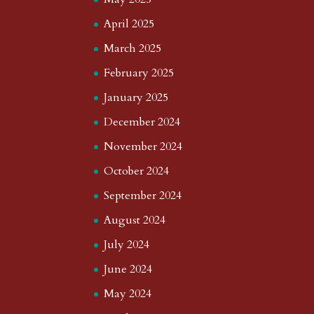
April 2025
March 2025
February 2025
January 2025
December 2024
November 2024
October 2024
September 2024
August 2024
July 2024
June 2024
May 2024