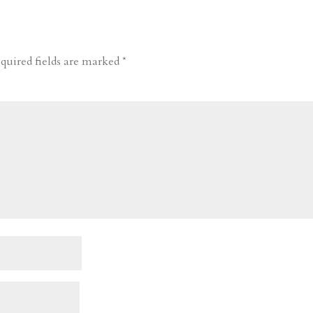
quired fields are marked
*