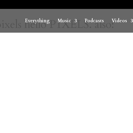
ixels hello P1XELS. also:
Everything
Music
Podcasts
Videos