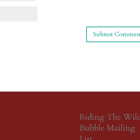
Riding The Wil
Bubble Mailing
List