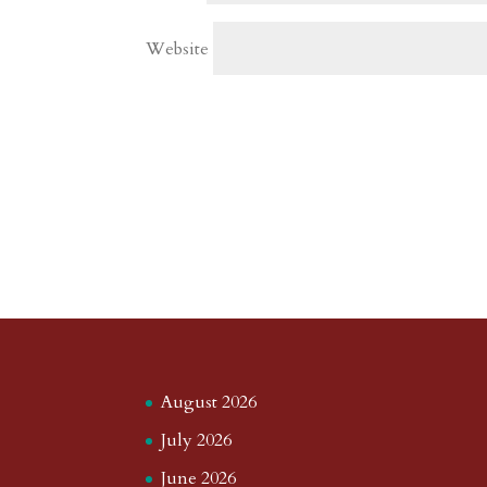
Website
August 2026
July 2026
June 2026