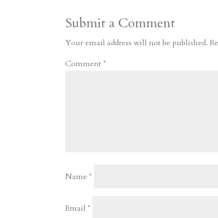
a
o
o
e
a
Submit a Comment
m
a
d
a
r
r
o
d
e
Your email address will not be published.
Re
d
n
s
Comment
*
Name
*
Email
*