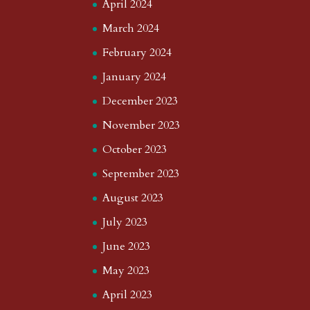
April 2024
March 2024
February 2024
January 2024
December 2023
November 2023
October 2023
September 2023
August 2023
July 2023
June 2023
May 2023
April 2023