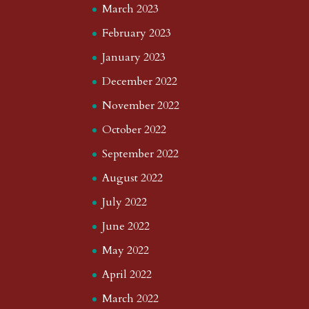
March 2023
February 2023
January 2023
December 2022
November 2022
October 2022
September 2022
August 2022
July 2022
June 2022
May 2022
April 2022
March 2022