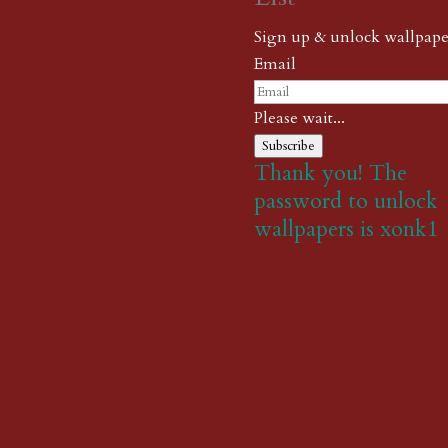
Sign up & unlock wallpape
Email
Please wait...
Subscribe
Thank you! The
password to unlock
wallpapers is xonk1