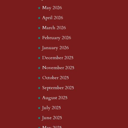
May 2026
April 2026
March 2026
February 2026
January 2026
December 2025
November 2025
October 2025
September 2025
August 2025
July 2025
June 2025
May 2025