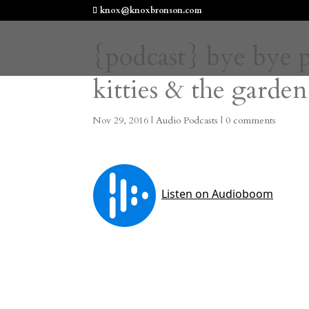
knox@knoxbronson.com
{podcast} bye bye p
kitties & the garden
Nov 29, 2016
|
Audio Podcasts
|
0 comments