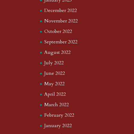
January 2023
December 2022
November 2022
October 2022
September 2022
August 2022
July 2022
June 2022
May 2022
April 2022
March 2022
February 2022
January 2022