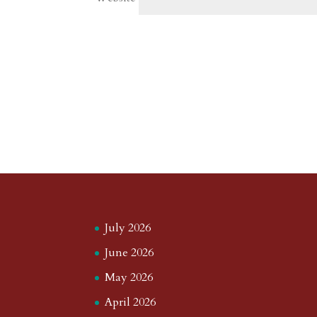
July 2026
June 2026
May 2026
April 2026