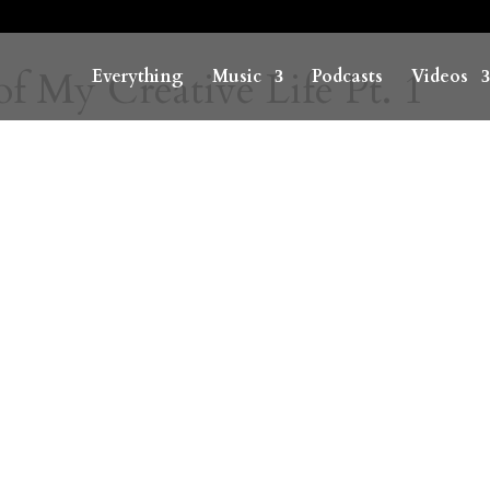
f My Creative Life Pt. 1
Everything
Music
Podcasts
Videos