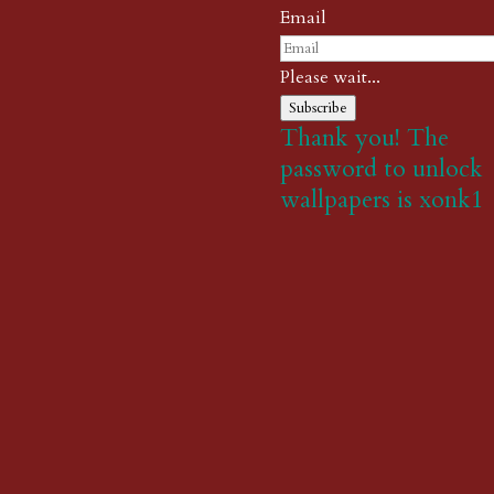
Email
Please wait...
Subscribe
Thank you! The
password to unlock
wallpapers is xonk1