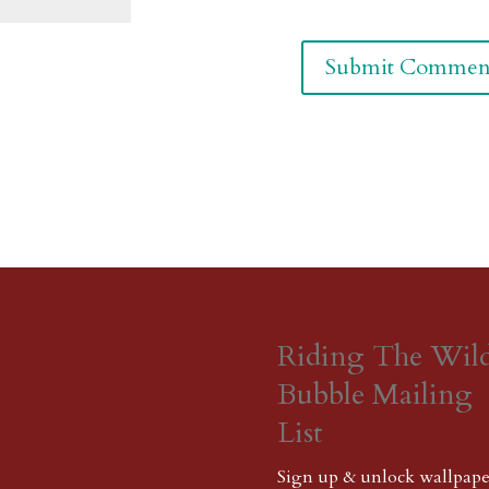
Riding The Wil
Bubble Mailing
List
Sign up & unlock wallpape