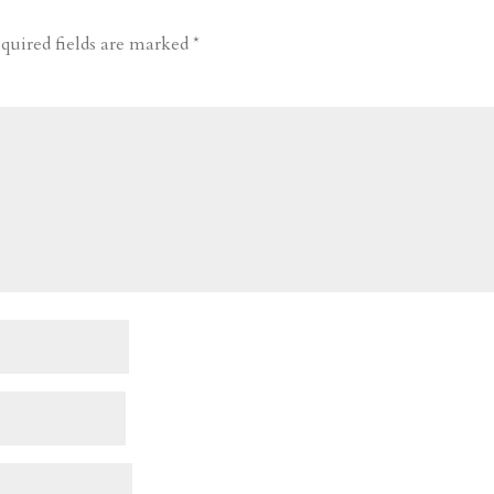
quired fields are marked
*