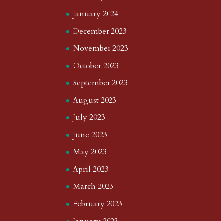
January 2024
December 2023
November 2023
October 2023
September 2023
August 2023
July 2023
June 2023
May 2023
April 2023
March 2023
February 2023