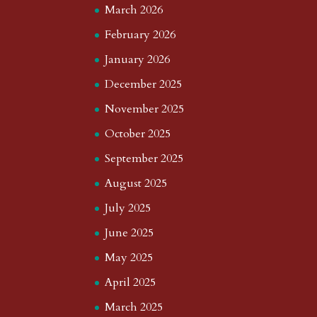
March 2026
February 2026
January 2026
December 2025
November 2025
October 2025
September 2025
August 2025
July 2025
June 2025
May 2025
April 2025
March 2025