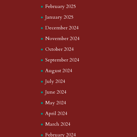
February 2025
January 2025
December 2024
November 2024
October 2024
September 2024
August 2024
July 2024
June 2024
May 2024
April 2024
March 2024
February 2024