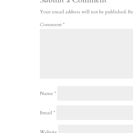
m
a
d
a
r
r
o
d
e
Your email address will not be published.
Re
d
n
s
Comment
*
Name
*
Email
*
Website