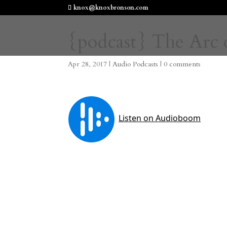
knox@knoxbronson.com
{podcast} The Arc o
Apr 28, 2017
|
Audio Podcasts
|
0 comments