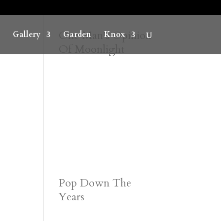
One Man’s Opinion
Gallery
Garden
Knox
Of Moonlight
Pop Down The
Years