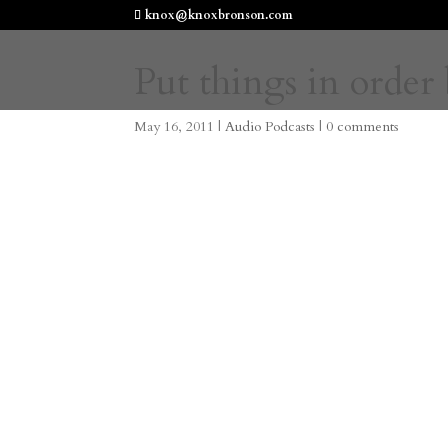
knox@knoxbronson.com
Put things in order 
May 16, 2011
|
Audio Podcasts
|
0 comments