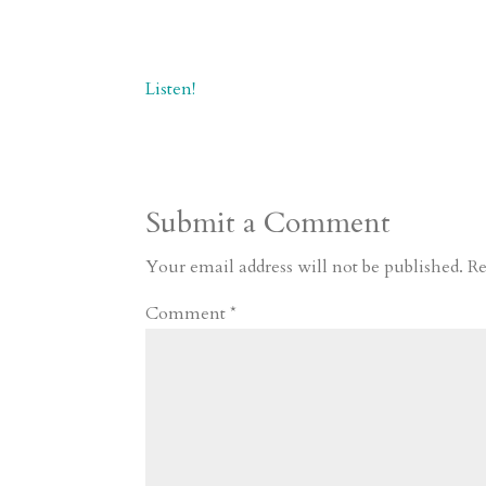
Listen!
Submit a Comment
Your email address will not be published.
Re
Comment
*