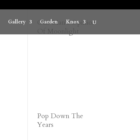
One Man’s Opinion
Gallery
Garden
Knox
Of Moonlight
Pop Down The
Years