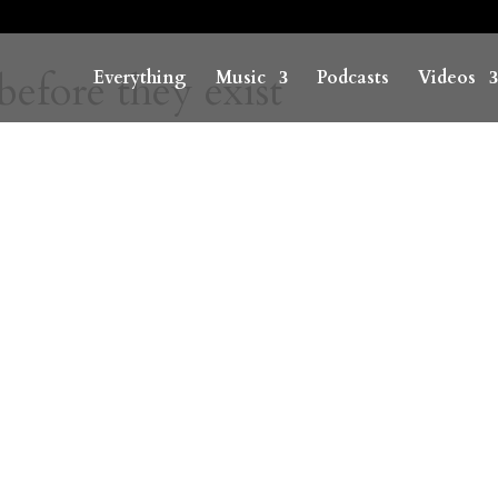
before they exist
Everything
Music
Podcasts
Videos