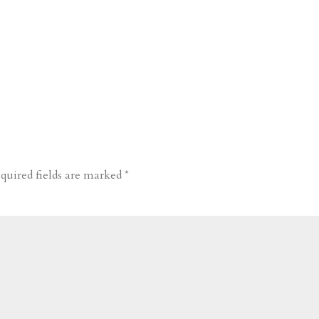
quired fields are marked
*