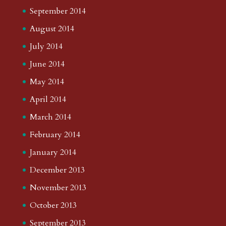
September 2014
August 2014
July 2014
June 2014
May 2014
April 2014
March 2014
February 2014
January 2014
December 2013
November 2013
October 2013
September 2013