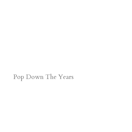
Pop Down The Years