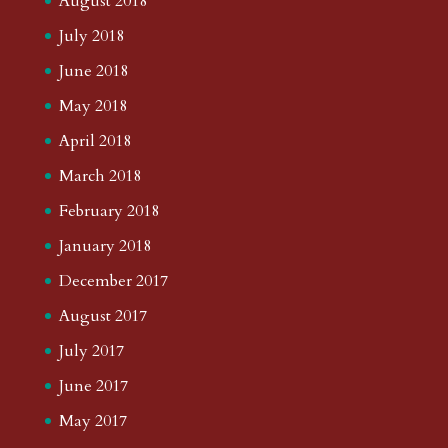
August 2018
July 2018
June 2018
May 2018
April 2018
March 2018
February 2018
January 2018
December 2017
August 2017
July 2017
June 2017
May 2017