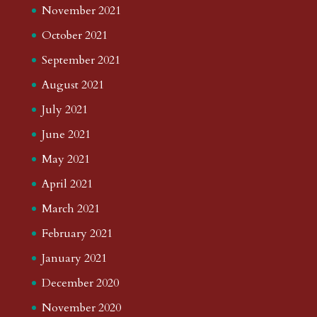
November 2021
October 2021
September 2021
August 2021
July 2021
June 2021
May 2021
April 2021
March 2021
February 2021
January 2021
December 2020
November 2020