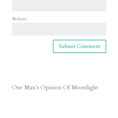
Website
One Man’s Opinion Of Moonlight