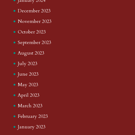
January 2024
December 2023
November 2023
October 2023
September 2023
August 2023
July 2023
June 2023
May 2023
April 2023
March 2023
February 2023
January 2023