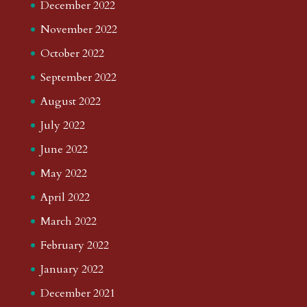
December 2022
November 2022
October 2022
September 2022
August 2022
July 2022
June 2022
May 2022
April 2022
March 2022
February 2022
January 2022
December 2021