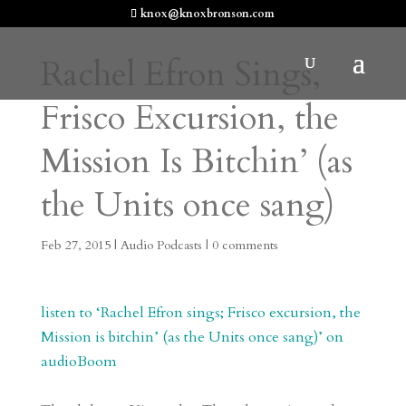
knox@knoxbronson.com
Rachel Efron Sings,
Frisco Excursion, the
Mission Is Bitchin’ (as
the Units once sang)
Feb 27, 2015
|
Audio Podcasts
|
0 comments
listen to ‘Rachel Efron sings; Frisco excursion, the
Mission is bitchin’ (as the Units once sang)’ on
audioBoom