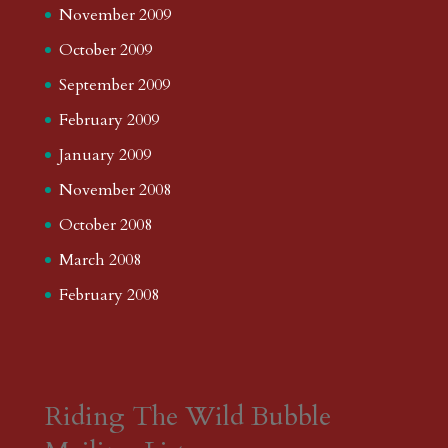
November 2009
October 2009
September 2009
February 2009
January 2009
November 2008
October 2008
March 2008
February 2008
Riding The Wild Bubble