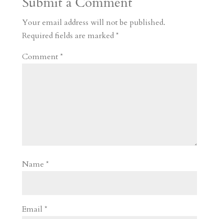
Submit a Comment
m
a
d
a
r
r
o
d
e
Your email address will not be published.
d
n
s
Required fields are marked
*
Comment
*
Name
*
Email
*