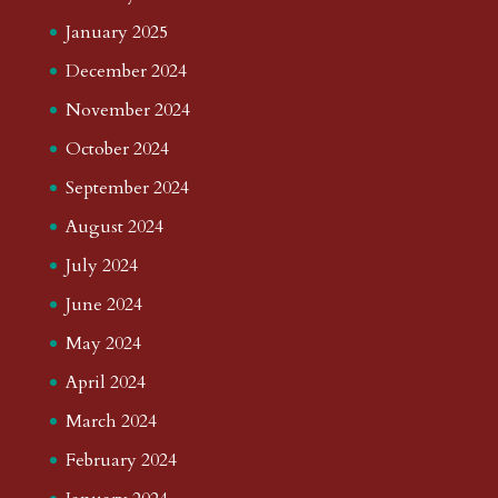
January 2025
December 2024
November 2024
October 2024
September 2024
August 2024
July 2024
June 2024
May 2024
April 2024
March 2024
February 2024