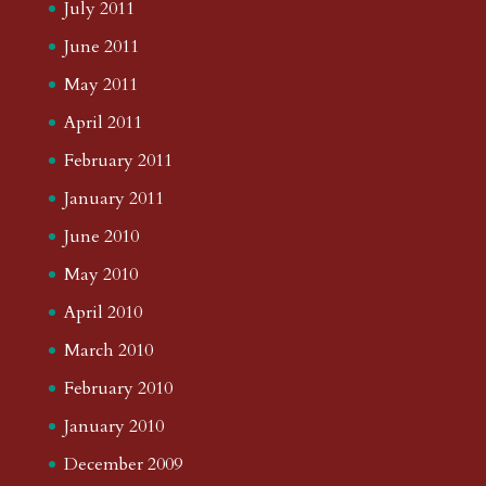
July 2011
June 2011
May 2011
April 2011
February 2011
January 2011
June 2010
May 2010
April 2010
March 2010
February 2010
January 2010
December 2009