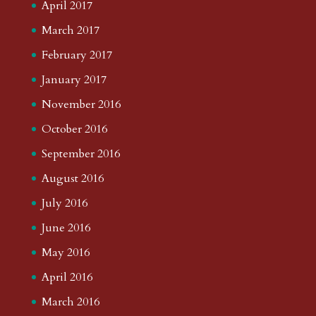
April 2017
March 2017
February 2017
January 2017
November 2016
October 2016
September 2016
August 2016
July 2016
June 2016
May 2016
April 2016
March 2016