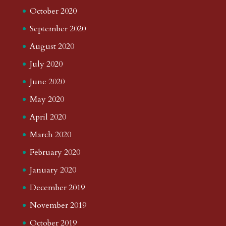
October 2020
September 2020
August 2020
July 2020
June 2020
May 2020
April 2020
March 2020
February 2020
January 2020
December 2019
November 2019
October 2019