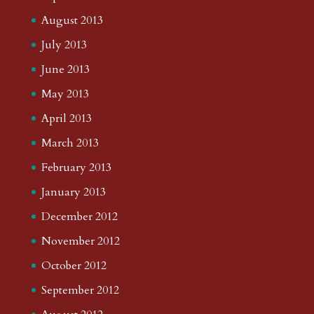
August 2013
July 2013
June 2013
May 2013
April 2013
March 2013
February 2013
January 2013
December 2012
November 2012
October 2012
September 2012