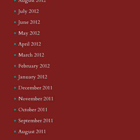
August 2012
July 2012
June 2012
May 2012
April 2012
March 2012
February 2012
January 2012
December 2011
November 2011
October 2011
September 2011
August 2011