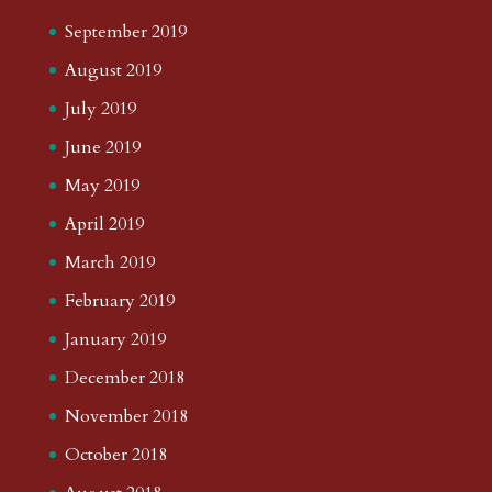
September 2019
August 2019
July 2019
June 2019
May 2019
April 2019
March 2019
February 2019
January 2019
December 2018
November 2018
October 2018