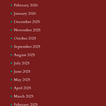
February 2026
January 2026
December 2025
November 2025
October 2025
September 2025
August 2025
July 2025
June 2025
May 2025
April 2025
March 2025
February 2025