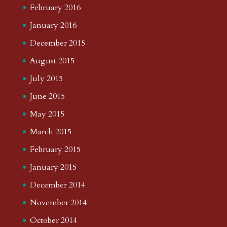
February 2016
January 2016
December 2015
August 2015
July 2015
June 2015
May 2015
March 2015
February 2015
January 2015
December 2014
November 2014
October 2014