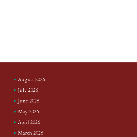
August 2026
July 2026
June 2026
May 2026
April 2026
March 2026