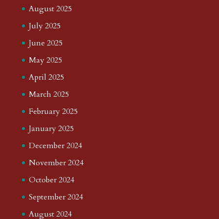
August 2025
July 2025
June 2025
May 2025
April 2025
March 2025
February 2025
January 2025
December 2024
November 2024
October 2024
September 2024
August 2024