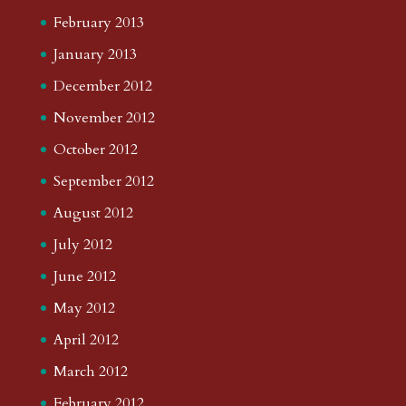
February 2013
January 2013
December 2012
November 2012
October 2012
September 2012
August 2012
July 2012
June 2012
May 2012
April 2012
March 2012
February 2012