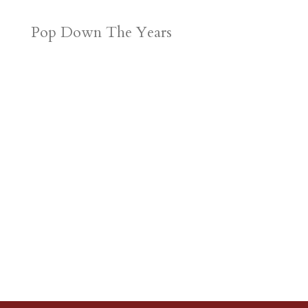
Pop Down The Years