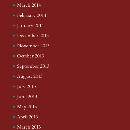
March 2014
February 2014
January 2014
December 2013
November 2013
October 2013
September 2013
August 2013
July 2013
June 2013
May 2013
April 2013
March 2013