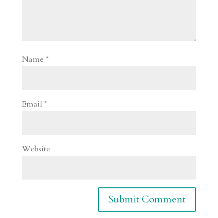
Name
*
Email
*
Website