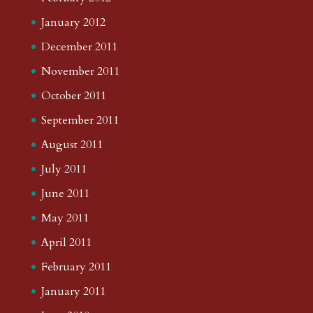
January 2012
December 2011
November 2011
October 2011
September 2011
August 2011
July 2011
June 2011
May 2011
April 2011
February 2011
January 2011