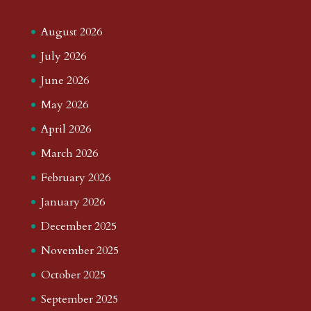
August 2026
July 2026
June 2026
May 2026
April 2026
March 2026
February 2026
January 2026
December 2025
November 2025
October 2025
September 2025