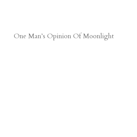
One Man’s Opinion Of Moonlight