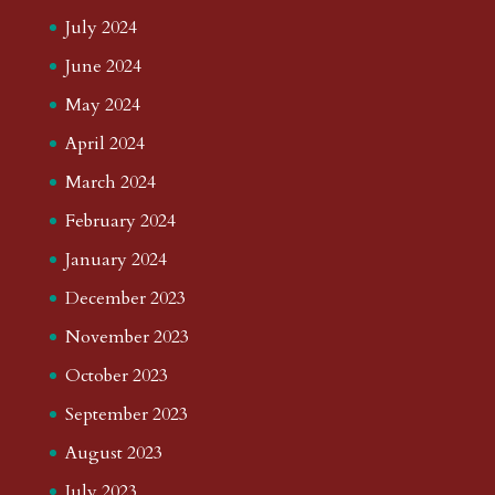
July 2024
June 2024
May 2024
April 2024
March 2024
February 2024
January 2024
December 2023
November 2023
October 2023
September 2023
August 2023
July 2023