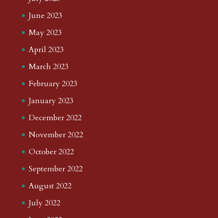
June 2023
May 2023
April 2023
March 2023
February 2023
January 2023
December 2022
November 2022
October 2022
September 2022
August 2022
July 2022