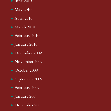
June 2010
May 2010
April 2010
March 2010
February 2010
January 2010
December 2009
November 2009
October 2009
September 2009
February 2009
January 2009
November 2008