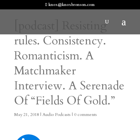
knox@knoxbronson.com
[podcast] Resisting
rules. Consistency.
Romanticism. A
Matchmaker
Interview. A Serenade
Of “Fields Of Gold.”
May 21, 2018
|
Audio Podcasts
|
0 comments