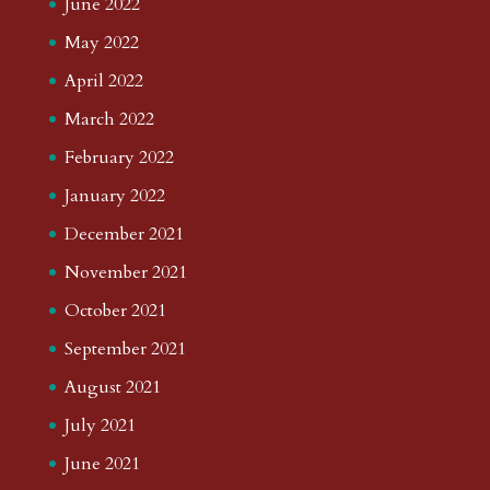
June 2022
May 2022
April 2022
March 2022
February 2022
January 2022
December 2021
November 2021
October 2021
September 2021
August 2021
July 2021
June 2021