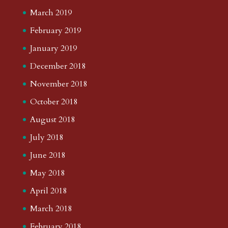
March 2019
February 2019
January 2019
December 2018
November 2018
October 2018
August 2018
July 2018
June 2018
May 2018
April 2018
March 2018
February 2018