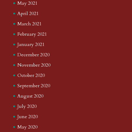
May 2021
April 2021
March 2021
February 2021
January 2021
December 2020
November 2020
October 2020
September 2020
August 2020
July 2020
June 2020
May 2020