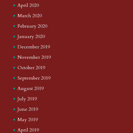
April 2020
March 2020
February 2020
January 2020
December 2019
November 2019
October 2019
September 2019
August 2019
July 2019
June 2019
May 2019
April 2019