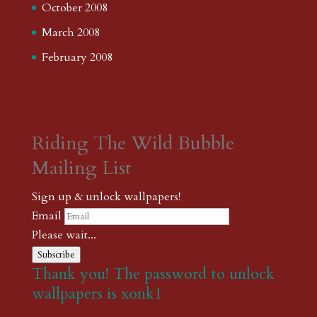
October 2008
March 2008
February 2008
Riding The Wild Bubble
Mailing List
Sign up & unlock wallpapers!
Email
Please wait...
Subscribe
Thank you! The password to unlock
wallpapers is xonk1