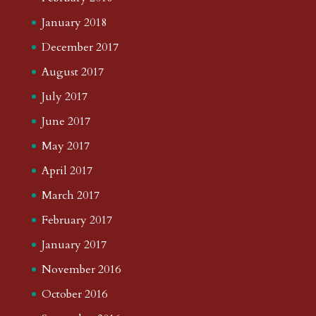
January 2018
December 2017
August 2017
July 2017
June 2017
May 2017
April 2017
March 2017
February 2017
January 2017
November 2016
October 2016