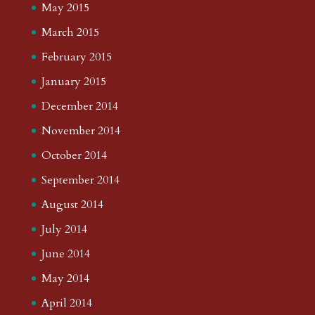
May 2015
March 2015
February 2015
January 2015
December 2014
November 2014
October 2014
September 2014
August 2014
July 2014
June 2014
May 2014
April 2014