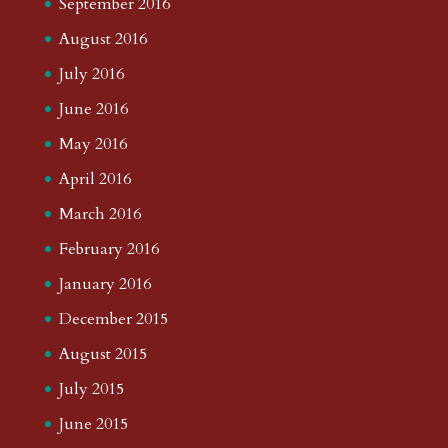
September 2016
August 2016
July 2016
June 2016
May 2016
April 2016
March 2016
February 2016
January 2016
December 2015
August 2015
July 2015
June 2015