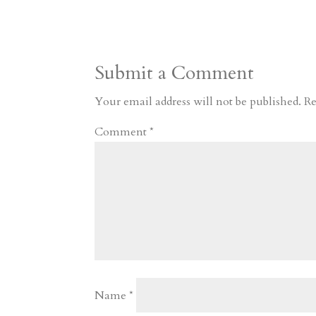
s
r
g
p
s
h
S
t
r
b
t
r
h
a
o
o
e
a
Submit a Comment
m
a
d
a
r
r
o
d
e
Your email address will not be published.
Re
d
n
s
Comment
*
Name
*