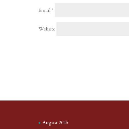
Email
*
Website
August 2026