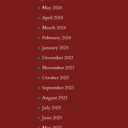
May 2024
April 2024
March 2024
February 2024
January 2024
December 2023
November 2023
October 2023
September 2023
August 2023
July 2023
June 2023
May 2023