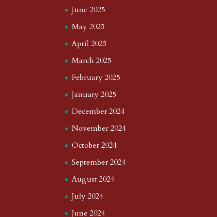
June 2025
May 2025
April 2025
March 2025
February 2025
January 2025
December 2024
November 2024
October 2024
September 2024
August 2024
July 2024
June 2024