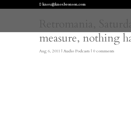
knox@knoxbronson.com
Retromania, Saturda
measure, nothing ha
Aug 6, 2011
|
Audio Podcasts
|
0 comments