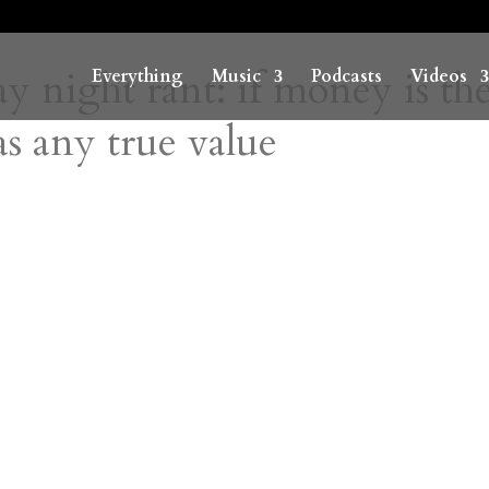
y night rant: if money is th
Everything
Music
Podcasts
Videos
s any true value