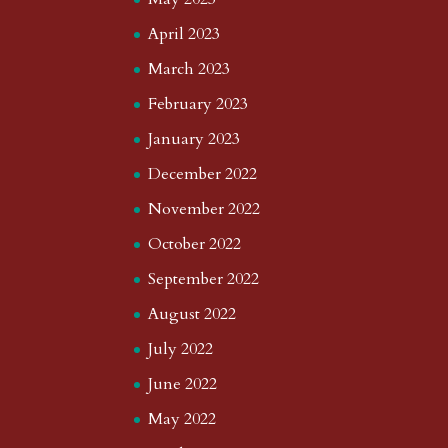
April 2023
March 2023
February 2023
January 2023
December 2022
November 2022
October 2022
September 2022
August 2022
July 2022
June 2022
May 2022