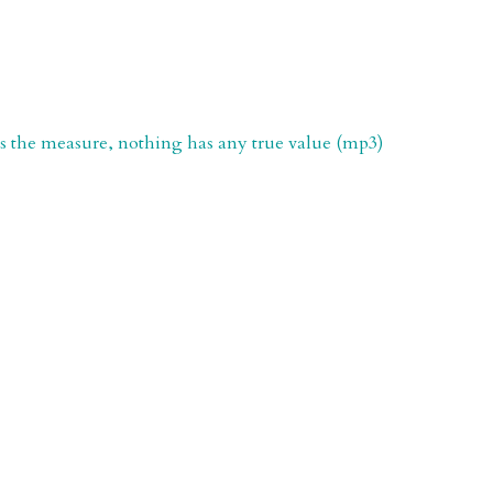
is the measure, nothing has any true value (mp3)