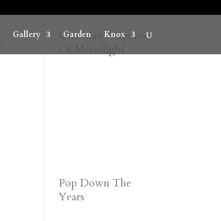
e
One Man’s Opinion
Gallery
Garden
Knox
Of Moonlight
Pop Down The
Years