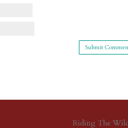
Riding The Wil