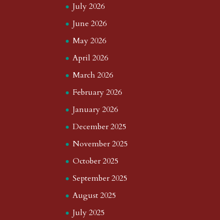
July 2026
June 2026
May 2026
April 2026
March 2026
February 2026
January 2026
December 2025
November 2025
October 2025
September 2025
August 2025
July 2025