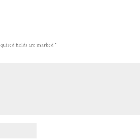
quired fields are marked
*