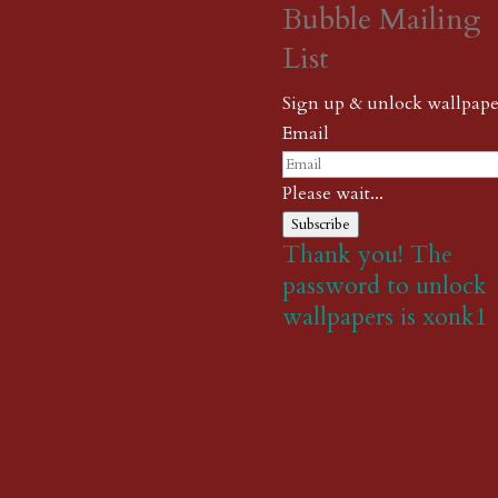
Bubble Mailing
List
Sign up & unlock wallpape
Email
Please wait...
Subscribe
Thank you! The
password to unlock
wallpapers is xonk1