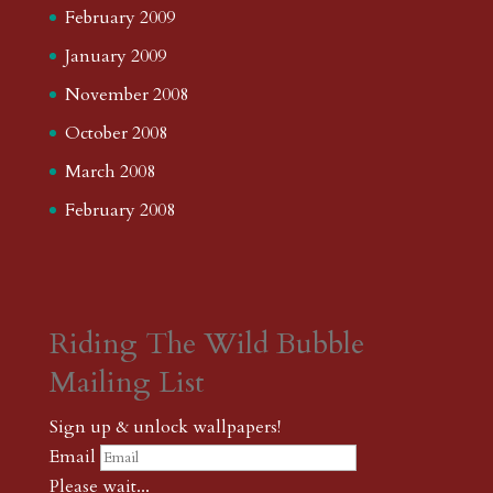
February 2009
January 2009
November 2008
October 2008
March 2008
February 2008
Riding The Wild Bubble
Mailing List
Sign up & unlock wallpapers!
Email
Please wait...