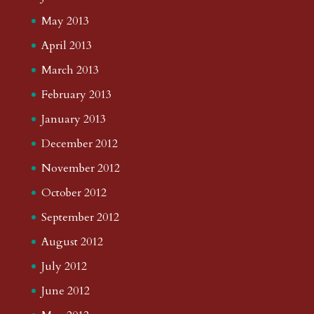
May 2013
April 2013
March 2013
February 2013
January 2013
December 2012
November 2012
October 2012
September 2012
August 2012
July 2012
June 2012