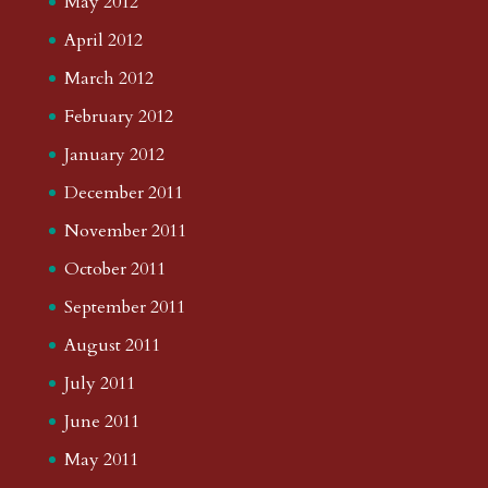
May 2012
April 2012
March 2012
February 2012
January 2012
December 2011
November 2011
October 2011
September 2011
August 2011
July 2011
June 2011
May 2011