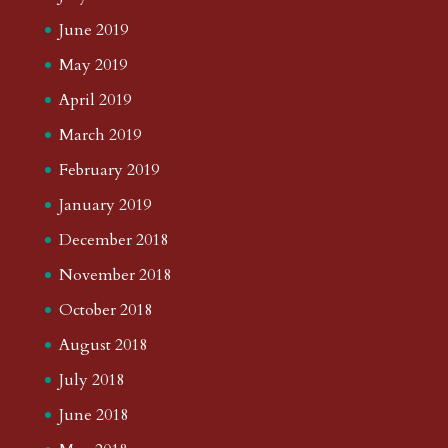
June 2019
May 2019
April 2019
March 2019
February 2019
January 2019
December 2018
November 2018
October 2018
August 2018
July 2018
June 2018