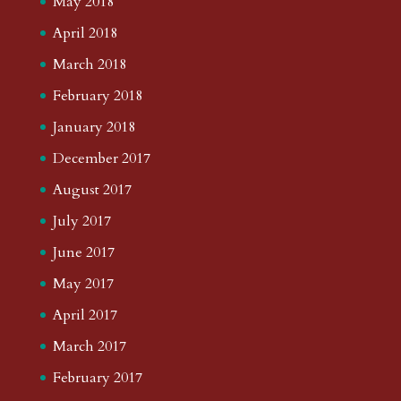
May 2018
April 2018
March 2018
February 2018
January 2018
December 2017
August 2017
July 2017
June 2017
May 2017
April 2017
March 2017
February 2017