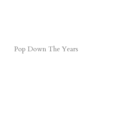
Pop Down The Years