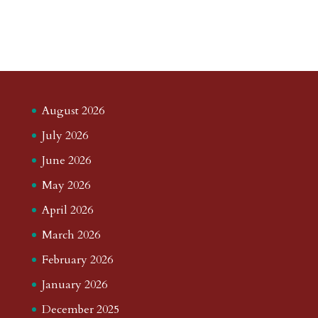
August 2026
July 2026
June 2026
May 2026
April 2026
March 2026
February 2026
January 2026
December 2025