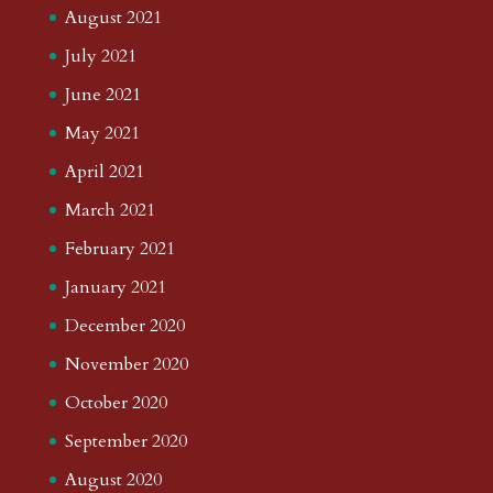
August 2021
July 2021
June 2021
May 2021
April 2021
March 2021
February 2021
January 2021
December 2020
November 2020
October 2020
September 2020
August 2020