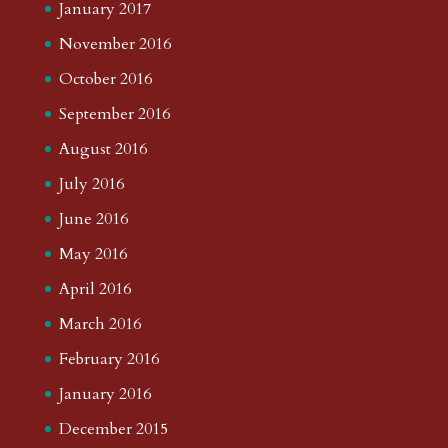
January 2017
November 2016
October 2016
September 2016
August 2016
July 2016
June 2016
May 2016
April 2016
March 2016
February 2016
January 2016
December 2015