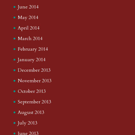
June 2014
May 2014
April 2014
March 2014
February 2014
January 2014
December 2013
November 2013
October 2013
September 2013
August 2013
July 2013
June 2013