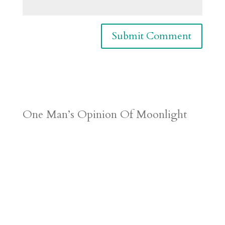
One Man’s Opinion Of Moonlight