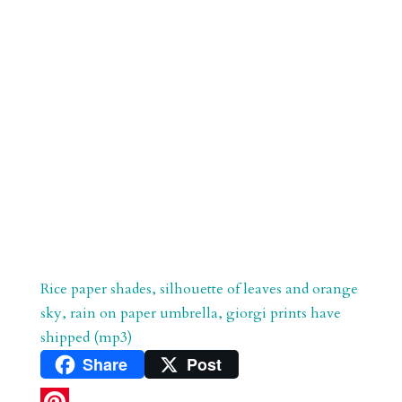
Rice paper shades, silhouette of leaves and orange
sky, rain on paper umbrella, giorgi prints have
shipped (mp3)
Share
Post