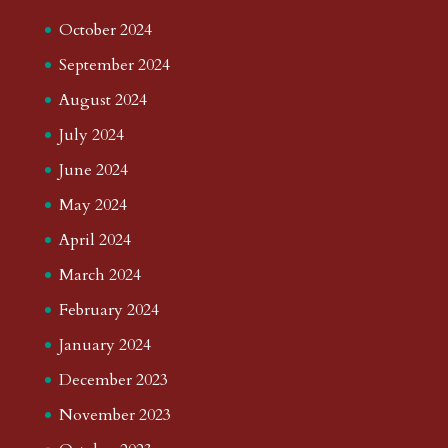
October 2024
September 2024
August 2024
July 2024
June 2024
May 2024
April 2024
March 2024
February 2024
January 2024
December 2023
November 2023