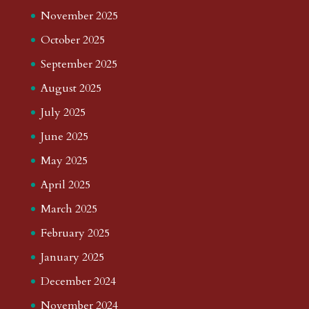
November 2025
October 2025
September 2025
August 2025
July 2025
June 2025
May 2025
April 2025
March 2025
February 2025
January 2025
December 2024
November 2024