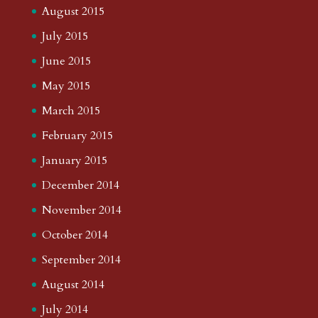
August 2015
July 2015
June 2015
May 2015
March 2015
February 2015
January 2015
December 2014
November 2014
October 2014
September 2014
August 2014
July 2014