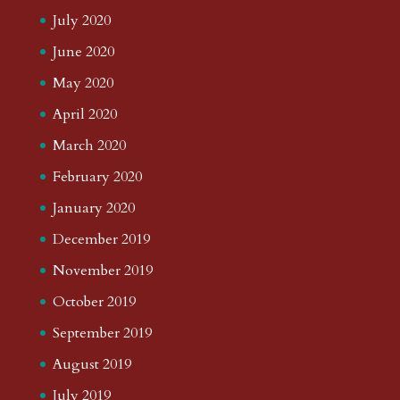
July 2020
June 2020
May 2020
April 2020
March 2020
February 2020
January 2020
December 2019
November 2019
October 2019
September 2019
August 2019
July 2019