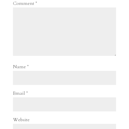
Comment
*
Name
*
Email
*
Website