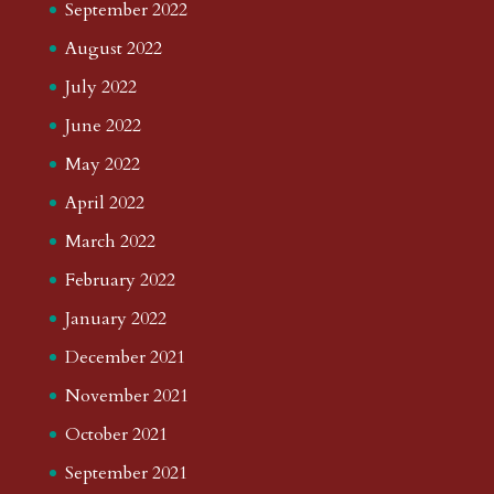
September 2022
August 2022
July 2022
June 2022
May 2022
April 2022
March 2022
February 2022
January 2022
December 2021
November 2021
October 2021
September 2021