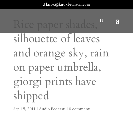
knox@knoxbronson.com
Rice paper shades,
silhouette of leaves
and orange sky, rain
on paper umbrella,
giorgi prints have
shipped
Sep 15, 2011
|
Audio Podcasts
|
0 comments