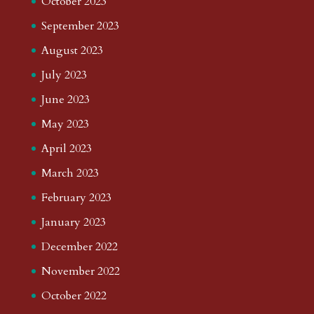
October 2023
September 2023
August 2023
July 2023
June 2023
May 2023
April 2023
March 2023
February 2023
January 2023
December 2022
November 2022
October 2022