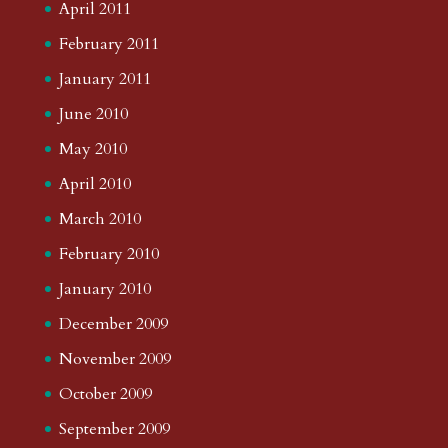
April 2011
February 2011
January 2011
June 2010
May 2010
April 2010
March 2010
February 2010
January 2010
December 2009
November 2009
October 2009
September 2009