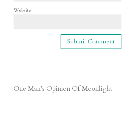
Website
One Man’s Opinion Of Moonlight