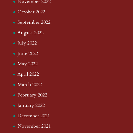
November 2022
October 2022
September 2022
August 2022
July 2022
June 2022
May 2022
April 2022
March 2022
February 2022
January 2022
December 2021
November 2021