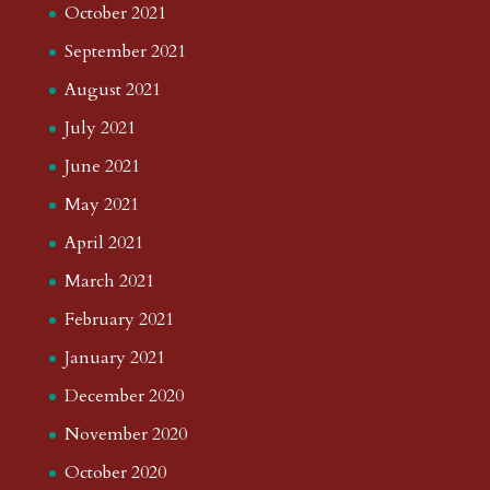
October 2021
September 2021
August 2021
July 2021
June 2021
May 2021
April 2021
March 2021
February 2021
January 2021
December 2020
November 2020
October 2020