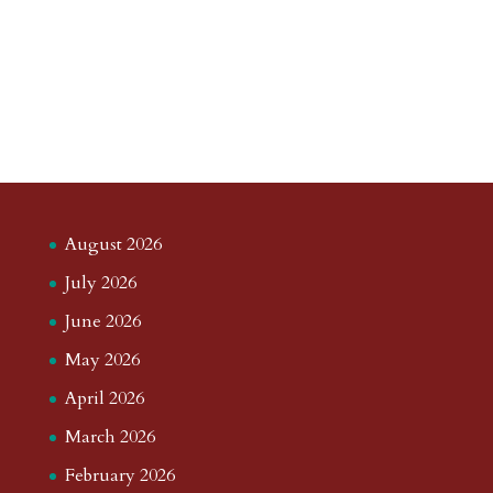
August 2026
July 2026
June 2026
May 2026
April 2026
March 2026
February 2026