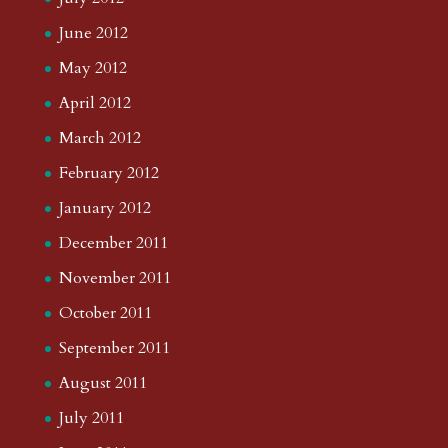
June 2012
May 2012
April 2012
March 2012
February 2012
January 2012
December 2011
November 2011
October 2011
September 2011
August 2011
July 2011