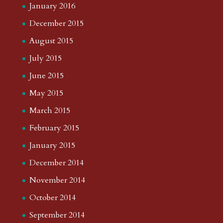
January 2016
December 2015
August 2015
July 2015
June 2015
May 2015
March 2015
February 2015
January 2015
December 2014
November 2014
October 2014
September 2014