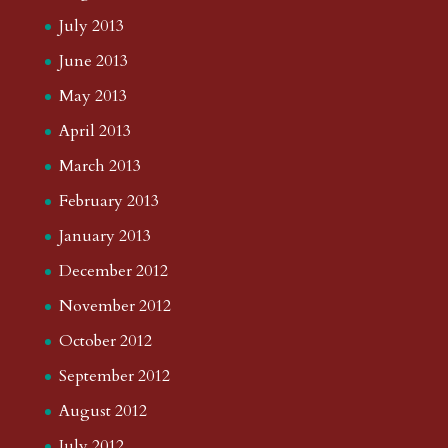
July 2013
June 2013
May 2013
April 2013
March 2013
February 2013
January 2013
December 2012
November 2012
October 2012
September 2012
August 2012
July 2012