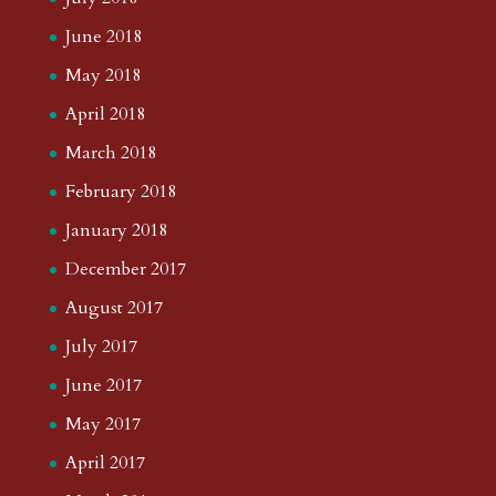
June 2018
May 2018
April 2018
March 2018
February 2018
January 2018
December 2017
August 2017
July 2017
June 2017
May 2017
April 2017