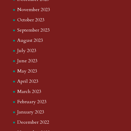
November 2023
October 2023
September 2023
August 2023
July 2023
June 2023
May 2023
April 2023
March 2023
February 2023
January 2023
December 2022