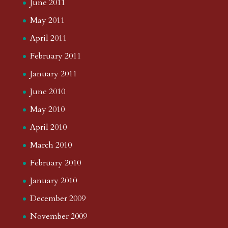
June 2011
May 2011
April 2011
February 2011
January 2011
June 2010
May 2010
April 2010
March 2010
February 2010
January 2010
December 2009
November 2009