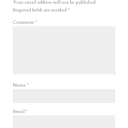
r
o
d
e
Your email address will not be published.
d
n
s
Required fields are marked
*
Comment
*
Name
*
Email
*