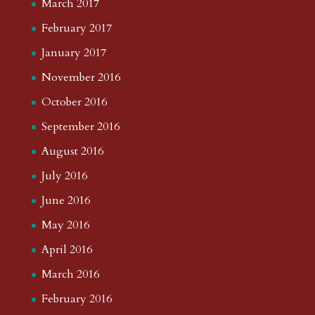
March 2017
February 2017
January 2017
November 2016
October 2016
September 2016
August 2016
July 2016
June 2016
May 2016
April 2016
March 2016
February 2016