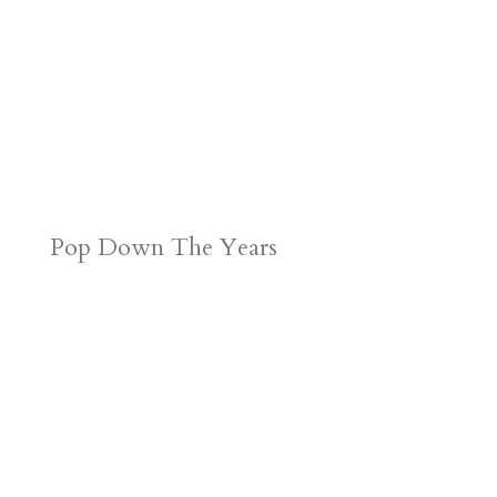
Pop Down The Years