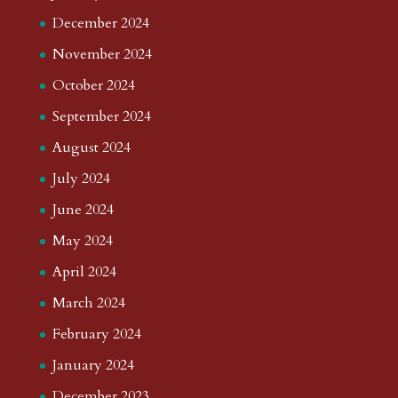
December 2024
November 2024
October 2024
September 2024
August 2024
July 2024
June 2024
May 2024
April 2024
March 2024
February 2024
January 2024
December 2023