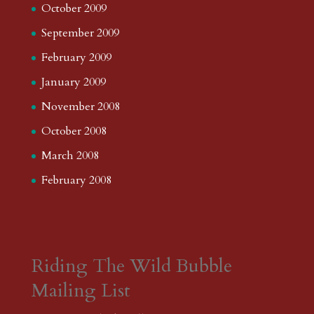
October 2009
September 2009
February 2009
January 2009
November 2008
October 2008
March 2008
February 2008
Riding The Wild Bubble
Mailing List