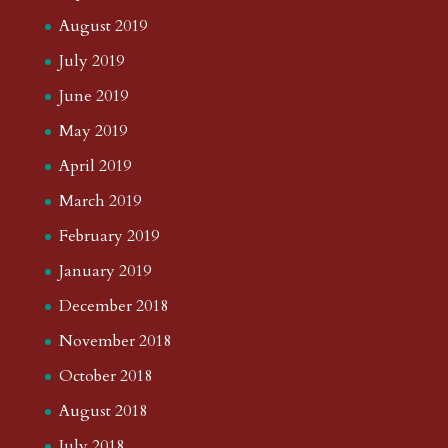
August 2019
July 2019
June 2019
May 2019
April 2019
March 2019
February 2019
January 2019
December 2018
November 2018
October 2018
August 2018
July 2018