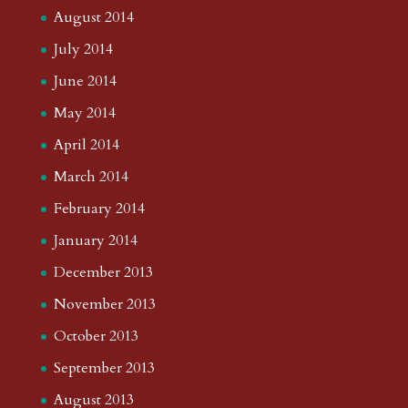
August 2014
July 2014
June 2014
May 2014
April 2014
March 2014
February 2014
January 2014
December 2013
November 2013
October 2013
September 2013
August 2013