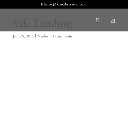
knox@knoxbronson.com
Safe Landing
Jun 25, 2015
|
Nudes
|
0 comments