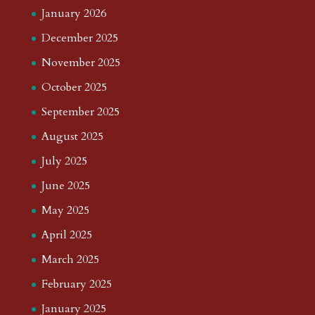
January 2026
December 2025
November 2025
October 2025
September 2025
August 2025
July 2025
June 2025
May 2025
April 2025
March 2025
February 2025
January 2025