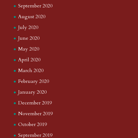
September 2020
August 2020
July 2020
June 2020
May 2020
April 2020
March 2020
February 2020
January 2020
December 2019
November 2019
October 2019
September 2019