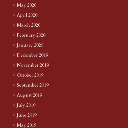
May 2020
April 2020
March 2020
February 2020
January 2020
December 2019
November 2019
October 2019
September 2019
August 2019
July 2019
June 2019
May 2019