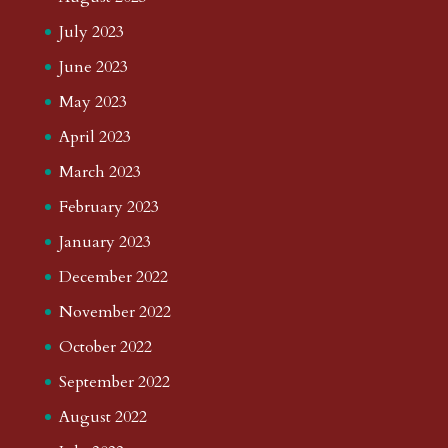
July 2023
June 2023
May 2023
April 2023
March 2023
February 2023
January 2023
December 2022
November 2022
October 2022
September 2022
August 2022