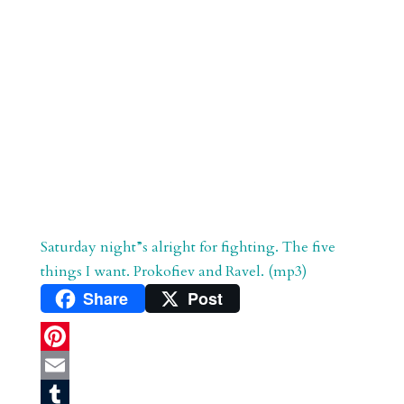
Saturday night”s alright for fighting. The five
things I want. Prokofiev and Ravel. (mp3)
Share
Post
P
i
E