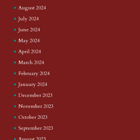
August 2024
July 2024
June 2024
May 2024
April 2024
March 2024
February 2024
January 2024
December 2023
November 2023
October 2023
September 2023
August 2023