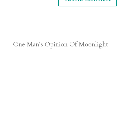
One Man’s Opinion Of Moonlight