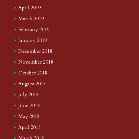
April 2019
March 2019
February 2019
January 2019
December 2018
November 2018
October 2018
August 2018
July 2018
June 2018
May 2018
April 2018
March 2018