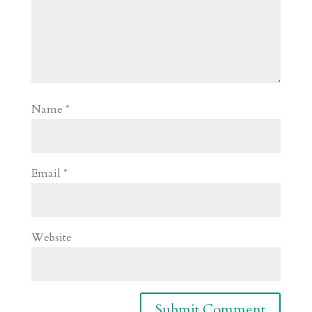
Name
*
Email
*
Website