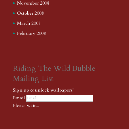
November 2008
October 2008
March 2008
February 2008
Riding The Wild Bubble
Mailing List
Sign up & unlock wallpapers!
Email
Please wait...
Subscribe
Thank you! The password to unlock