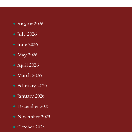
August 2026
July 2026
June 2026
May 2026
April 2026
March 2026
February 2026
January 2026
December 2025
November 2025
October 2025