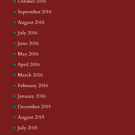
October 2016
September 2016
August 2016
July 2016
June 2016
May 2016
April 2016
March 2016
February 2016
January 2016
December 2015
August 2015
July 2015