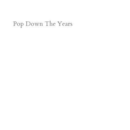
Pop Down The Years