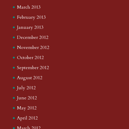
March 2013
February 2013
January 2013
December 2012
November 2012
October 2012
September 2012
August 2012
July 2012
June 2012
May 2012
April 2012
March 2012