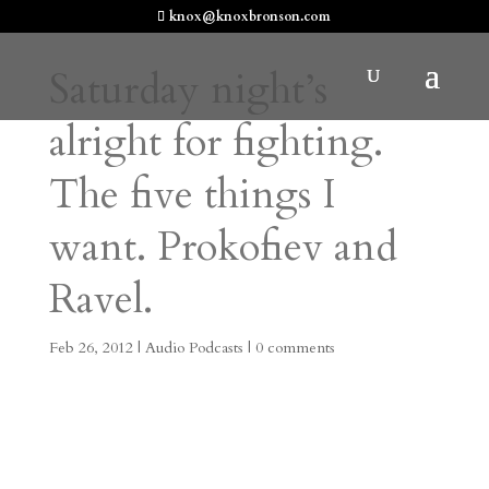
knox@knoxbronson.com
Saturday night’s
alright for fighting.
The five things I
want. Prokofiev and
Ravel.
Feb 26, 2012
|
Audio Podcasts
|
0 comments