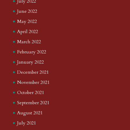
July 2022
June 2022
May 2022
April 2022
March 2022
February 2022
January 2022
December 2021
November 2021
October 2021
September 2021
August 2021
July 2021