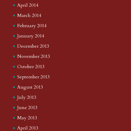
April 2014
March 2014
February 2014
January 2014
December 2013
November 2013
October 2013
September 2013
August 2013
July 2013
June 2013
May 2013
April 2013