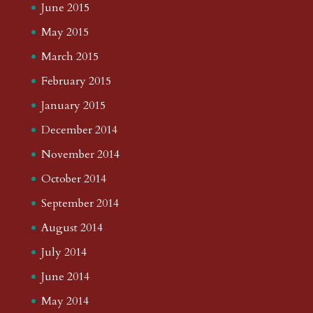
June 2015
May 2015
March 2015
February 2015
January 2015
December 2014
November 2014
October 2014
September 2014
August 2014
July 2014
June 2014
May 2014