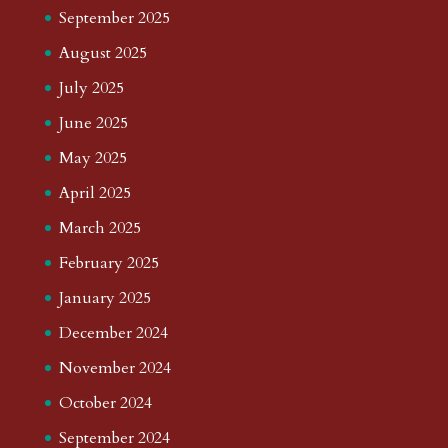
September 2025
August 2025
July 2025
June 2025
May 2025
April 2025
March 2025
February 2025
January 2025
December 2024
November 2024
October 2024
September 2024