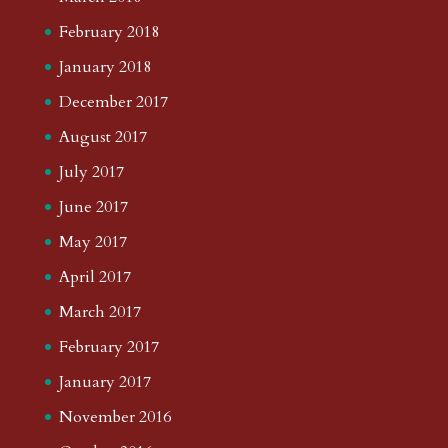
February 2018
January 2018
December 2017
August 2017
July 2017
June 2017
May 2017
April 2017
March 2017
February 2017
January 2017
November 2016