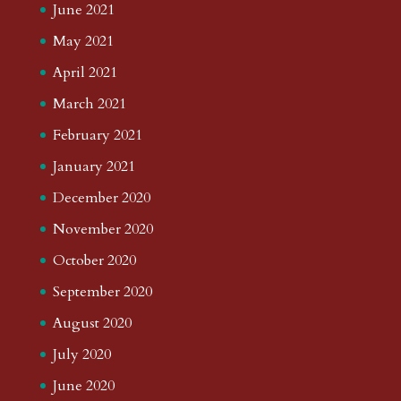
June 2021
May 2021
April 2021
March 2021
February 2021
January 2021
December 2020
November 2020
October 2020
September 2020
August 2020
July 2020
June 2020