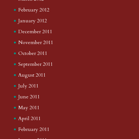
February 2012
January 2012
December 2011
November 2011
October 2011
September 2011
August 2011
July 2011
June 2011
May 2011
April 2011
February 2011