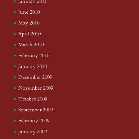
January 2011
June 2010
May 2010
April 2010
March 2010
February 2010
January 2010
December 2009
November 2009
October 2009
September 2009
February 2009
January 2009