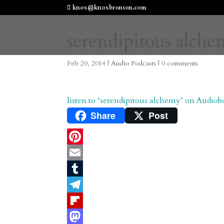
knox@knoxbronson.com
serendipitous alch
Feb 20, 2014
|
Audio Podcasts
|
0 comments
listen to ‘serendipitous alchemy’ on Audiob
Share
Post
P
i
E
n
m
T
t
a
u
T
e
i
m
e
F