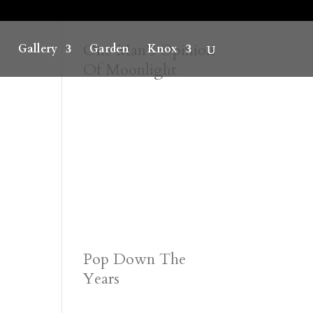
One Man’s Opinion
Gallery
Garden
Knox
Of Moonlight
Pop Down The
Years