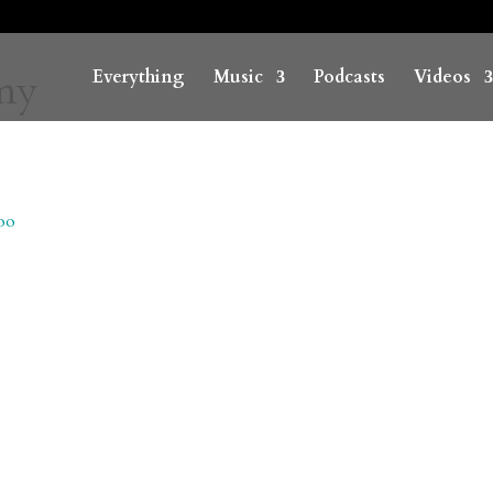
emy
Everything
Music
Podcasts
Videos
oo