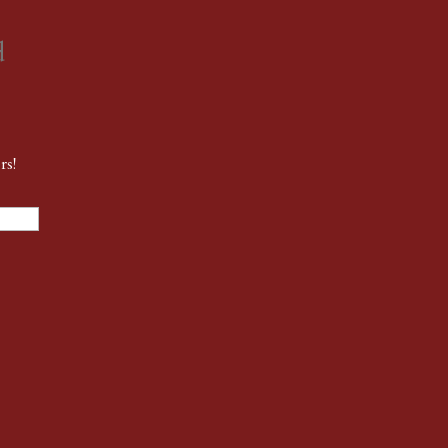
d
rs!