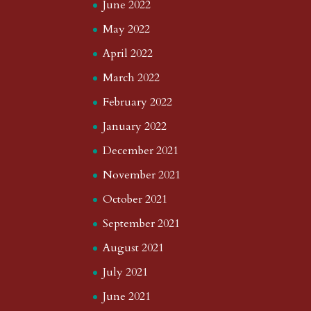
June 2022
May 2022
April 2022
March 2022
February 2022
January 2022
December 2021
November 2021
October 2021
September 2021
August 2021
July 2021
June 2021