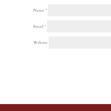
Name
*
Email
*
Website