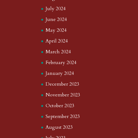
July 2024
June 2024
May 2024
April 2024
March 2024
February 2024
January 2024
December 2023
November 2023
October 2023
September 2023
August 2023