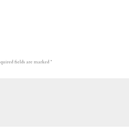
quired fields are marked
*