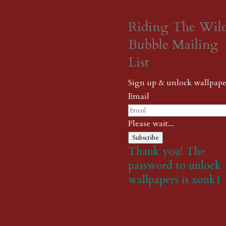
Riding The Wil
Bubble Mailing
List
Sign up & unlock wallpape
Email
Please wait...
Subscribe
Thank you! The
password to unlock
wallpapers is xonk1