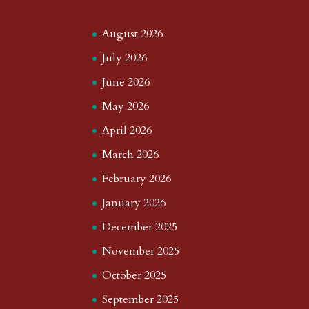
August 2026
July 2026
June 2026
May 2026
April 2026
March 2026
February 2026
January 2026
December 2025
November 2025
October 2025
September 2025