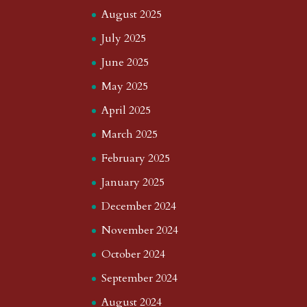
August 2025
July 2025
June 2025
May 2025
April 2025
March 2025
February 2025
January 2025
December 2024
November 2024
October 2024
September 2024
August 2024