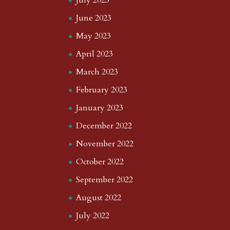
July 2023
June 2023
May 2023
April 2023
March 2023
February 2023
January 2023
December 2022
November 2022
October 2022
September 2022
August 2022
July 2022