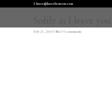
knox@knoxbronson.com
Softly as I leave you
Feb 21, 2010
|
Me
|
0 comments