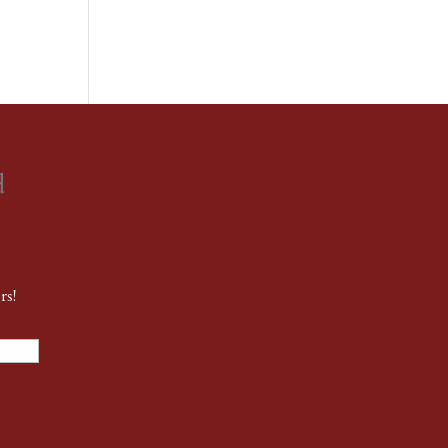
d
rs!