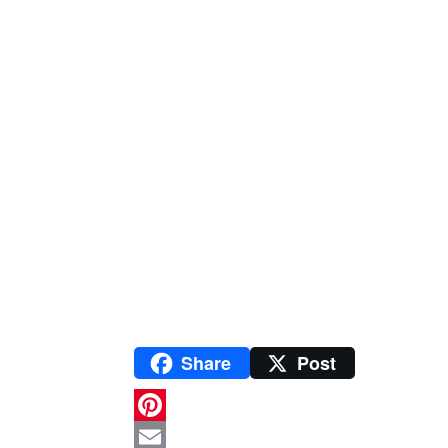
Share
Post
P