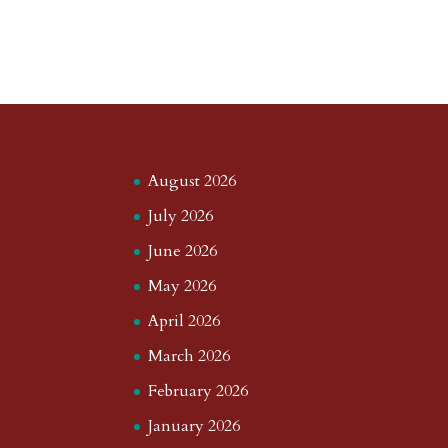
August 2026
July 2026
June 2026
May 2026
April 2026
March 2026
February 2026
January 2026