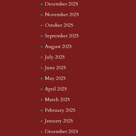
December 2025
November 2025
October 2025
September 2025
August 2025
July 2025
June 2025
May 2025
April 2025
March 2025
February 2025
January 2025
December 2024