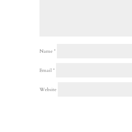
Name
*
Email
*
Website