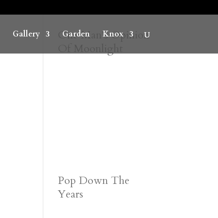
One Man’s Opinion
Gallery
Garden
Knox
Of Moonlight
Pop Down The
Years