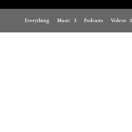
Everything
Music
Podcasts
Videos