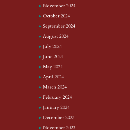
November 2024
October 2024
September 2024
August 2024
July 2024
June 2024
May 2024
April 2024
March 2024
February 2024
January 2024
December 2023
November 2023