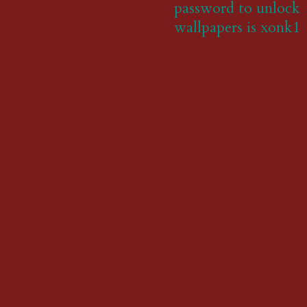
password to unlock
wallpapers is xonk1