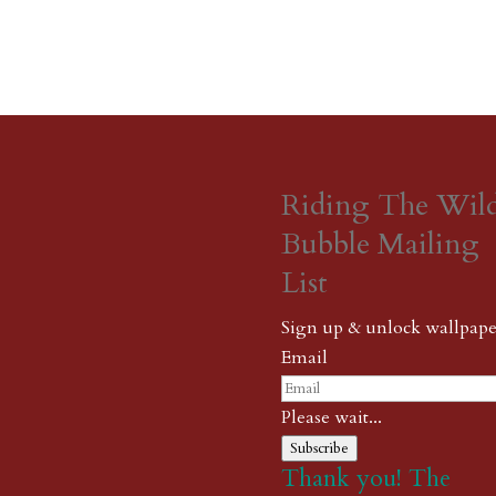
Riding The Wil
Bubble Mailing
List
Sign up & unlock wallpape
Email
Please wait...
Subscribe
Thank you! The