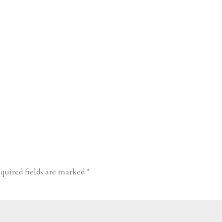
quired fields are marked
*