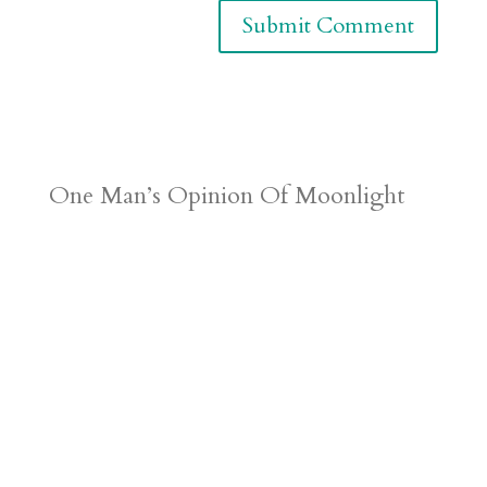
One Man’s Opinion Of Moonlight