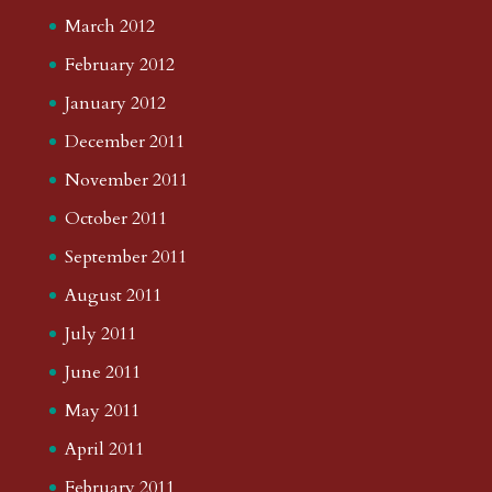
March 2012
February 2012
January 2012
December 2011
November 2011
October 2011
September 2011
August 2011
July 2011
June 2011
May 2011
April 2011
February 2011