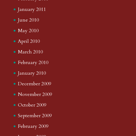
January 2011
June 2010
May 2010
April 2010
March 2010
February 2010
January 2010
December 2009
November 2009
October 2009
September 2009
February 2009