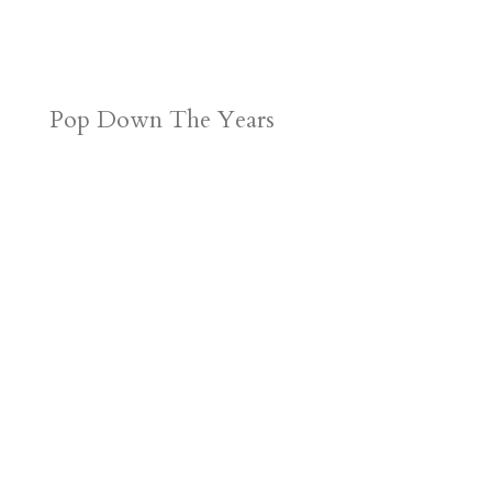
Pop Down The Years