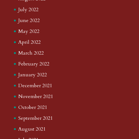
July 2022
June 2022
May 2022
April 2022
March 2022
February 2022
January 2022
December 2021
November 2021
October 2021
September 2021
August 2021