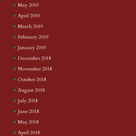
May 2019
April 2019
March 2019
February 2019
January 2019
December 2018
November 2018
October 2018
August 2018
July 2018
June 2018
May 2018
April 2018