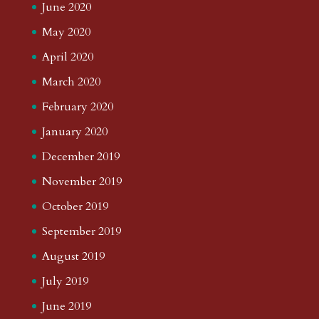
June 2020
May 2020
April 2020
March 2020
February 2020
January 2020
December 2019
November 2019
October 2019
September 2019
August 2019
July 2019
June 2019