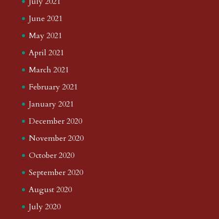
July 2021
June 2021
May 2021
April 2021
March 2021
February 2021
January 2021
December 2020
November 2020
October 2020
September 2020
August 2020
July 2020