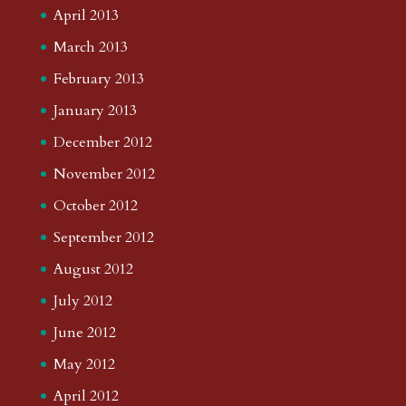
April 2013
March 2013
February 2013
January 2013
December 2012
November 2012
October 2012
September 2012
August 2012
July 2012
June 2012
May 2012
April 2012