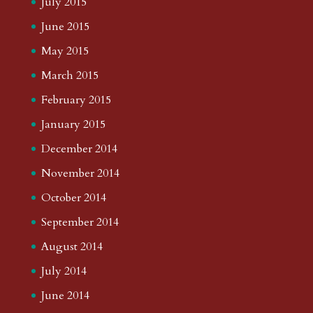
July 2015
June 2015
May 2015
March 2015
February 2015
January 2015
December 2014
November 2014
October 2014
September 2014
August 2014
July 2014
June 2014