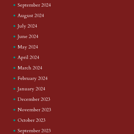
September 2024
August 2024
July 2024
June 2024
May 2024
April 2024
March 2024
February 2024
January 2024
December 2023
November 2023
October 2023
September 2023