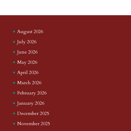
August 2026
July 2026
June 2026
May 2026
April 2026
March 2026
February 2026
January 2026
December 2025
November 2025