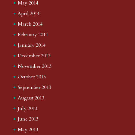
May 2014
April 2014
March 2014
February 2014
January 2014
December 2013
November 2013
October 2013
September 2013
August 2013
July 2013
June 2013
May 2013