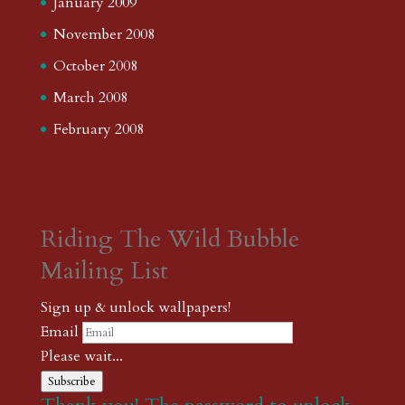
January 2009
November 2008
October 2008
March 2008
February 2008
Riding The Wild Bubble
Mailing List
Sign up & unlock wallpapers!
Email
Please wait...
Subscribe