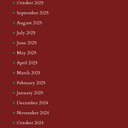
October 2025
September 2025
August 2025
July 2025
June 2025
May 2025
April 2025
March 2025
February 2025
January 2025
December 2024
November 2024
October 2024