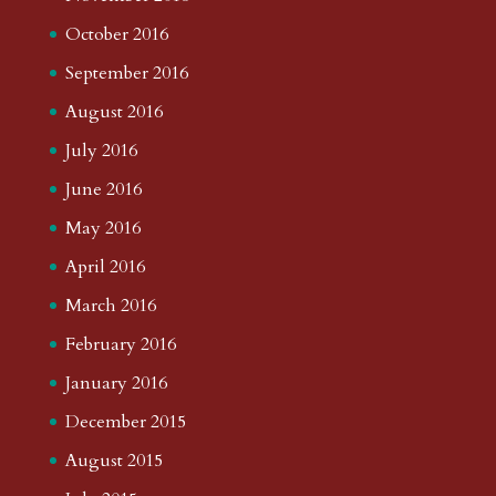
October 2016
September 2016
August 2016
July 2016
June 2016
May 2016
April 2016
March 2016
February 2016
January 2016
December 2015
August 2015