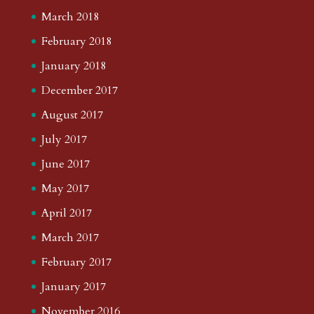
March 2018
February 2018
January 2018
December 2017
August 2017
July 2017
June 2017
May 2017
April 2017
March 2017
February 2017
January 2017
November 2016