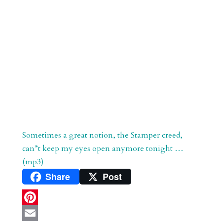
Sometimes a great notion, the Stamper creed,
can”t keep my eyes open anymore tonight …
(mp3)
Share
Post
P