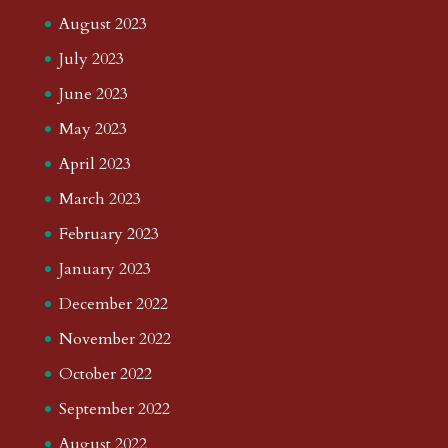
August 2023
July 2023
June 2023
May 2023
April 2023
March 2023
February 2023
January 2023
December 2022
November 2022
October 2022
September 2022
August 2022