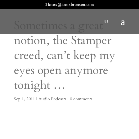
knox@knoxbronson.com
Sometimes a great
notion, the Stamper
creed, can’t keep my
eyes open anymore
tonight …
Sep 1, 2011
|
Audio Podcasts
|
0 comments