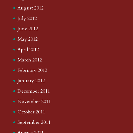
August 2012
July 2012
June 2012
May 2012
April 2012
March 2012
February 2012
January 2012
December 2011
November 2011
October 2011
September 2011
August 2011