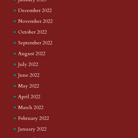
December 2022
November 2022
October 2022
September 2022
August 2022
July 2022
June 2022
May 2022
April 2022
March 2022
February 2022
January 2022