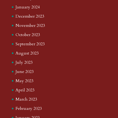
January 2024
December 2023
November 2023
October 2023
September 2023
August 2023
July 2023
June 2023
May 2023
April 2023
March 2023
February 2023
January 2023