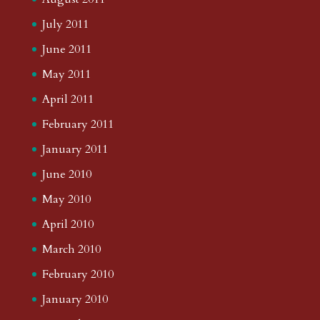
July 2011
June 2011
May 2011
April 2011
February 2011
January 2011
June 2010
May 2010
April 2010
March 2010
February 2010
January 2010