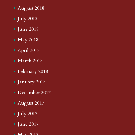
August 2018
July 2018
June 2018
May 2018
April 2018
March 2018
February 2018
January 2018
December 2017
August 2017
July 2017
June 2017
May 2017