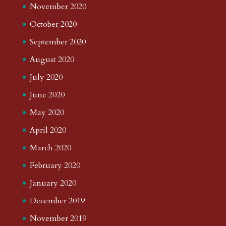
November 2020
October 2020
September 2020
August 2020
July 2020
June 2020
May 2020
April 2020
March 2020
February 2020
January 2020
December 2019
November 2019