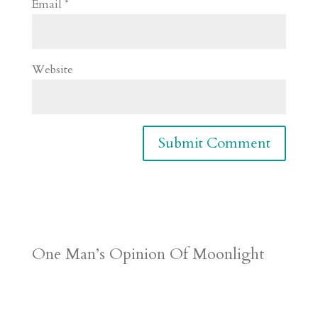
Email
*
Website
One Man’s Opinion Of Moonlight