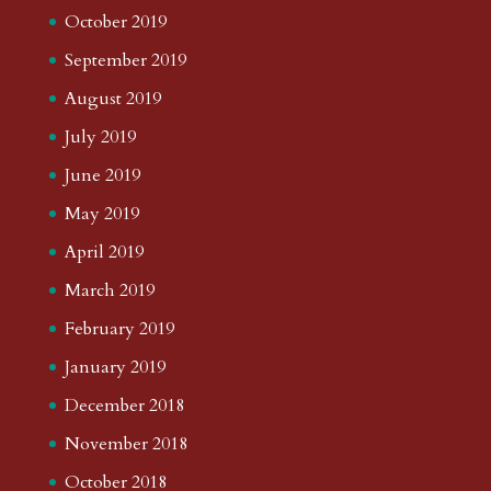
October 2019
September 2019
August 2019
July 2019
June 2019
May 2019
April 2019
March 2019
February 2019
January 2019
December 2018
November 2018
October 2018