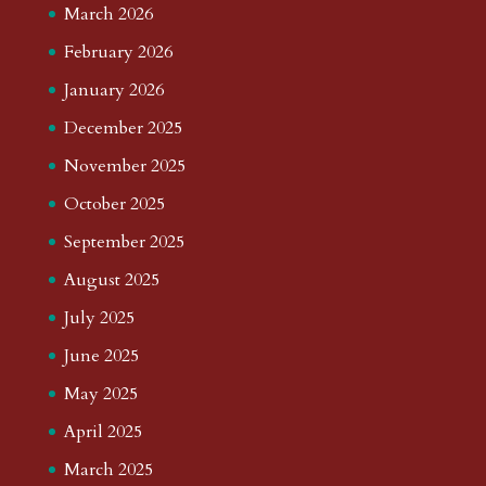
March 2026
February 2026
January 2026
December 2025
November 2025
October 2025
September 2025
August 2025
July 2025
June 2025
May 2025
April 2025
March 2025