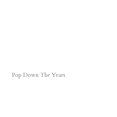
Pop Down The Years