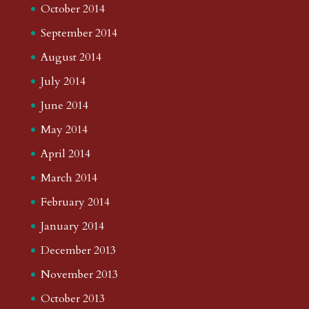
October 2014
September 2014
August 2014
July 2014
June 2014
May 2014
April 2014
March 2014
February 2014
January 2014
December 2013
November 2013
October 2013