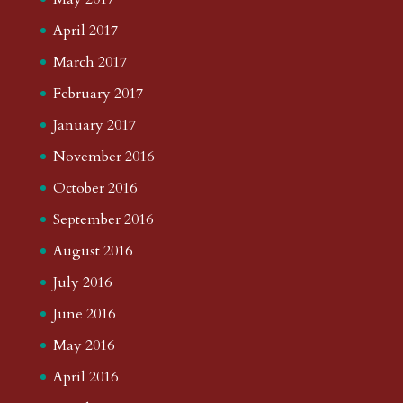
April 2017
March 2017
February 2017
January 2017
November 2016
October 2016
September 2016
August 2016
July 2016
June 2016
May 2016
April 2016