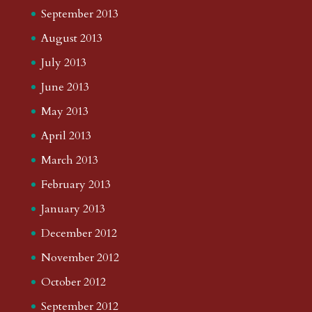
September 2013
August 2013
July 2013
June 2013
May 2013
April 2013
March 2013
February 2013
January 2013
December 2012
November 2012
October 2012
September 2012