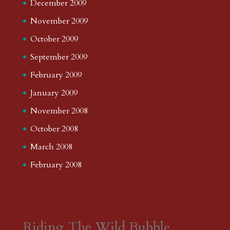
December 2009
November 2009
October 2009
September 2009
February 2009
January 2009
November 2008
October 2008
March 2008
February 2008
Riding The Wild Bubble