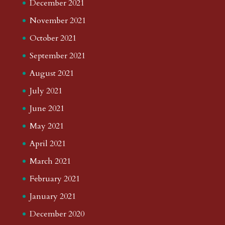
December 2021
November 2021
October 2021
September 2021
August 2021
July 2021
June 2021
May 2021
April 2021
March 2021
February 2021
January 2021
December 2020