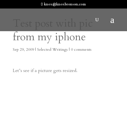
knox@knoxbronson.com
Test post with pic
from my iphone
Sep 29, 2009
|
Selected Writings
|
0 comments
Let’s see if a picture gets resized.