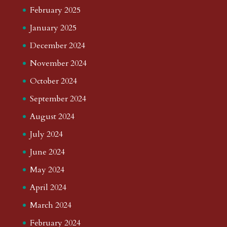
February 2025
January 2025
December 2024
November 2024
October 2024
September 2024
August 2024
July 2024
June 2024
May 2024
April 2024
March 2024
February 2024