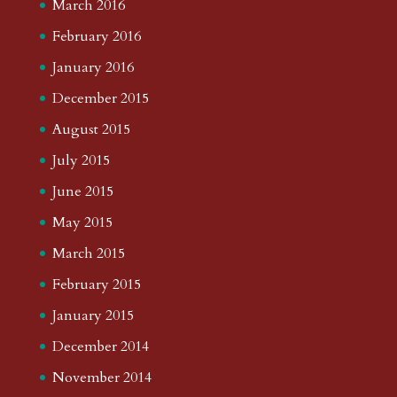
March 2016
February 2016
January 2016
December 2015
August 2015
July 2015
June 2015
May 2015
March 2015
February 2015
January 2015
December 2014
November 2014