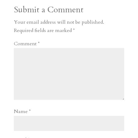
a
o
o
e
a
Submit a Comment
m
a
d
a
r
r
o
d
e
Your email address will not be published.
d
n
s
Required fields are marked
*
Comment
*
Name
*