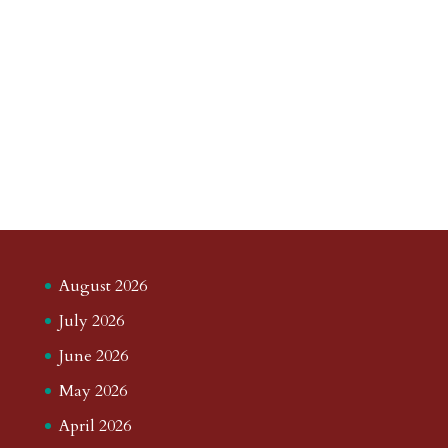
August 2026
July 2026
June 2026
May 2026
April 2026