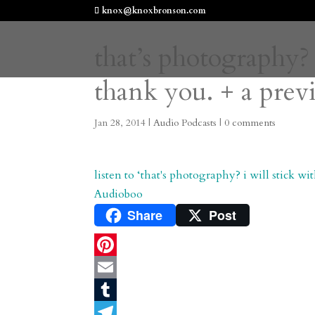
knox@knoxbronson.com
that’s photography? 
thank you. + a prev
Jan 28, 2014
|
Audio Podcasts
|
0 comments
listen to ‘that's photography? i will stick w
Audioboo
Share
Post
P
i
E
n
m
T