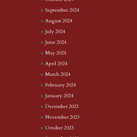
September 2024
August 2024
July 2024
June 2024
May 2024
April 2024
March 2024
February 2024
January 2024
December 2023
November 2023
October 2023