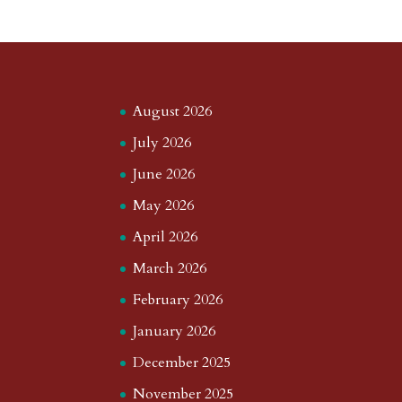
August 2026
July 2026
June 2026
May 2026
April 2026
March 2026
February 2026
January 2026
December 2025
November 2025