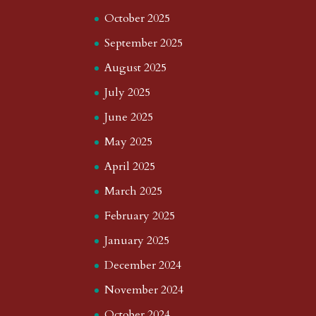
October 2025
September 2025
August 2025
July 2025
June 2025
May 2025
April 2025
March 2025
February 2025
January 2025
December 2024
November 2024
October 2024