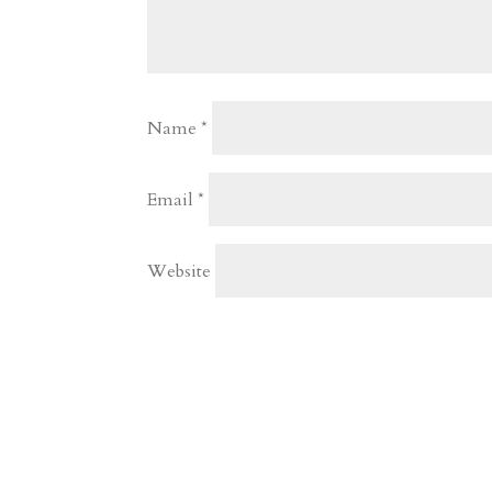
Name
*
Email
*
Website