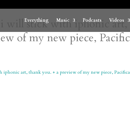
i will stick with iphonic art,
Everything
Music
Podcasts
Videos
iew of my new piece, Pacifi
ith iphonic art, thank you. + a preview of my new piece, Pacific