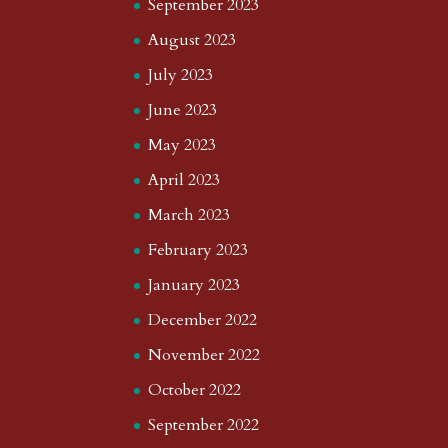
September 2023
August 2023
July 2023
June 2023
May 2023
April 2023
March 2023
February 2023
January 2023
December 2022
November 2022
October 2022
September 2022