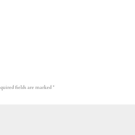
quired fields are marked
*