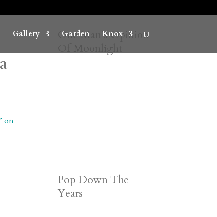
One Man’s Opinion
Gallery
Garden
Knox
Of Moonlight
ca
a’ on
Pop Down The
Years