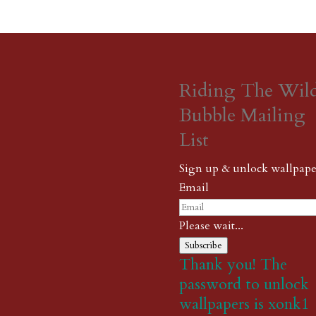
Riding The Wil
Bubble Mailing
List
Sign up & unlock wallpape
Email
Please wait...
Subscribe
Thank you! The
password to unlock
wallpapers is xonk1