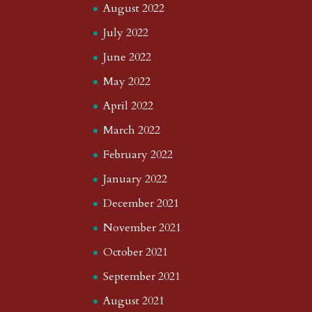
August 2022
July 2022
June 2022
May 2022
April 2022
March 2022
February 2022
January 2022
December 2021
November 2021
October 2021
September 2021
August 2021