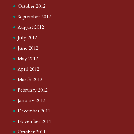
October 2012
September 2012
August 2012
July 2012
June 2012
May 2012
April 2012
March 2012
February 2012
January 2012
December 2011
November 2011
October 2011