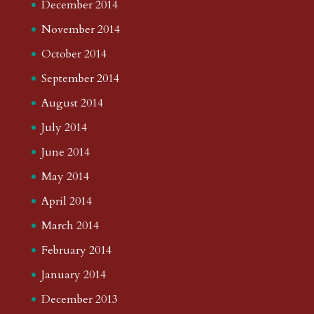
December 2014
November 2014
October 2014
September 2014
August 2014
July 2014
June 2014
May 2014
April 2014
March 2014
February 2014
January 2014
December 2013