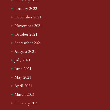
January 2022
December 2021
November 2021
October 2021
September 2021
August 2021
July 2021
June 2021
May 2021
April 2021
March 2021
February 2021