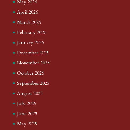
May 2026
April 2026
March 2026
February 2026
January 2026
December 2025
November 2025
October 2025
September 2025
August 2025
July 2025
June 2025
May 2025