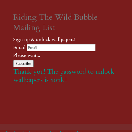
Riding The Wild Bubble
Mailing List
Sign up & unlock wallpapers!
Email
Please wait...
Subscribe
Thank you! The password to unlock
wallpapers is xonk1