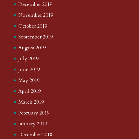
December 2019
November 2019
October 2019
September 2019
August 2019
July 2019
June 2019
May 2019
April 2019
March 2019
February 2019
January 2019
December 2018