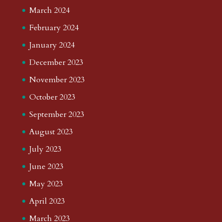
March 2024
February 2024
January 2024
December 2023
November 2023
October 2023
September 2023
August 2023
July 2023
June 2023
May 2023
April 2023
March 2023