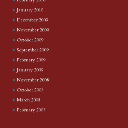
January 2010
December 2009
November 2009
October 2009
September 2009
February 2009
January 2009
November 2008
October 2008
March 2008
February 2008