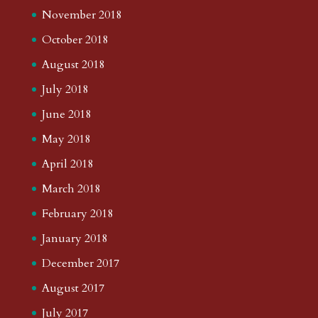
November 2018
October 2018
August 2018
July 2018
June 2018
May 2018
April 2018
March 2018
February 2018
January 2018
December 2017
August 2017
July 2017