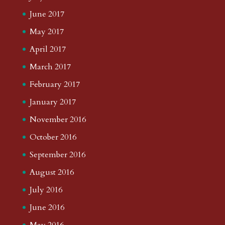
June 2017
May 2017
April 2017
March 2017
February 2017
January 2017
November 2016
October 2016
September 2016
August 2016
July 2016
June 2016
May 2016