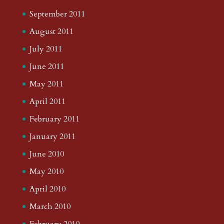
September 2011
August 2011
July 2011
June 2011
May 2011
April 2011
February 2011
January 2011
June 2010
May 2010
April 2010
March 2010
February 2010