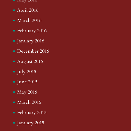
April 2016
March 2016
February 2016
January 2016
December 2015
August 2015
July 2015
June 2015
May 2015
March 2015
February 2015
January 2015