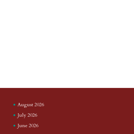
August 2026
July 2026
June 2026