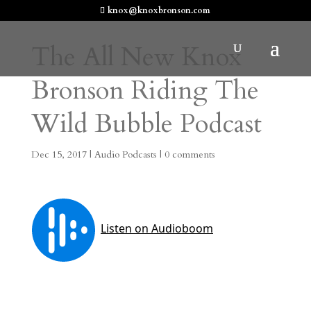
knox@knoxbronson.com
The All New Knox
Bronson Riding The
Wild Bubble Podcast
Dec 15, 2017
|
Audio Podcasts
|
0 comments