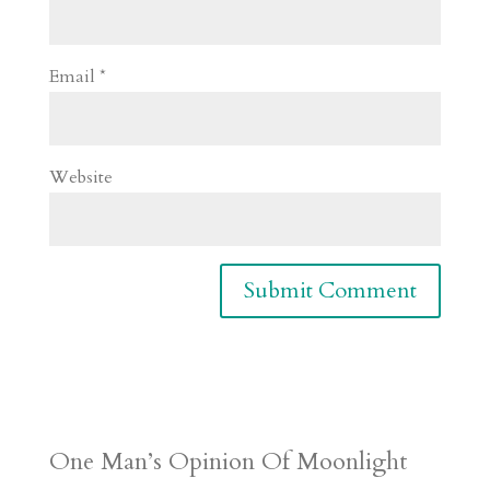
Email
*
Website
One Man’s Opinion Of Moonlight