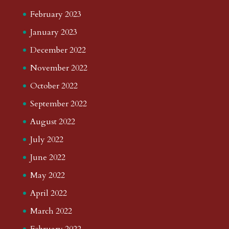
February 2023
January 2023
December 2022
November 2022
October 2022
September 2022
August 2022
July 2022
June 2022
May 2022
April 2022
March 2022
February 2022