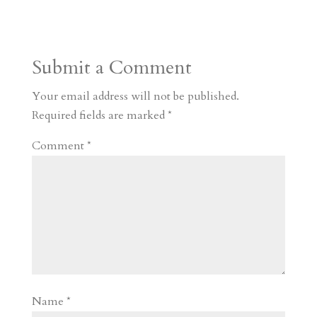
s
r
g
p
s
h
S
t
r
b
t
r
h
a
o
o
e
a
Submit a Comment
m
a
d
a
r
r
o
d
e
Your email address will not be published.
d
n
s
Required fields are marked
*
Comment
*
Name
*