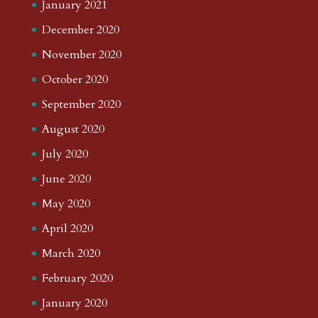
January 2021
December 2020
November 2020
October 2020
September 2020
August 2020
July 2020
June 2020
May 2020
April 2020
March 2020
February 2020
January 2020