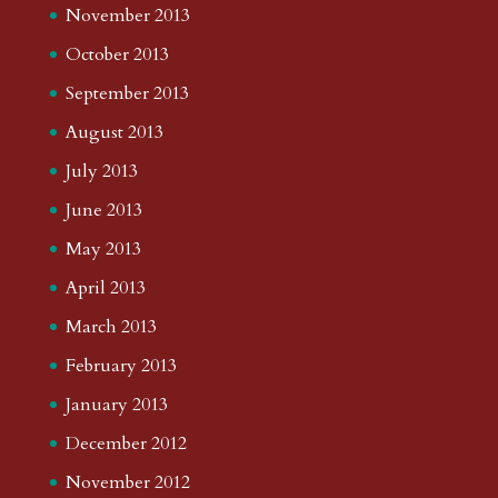
November 2013
October 2013
September 2013
August 2013
July 2013
June 2013
May 2013
April 2013
March 2013
February 2013
January 2013
December 2012
November 2012