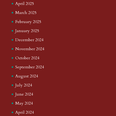
April 2025
March 2025
February 2025
January 2025
December 2024
November 2024
October 2024
September 2024
August 2024
July 2024
June 2024
May 2024
April 2024