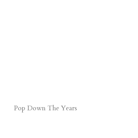
Pop Down The Years