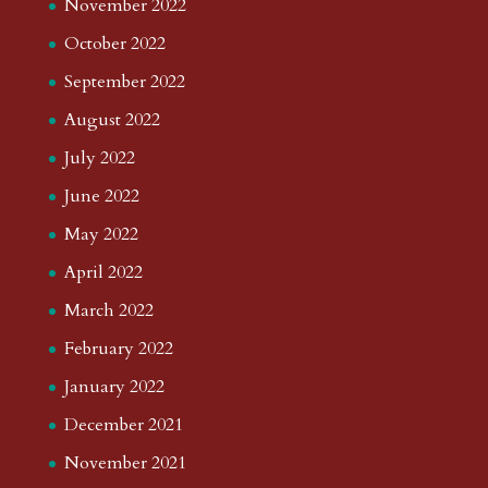
November 2022
October 2022
September 2022
August 2022
July 2022
June 2022
May 2022
April 2022
March 2022
February 2022
January 2022
December 2021
November 2021