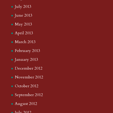
July 2013
June 2013
May 2013
April 2013
March 2013
February 2013
January 2013
December 2012
November 2012
October 2012
September 2012
August 2012
July 2012