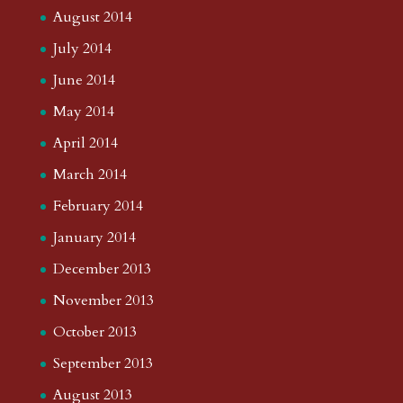
August 2014
July 2014
June 2014
May 2014
April 2014
March 2014
February 2014
January 2014
December 2013
November 2013
October 2013
September 2013
August 2013