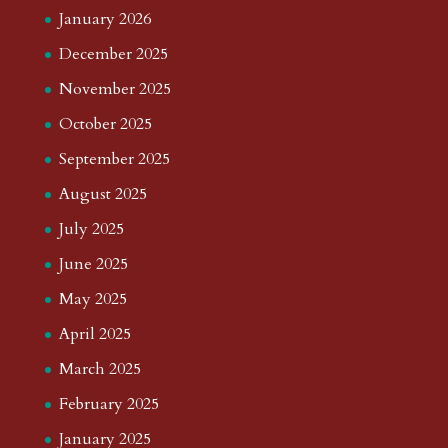
January 2026
December 2025
November 2025
October 2025
September 2025
August 2025
July 2025
June 2025
May 2025
April 2025
March 2025
February 2025
January 2025