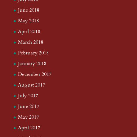
June 2018
May 2018
April 2018
March 2018
February 2018
January 2018
December 2017
August 2017
July 2017
June 2017
May 2017
April 2017