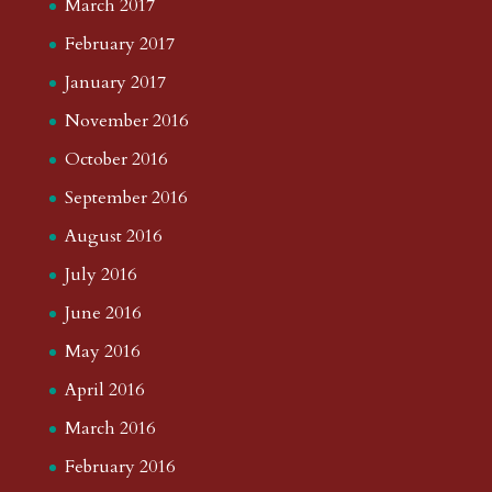
March 2017
February 2017
January 2017
November 2016
October 2016
September 2016
August 2016
July 2016
June 2016
May 2016
April 2016
March 2016
February 2016