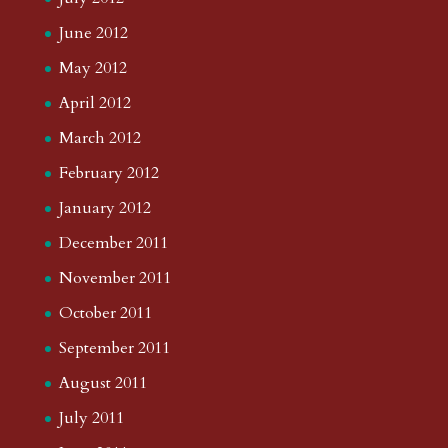
June 2012
May 2012
April 2012
March 2012
February 2012
January 2012
December 2011
November 2011
October 2011
September 2011
August 2011
July 2011