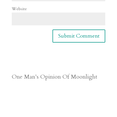
Website
One Man’s Opinion Of Moonlight