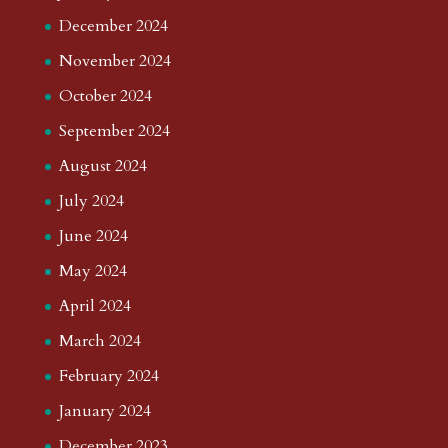
December 2024
November 2024
October 2024
September 2024
August 2024
July 2024
June 2024
May 2024
April 2024
March 2024
February 2024
January 2024
December 2023