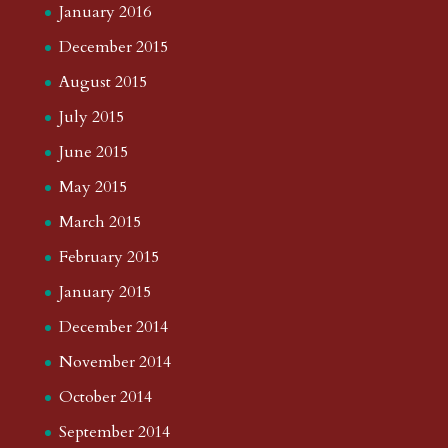
January 2016
December 2015
August 2015
July 2015
June 2015
May 2015
March 2015
February 2015
January 2015
December 2014
November 2014
October 2014
September 2014