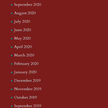
September 2020
August 2020
July 2020
June 2020
May 2020
April 2020
March 2020
February 2020
January 2020
December 2019
November 2019
October 2019
September 2019