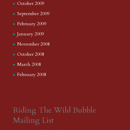
October 2009
September 2009
February 2009
January 2009
November 2008
October 2008
March 2008
February 2008
Riding The Wild Bubble
Mailing List