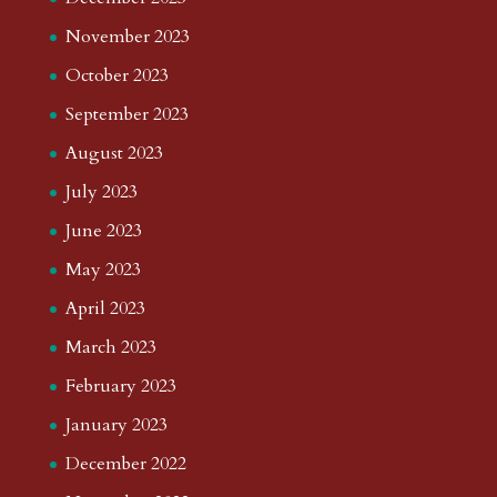
November 2023
October 2023
September 2023
August 2023
July 2023
June 2023
May 2023
April 2023
March 2023
February 2023
January 2023
December 2022