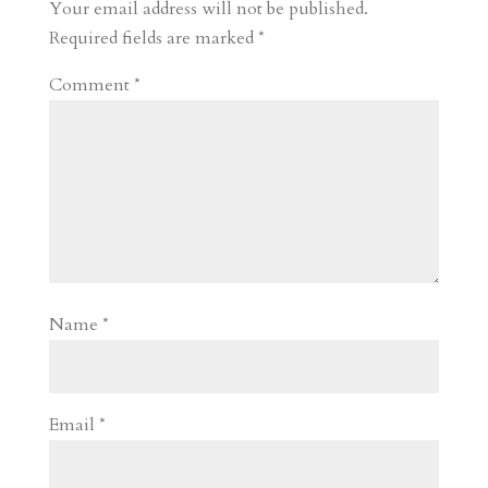
r
o
d
e
Your email address will not be published.
d
n
s
Required fields are marked
*
Comment
*
Name
*
Email
*