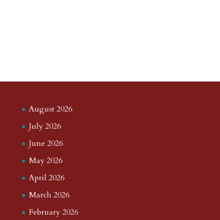
August 2026
July 2026
June 2026
May 2026
April 2026
March 2026
February 2026