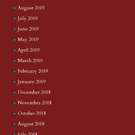
August 2019
July 2019
June 2019
May 2019
April 2019
March 2019
February 2019
January 2019
December 2018
November 2018
October 2018
August 2018
July 2018