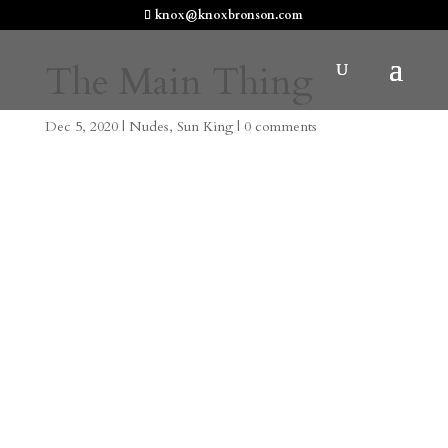
knox@knoxbronson.com
The Main Thing
Dec 5, 2020
|
Nudes
,
Sun King
|
0 comments