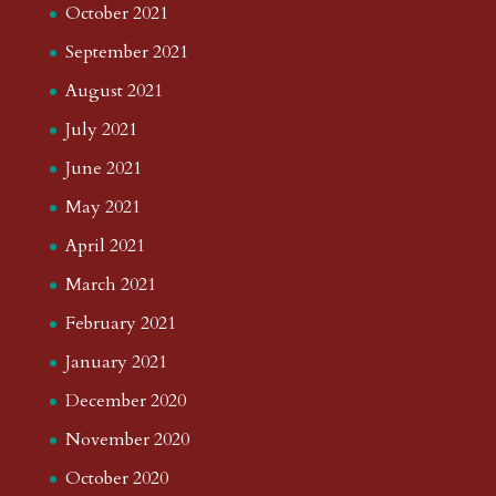
October 2021
September 2021
August 2021
July 2021
June 2021
May 2021
April 2021
March 2021
February 2021
January 2021
December 2020
November 2020
October 2020