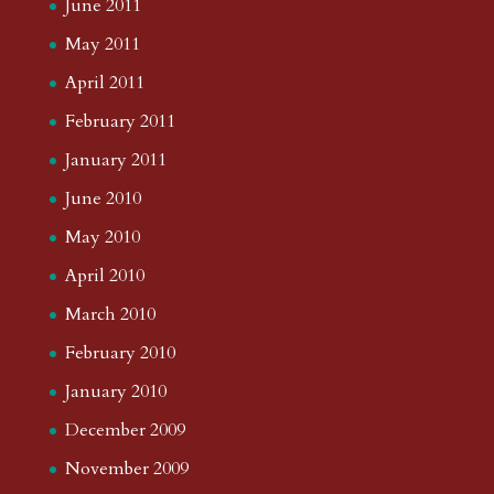
June 2011
May 2011
April 2011
February 2011
January 2011
June 2010
May 2010
April 2010
March 2010
February 2010
January 2010
December 2009
November 2009