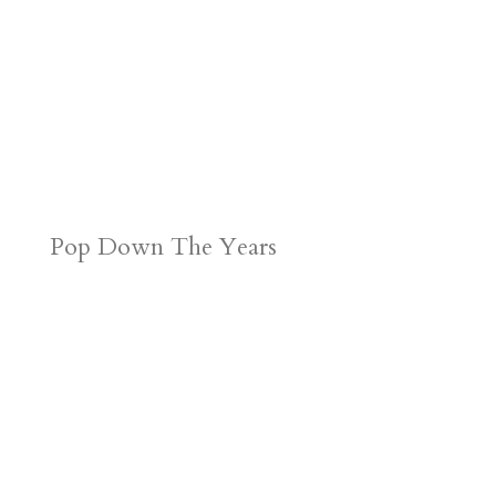
Pop Down The Years