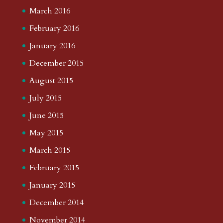
March 2016
February 2016
January 2016
December 2015
August 2015
July 2015
June 2015
May 2015
March 2015
February 2015
January 2015
December 2014
November 2014