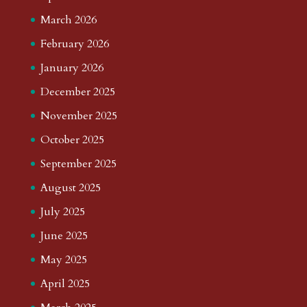
March 2026
February 2026
January 2026
December 2025
November 2025
October 2025
September 2025
August 2025
July 2025
June 2025
May 2025
April 2025