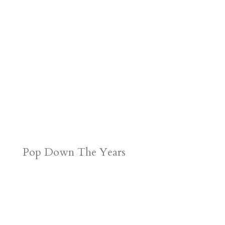
Pop Down The Years