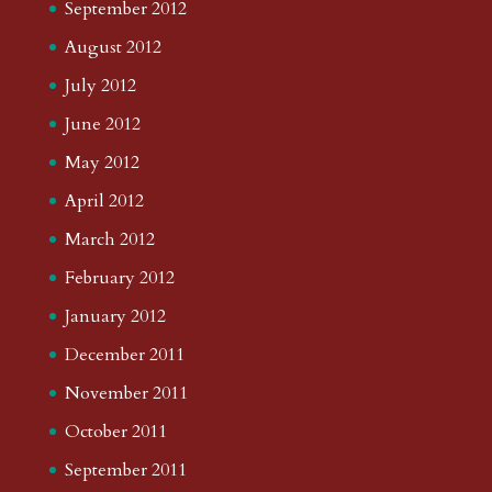
September 2012
August 2012
July 2012
June 2012
May 2012
April 2012
March 2012
February 2012
January 2012
December 2011
November 2011
October 2011
September 2011