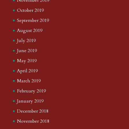
November 2019
October 2019
September 2019
August 2019
July 2019
June 2019
May 2019
April 2019
March 2019
February 2019
January 2019
December 2018
November 2018