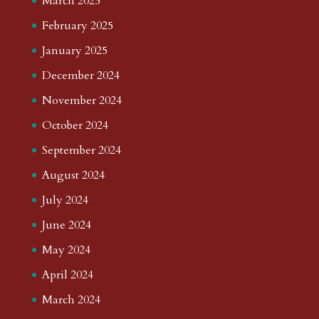
March 2025
February 2025
January 2025
December 2024
November 2024
October 2024
September 2024
August 2024
July 2024
June 2024
May 2024
April 2024
March 2024