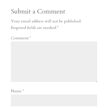
a
o
o
e
a
Submit a Comment
m
a
d
a
r
r
o
d
e
Your email address will not be published.
d
n
s
Required fields are marked
*
Comment
*
Name
*