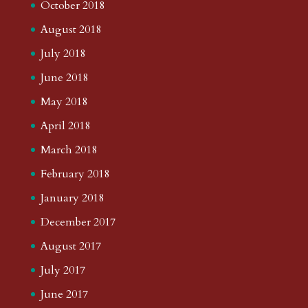
October 2018
August 2018
July 2018
June 2018
May 2018
April 2018
March 2018
February 2018
January 2018
December 2017
August 2017
July 2017
June 2017