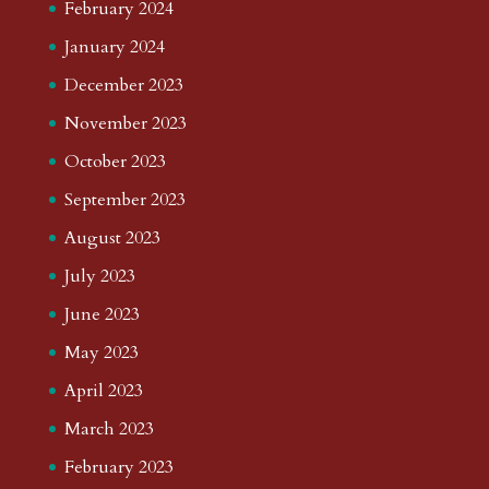
February 2024
January 2024
December 2023
November 2023
October 2023
September 2023
August 2023
July 2023
June 2023
May 2023
April 2023
March 2023
February 2023