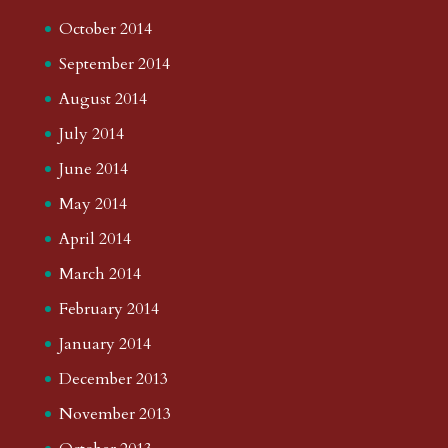
October 2014
September 2014
August 2014
July 2014
June 2014
May 2014
April 2014
March 2014
February 2014
January 2014
December 2013
November 2013