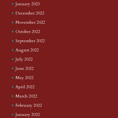
January 2023
December 2022
November 2022
October 2022
September 2022
August 2022
July 2022
June 2022
May 2022
April 2022
March 2022
February 2022
January 2022