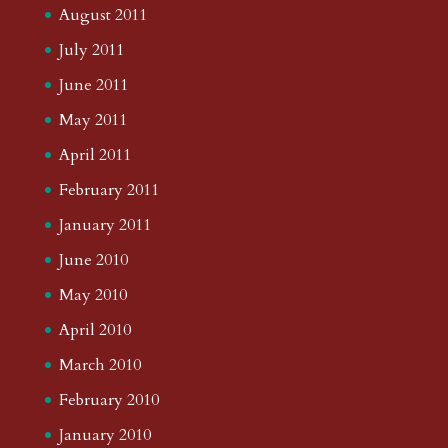
August 2011
July 2011
June 2011
May 2011
April 2011
February 2011
January 2011
June 2010
May 2010
April 2010
March 2010
February 2010
January 2010