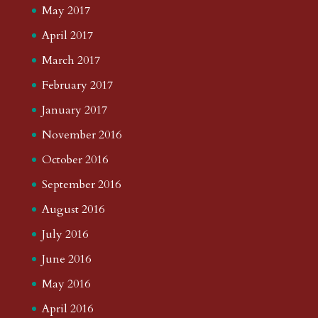
May 2017
April 2017
March 2017
February 2017
January 2017
November 2016
October 2016
September 2016
August 2016
July 2016
June 2016
May 2016
April 2016