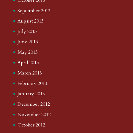
October 2013
September 2013
August 2013
July 2013
June 2013
May 2013
April 2013
March 2013
February 2013
January 2013
December 2012
November 2012
October 2012