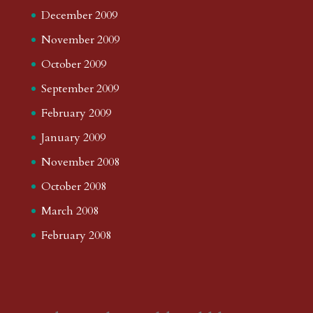
December 2009
November 2009
October 2009
September 2009
February 2009
January 2009
November 2008
October 2008
March 2008
February 2008