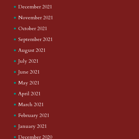
December 2021
November 2021
October 2021
September 2021
August 2021
July 2021
June 2021
May 2021
April 2021
March 2021
February 2021
January 2021
December 2020