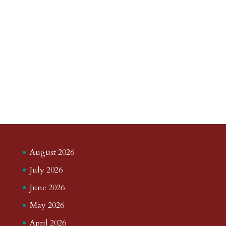
August 2026
July 2026
June 2026
May 2026
April 2026