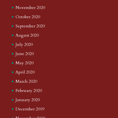
November 2020
October 2020
September 2020
August 2020
July 2020
June 2020
May 2020
April 2020
March 2020
February 2020
January 2020
December 2019