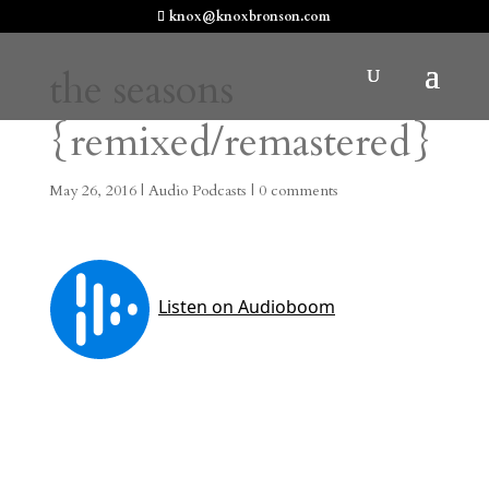
knox@knoxbronson.com
the seasons
{remixed/remastered}
May 26, 2016
|
Audio Podcasts
|
0 comments