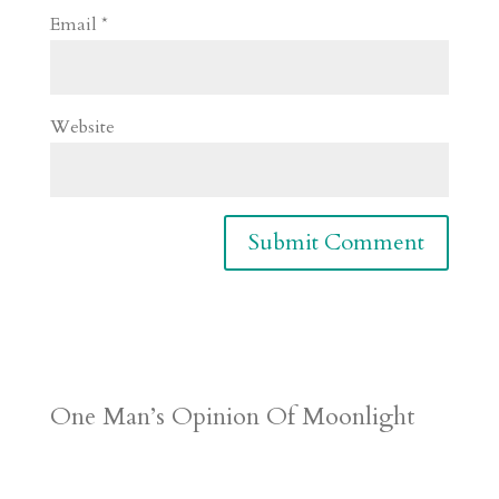
Email
*
Website
One Man’s Opinion Of Moonlight