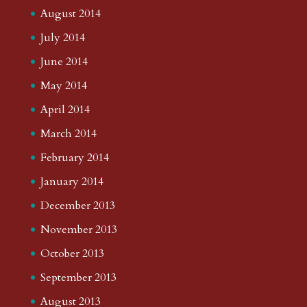
August 2014
July 2014
June 2014
May 2014
April 2014
March 2014
February 2014
January 2014
December 2013
November 2013
October 2013
September 2013
August 2013