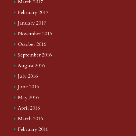
March 2017
February 2017
January 2017
November 2016
October 2016
September 2016
August 2016
July 2016
June 2016
May 2016
April 2016
March 2016
February 2016