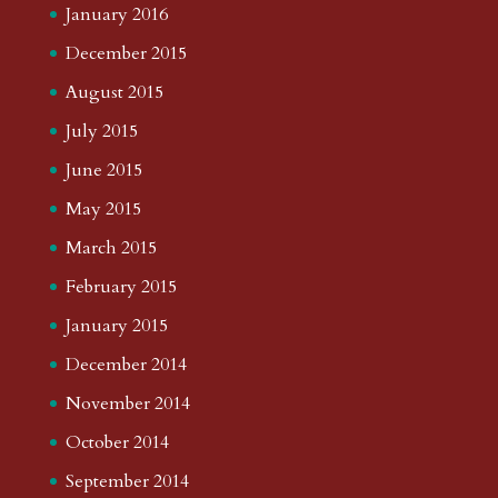
January 2016
December 2015
August 2015
July 2015
June 2015
May 2015
March 2015
February 2015
January 2015
December 2014
November 2014
October 2014
September 2014