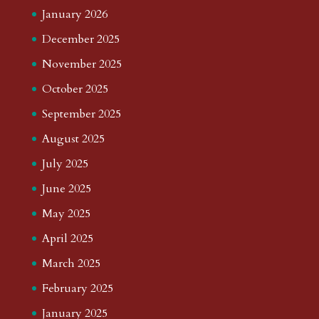
January 2026
December 2025
November 2025
October 2025
September 2025
August 2025
July 2025
June 2025
May 2025
April 2025
March 2025
February 2025
January 2025