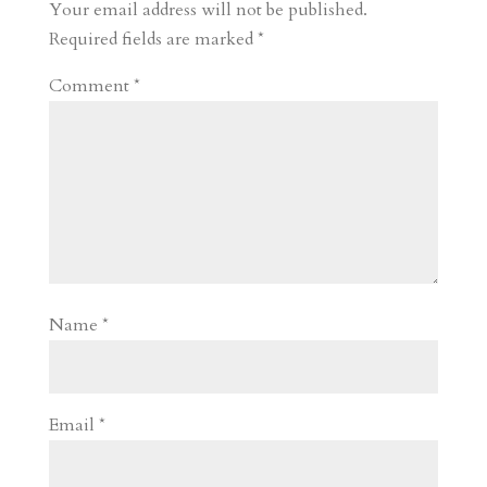
r
o
d
e
Your email address will not be published.
d
n
s
Required fields are marked
*
Comment
*
Name
*
Email
*