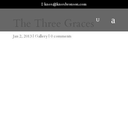
knox@knoxbronson.com
The Three Graces
Jan 2, 2013
|
Gallery
|
0 comments