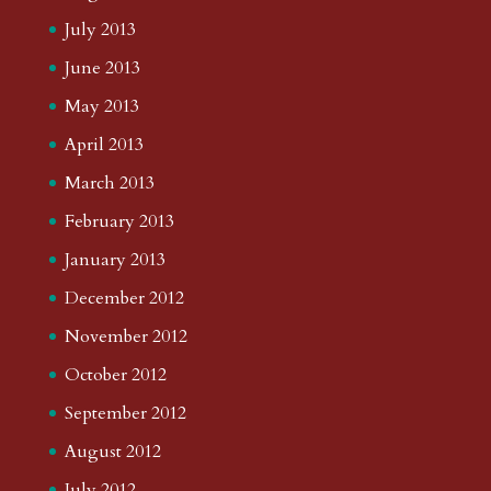
July 2013
June 2013
May 2013
April 2013
March 2013
February 2013
January 2013
December 2012
November 2012
October 2012
September 2012
August 2012
July 2012