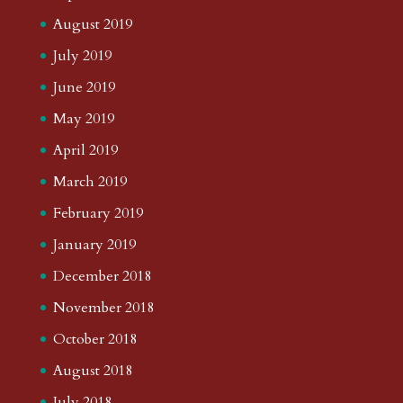
August 2019
July 2019
June 2019
May 2019
April 2019
March 2019
February 2019
January 2019
December 2018
November 2018
October 2018
August 2018
July 2018