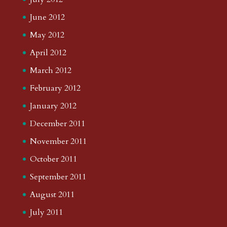
June 2012
May 2012
April 2012
March 2012
February 2012
January 2012
December 2011
November 2011
October 2011
September 2011
August 2011
July 2011