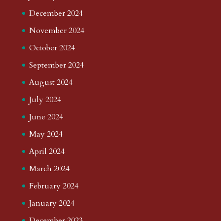
December 2024
November 2024
October 2024
September 2024
August 2024
July 2024
June 2024
May 2024
April 2024
March 2024
February 2024
January 2024
December 2023