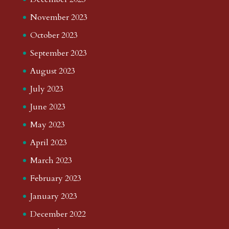
November 2023
October 2023
September 2023
August 2023
July 2023
June 2023
May 2023
April 2023
March 2023
February 2023
January 2023
December 2022