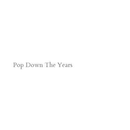
Pop Down The Years