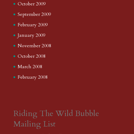
October 2009
September 2009
February 2009
January 2009
November 2008
October 2008
March 2008
February 2008
Riding The Wild Bubble
Mailing List