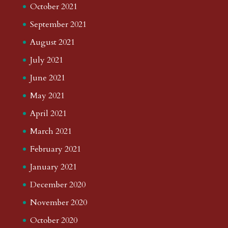
October 2021
September 2021
August 2021
July 2021
June 2021
May 2021
April 2021
March 2021
February 2021
January 2021
December 2020
November 2020
October 2020