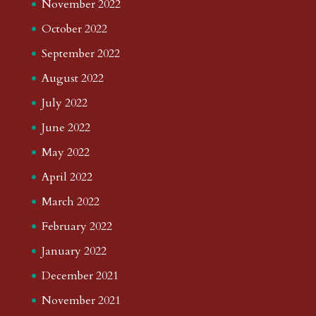
November 2022
October 2022
September 2022
August 2022
July 2022
June 2022
May 2022
April 2022
March 2022
February 2022
January 2022
December 2021
November 2021