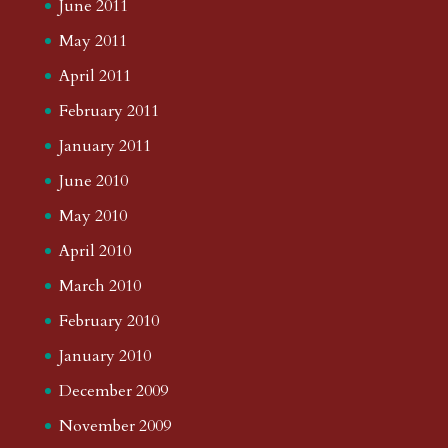
June 2011
May 2011
April 2011
February 2011
January 2011
June 2010
May 2010
April 2010
March 2010
February 2010
January 2010
December 2009
November 2009