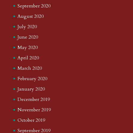
September 2020
August 2020
July 2020
June 2020
May 2020
April 2020
March 2020
February 2020
January 2020
December 2019
November 2019
October 2019
September 2019