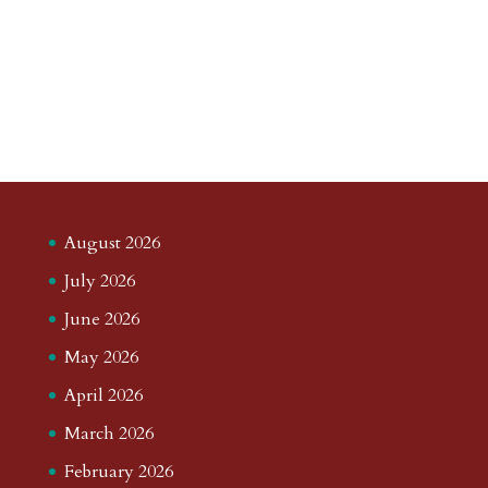
August 2026
July 2026
June 2026
May 2026
April 2026
March 2026
February 2026