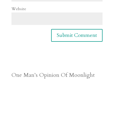
Website
One Man’s Opinion Of Moonlight