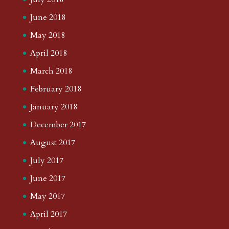
June 2018
May 2018
April 2018
March 2018
February 2018
January 2018
December 2017
August 2017
July 2017
June 2017
May 2017
April 2017