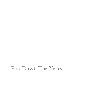
Pop Down The Years