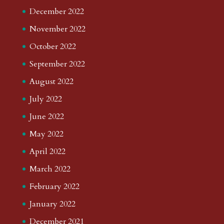
December 2022
November 2022
October 2022
September 2022
August 2022
July 2022
June 2022
May 2022
April 2022
March 2022
February 2022
January 2022
December 2021