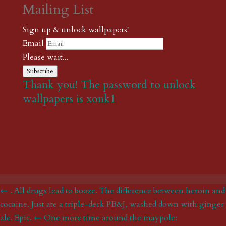
Mailing List
Sign up & unlock wallpapers!
Email
Please wait...
Subscribe
Thank you! The password to unlock
wallpapers is xonk1
← . All drugs lead to booze. The difference between heroin and
cocaine. Just ate a triple-deck PB&J, washed down with ginger
ale. Epic.
← One more time around the maypole: