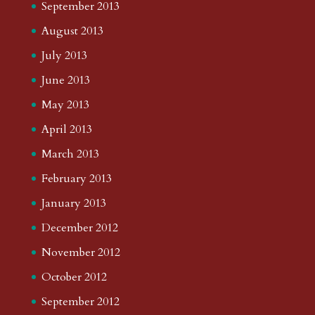
September 2013
August 2013
July 2013
June 2013
May 2013
April 2013
March 2013
February 2013
January 2013
December 2012
November 2012
October 2012
September 2012