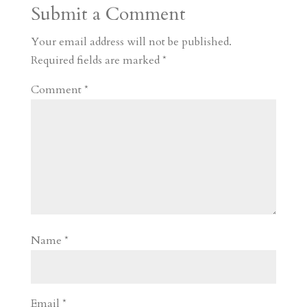
Submit a Comment
m
a
d
a
r
r
o
d
e
Your email address will not be published.
d
n
s
Required fields are marked
*
Comment
*
Name
*
Email
*