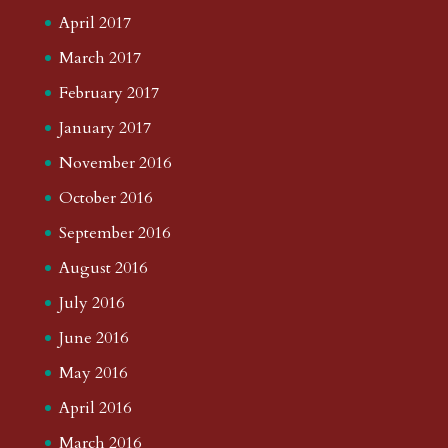
April 2017
March 2017
February 2017
January 2017
November 2016
October 2016
September 2016
August 2016
July 2016
June 2016
May 2016
April 2016
March 2016