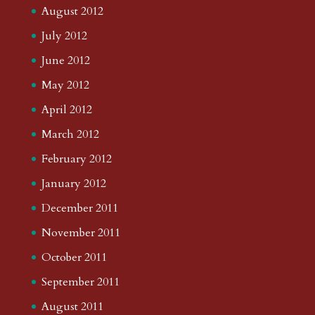
August 2012
July 2012
June 2012
May 2012
April 2012
March 2012
February 2012
January 2012
December 2011
November 2011
October 2011
September 2011
August 2011