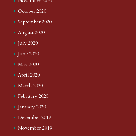
November 2020
October 2020
September 2020
August 2020
July 2020
June 2020
May 2020
April 2020
March 2020
February 2020
January 2020
December 2019
November 2019