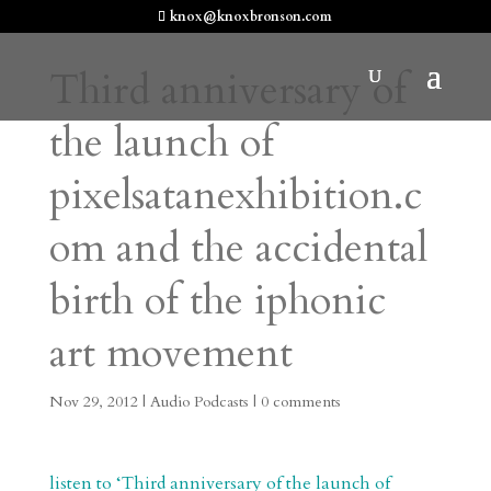
knox@knoxbronson.com
Third anniversary of
the launch of
pixelsatanexhibition.c
om and the accidental
birth of the iphonic
art movement
Nov 29, 2012
|
Audio Podcasts
|
0 comments
listen to ‘Third anniversary of the launch of