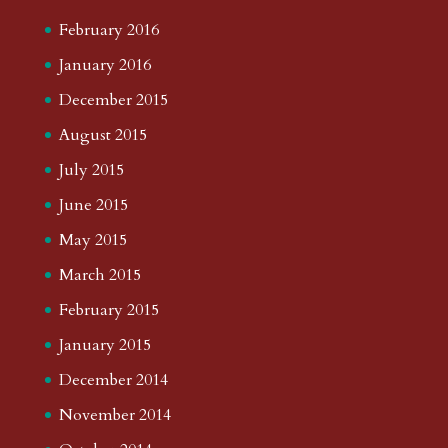
February 2016
January 2016
December 2015
August 2015
July 2015
June 2015
May 2015
March 2015
February 2015
January 2015
December 2014
November 2014