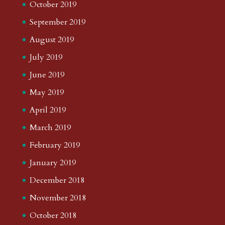
October 2019
September 2019
August 2019
July 2019
June 2019
May 2019
April 2019
March 2019
February 2019
January 2019
December 2018
November 2018
October 2018