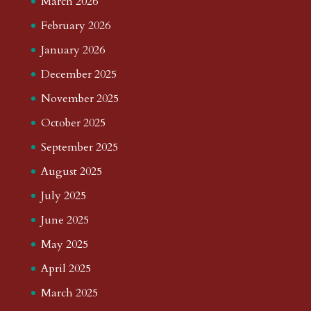
March 2026
February 2026
January 2026
December 2025
November 2025
October 2025
September 2025
August 2025
July 2025
June 2025
May 2025
April 2025
March 2025