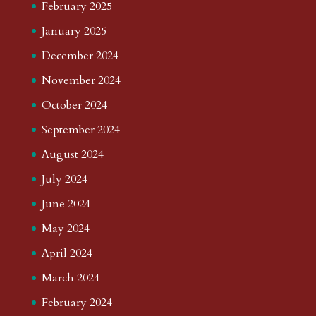
February 2025
January 2025
December 2024
November 2024
October 2024
September 2024
August 2024
July 2024
June 2024
May 2024
April 2024
March 2024
February 2024