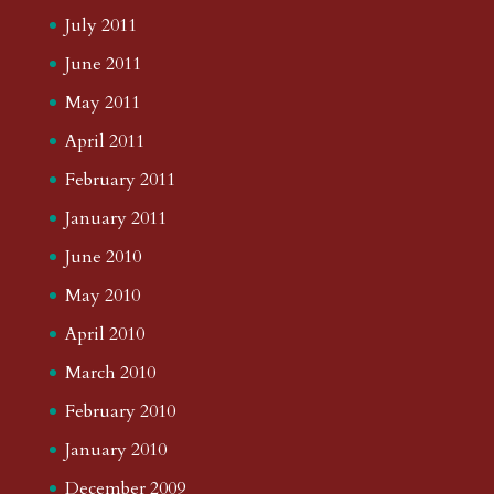
July 2011
June 2011
May 2011
April 2011
February 2011
January 2011
June 2010
May 2010
April 2010
March 2010
February 2010
January 2010
December 2009