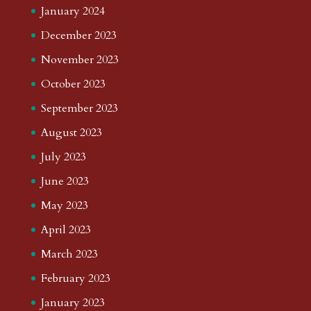
January 2024
December 2023
November 2023
October 2023
September 2023
August 2023
July 2023
June 2023
May 2023
April 2023
March 2023
February 2023
January 2023