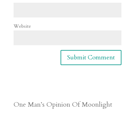
Website
One Man’s Opinion Of Moonlight