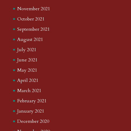
November 2021
October 2021
September 2021
August 2021
July 2021
June 2021
May 2021
April 2021
March 2021
February 2021
January 2021
December 2020