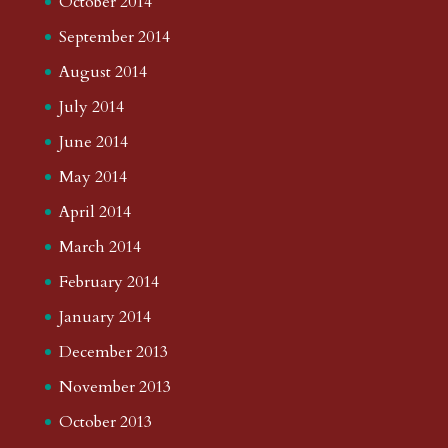
October 2014
September 2014
August 2014
July 2014
June 2014
May 2014
April 2014
March 2014
February 2014
January 2014
December 2013
November 2013
October 2013