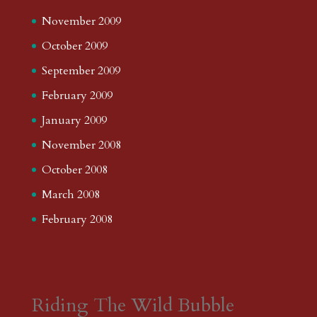
November 2009
October 2009
September 2009
February 2009
January 2009
November 2008
October 2008
March 2008
February 2008
Riding The Wild Bubble