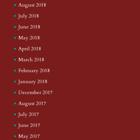
August 2018
July 2018
June 2018
May 2018
April 2018
March 2018
February 2018
January 2018
December 2017
August 2017
July 2017
June 2017
May 2017