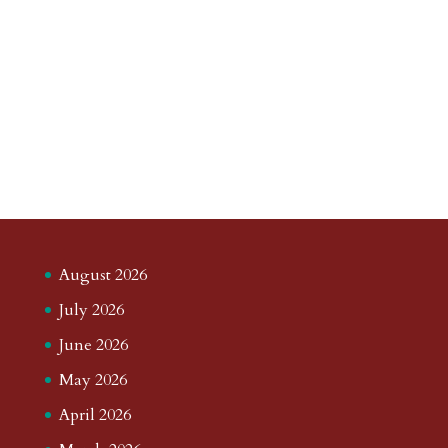
August 2026
July 2026
June 2026
May 2026
April 2026