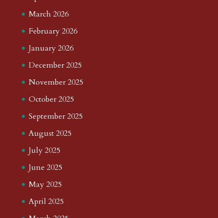
March 2026
February 2026
January 2026
December 2025
November 2025
October 2025
September 2025
August 2025
July 2025
June 2025
May 2025
April 2025