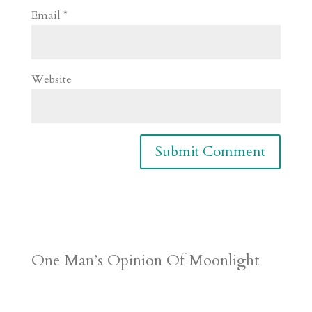
Email
*
Website
One Man’s Opinion Of Moonlight