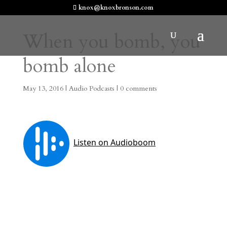
knox@knoxbronson.com
When you bomb, you
bomb alone
May 13, 2016
|
Audio Podcasts
|
0 comments