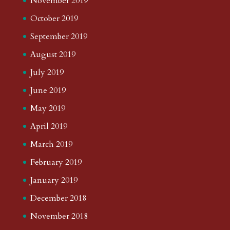
November 2019
October 2019
September 2019
August 2019
July 2019
June 2019
May 2019
April 2019
March 2019
February 2019
January 2019
December 2018
November 2018