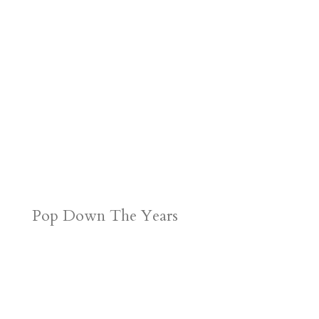
Pop Down The Years