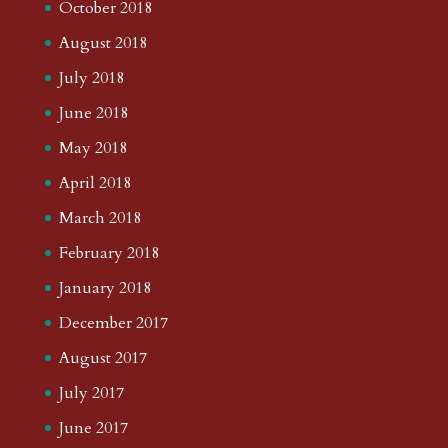
October 2018
August 2018
July 2018
June 2018
May 2018
April 2018
March 2018
February 2018
January 2018
December 2017
August 2017
July 2017
June 2017