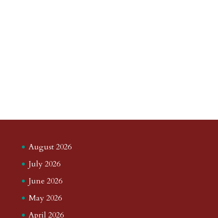
August 2026
July 2026
June 2026
May 2026
April 2026