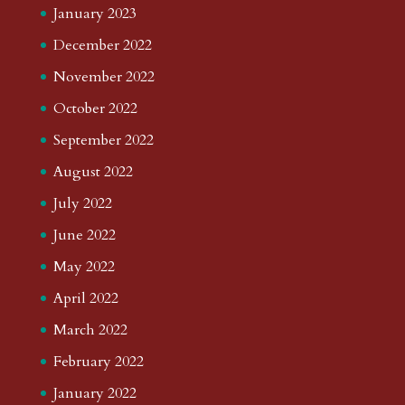
January 2023
December 2022
November 2022
October 2022
September 2022
August 2022
July 2022
June 2022
May 2022
April 2022
March 2022
February 2022
January 2022