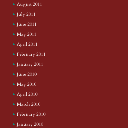
August 2011
July 2011
June 2011
May 2011
April 2011
February 2011
January 2011
June 2010
May 2010
April 2010
March 2010
February 2010
January 2010