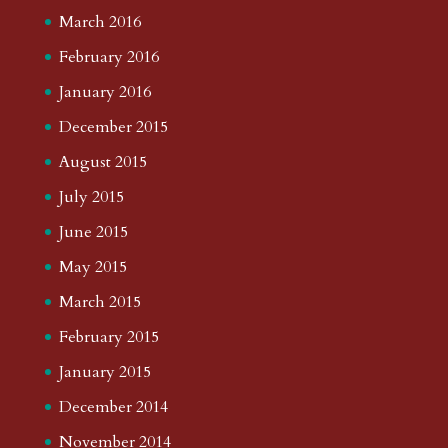
March 2016
February 2016
January 2016
December 2015
August 2015
July 2015
June 2015
May 2015
March 2015
February 2015
January 2015
December 2014
November 2014