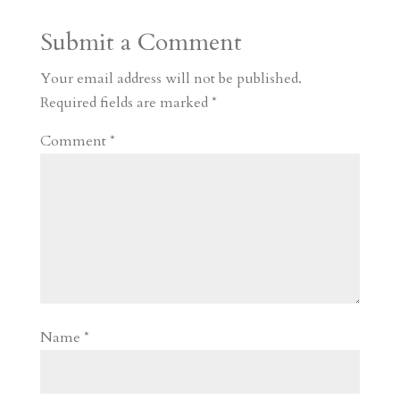
a
o
o
e
a
Submit a Comment
m
a
d
a
r
r
o
d
e
Your email address will not be published.
d
n
s
Required fields are marked
*
Comment
*
Name
*