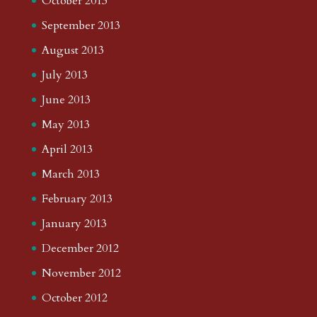
October 2013
September 2013
August 2013
July 2013
June 2013
May 2013
April 2013
March 2013
February 2013
January 2013
December 2012
November 2012
October 2012