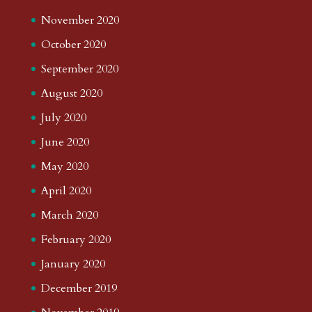
November 2020
October 2020
September 2020
August 2020
July 2020
June 2020
May 2020
April 2020
March 2020
February 2020
January 2020
December 2019