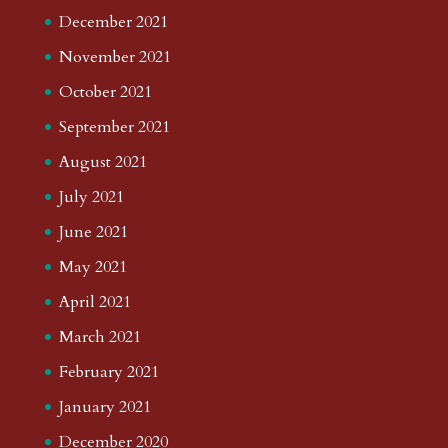
December 2021
November 2021
October 2021
September 2021
August 2021
July 2021
June 2021
May 2021
April 2021
March 2021
February 2021
January 2021
December 2020