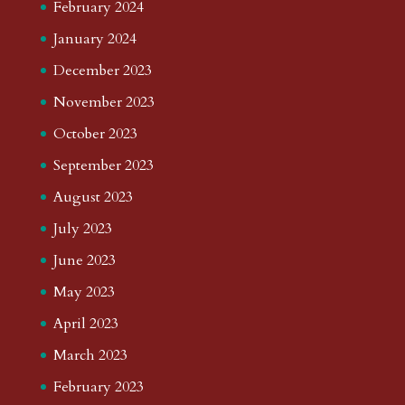
February 2024
January 2024
December 2023
November 2023
October 2023
September 2023
August 2023
July 2023
June 2023
May 2023
April 2023
March 2023
February 2023