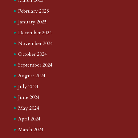
March 2025
February 2025
January 2025
December 2024
November 2024
October 2024
September 2024
August 2024
July 2024
June 2024
May 2024
April 2024
March 2024