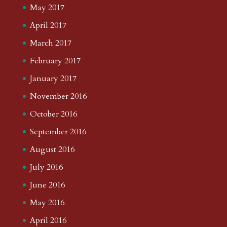
May 2017
April 2017
March 2017
February 2017
January 2017
November 2016
October 2016
September 2016
August 2016
July 2016
June 2016
May 2016
April 2016