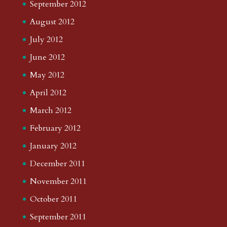
September 2012
August 2012
July 2012
June 2012
May 2012
April 2012
March 2012
February 2012
January 2012
December 2011
November 2011
October 2011
September 2011