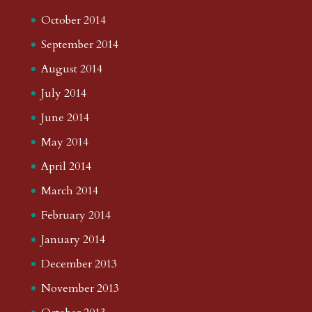
October 2014
September 2014
August 2014
July 2014
June 2014
May 2014
April 2014
March 2014
February 2014
January 2014
December 2013
November 2013