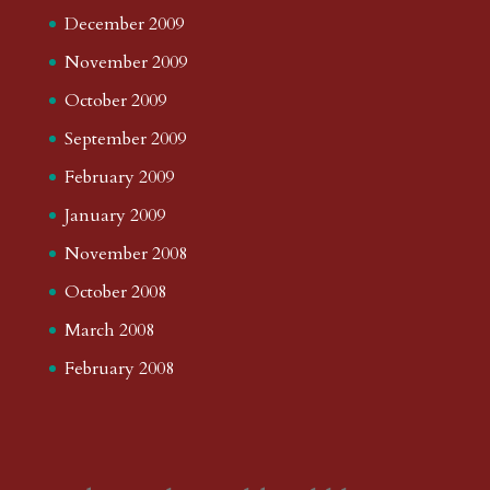
December 2009
November 2009
October 2009
September 2009
February 2009
January 2009
November 2008
October 2008
March 2008
February 2008