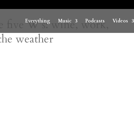
e five W’s: wine, work,
Everything
Music
Podcasts
Videos
the weather