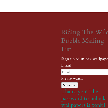
Riding The Wil
Bubble Mailing
List
Sign up & unlock wallpape
Email
Please wait...
Subscribe
Thank you! The
password to unlock
wallpapers is xonk1