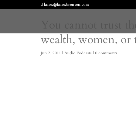
knox@knoxbronson.com
You cannot trust th
wealth, women, or 
Jun 2, 2011
|
Audio Podcasts
|
0 comments