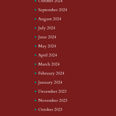
October 2024
September 2024
August 2024
July 2024
June 2024
May 2024
April 2024
March 2024
February 2024
January 2024
December 2023
November 2023
October 2023