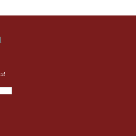
d
rs!