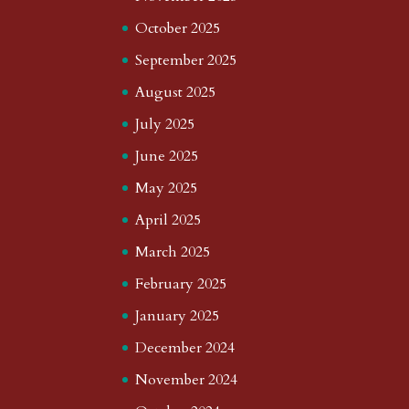
October 2025
September 2025
August 2025
July 2025
June 2025
May 2025
April 2025
March 2025
February 2025
January 2025
December 2024
November 2024