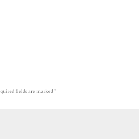
quired fields are marked
*