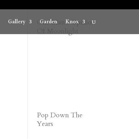
One Man’s Opinion
Gallery
Garden
Knox
Of Moonlight
Pop Down The
Years