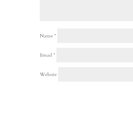
Name
*
Email
*
Website