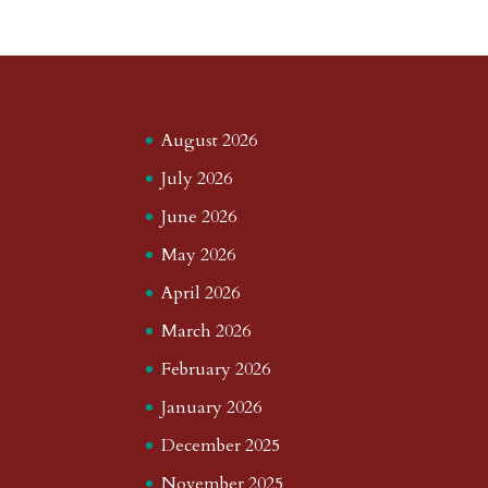
August 2026
July 2026
June 2026
May 2026
April 2026
March 2026
February 2026
January 2026
December 2025
November 2025