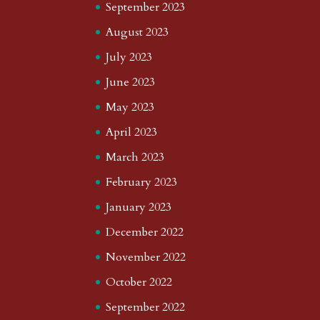
September 2023
August 2023
July 2023
June 2023
May 2023
April 2023
March 2023
February 2023
January 2023
December 2022
November 2022
October 2022
September 2022