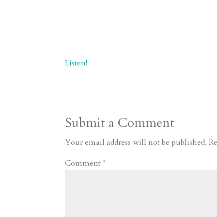
Listen!
Submit a Comment
Your email address will not be published.
Re
Comment
*