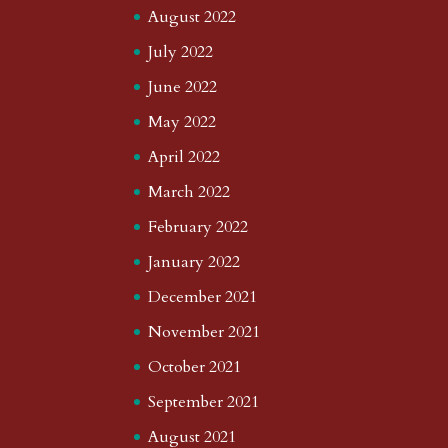
August 2022
July 2022
June 2022
May 2022
April 2022
March 2022
February 2022
January 2022
December 2021
November 2021
October 2021
September 2021
August 2021