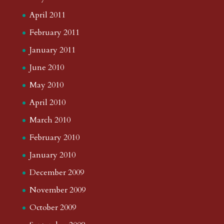
April 2011
February 2011
January 2011
June 2010
May 2010
April 2010
March 2010
February 2010
January 2010
December 2009
November 2009
October 2009