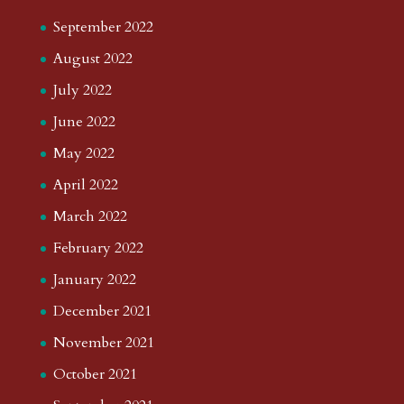
September 2022
August 2022
July 2022
June 2022
May 2022
April 2022
March 2022
February 2022
January 2022
December 2021
November 2021
October 2021