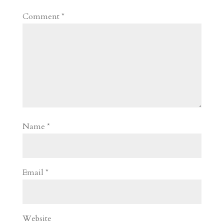
Comment
*
Name
*
Email
*
Website