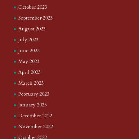
October 2023
September 2023
August 2023
July 2023
June 2023
May 2023
April 2023
March 2023
February 2023
January 2023
December 2022
November 2022
October 2022