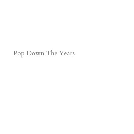
Pop Down The Years