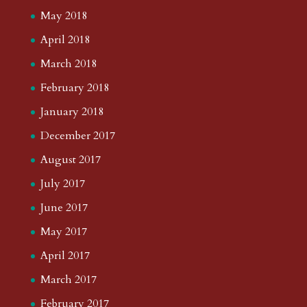
May 2018
April 2018
March 2018
February 2018
January 2018
December 2017
August 2017
July 2017
June 2017
May 2017
April 2017
March 2017
February 2017