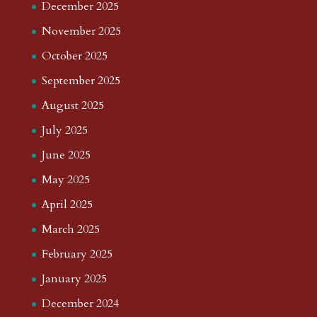
December 2025
November 2025
October 2025
September 2025
August 2025
July 2025
June 2025
May 2025
April 2025
March 2025
February 2025
January 2025
December 2024