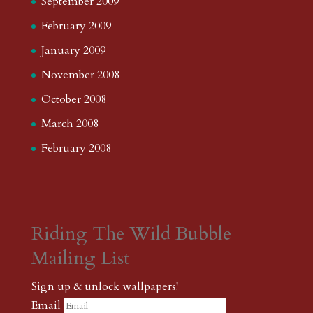
September 2009
February 2009
January 2009
November 2008
October 2008
March 2008
February 2008
Riding The Wild Bubble
Mailing List
Sign up & unlock wallpapers!
Email