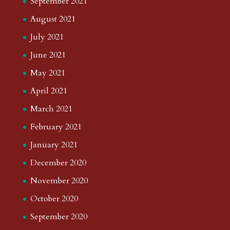
September 2021
August 2021
July 2021
June 2021
May 2021
April 2021
March 2021
February 2021
January 2021
December 2020
November 2020
October 2020
September 2020