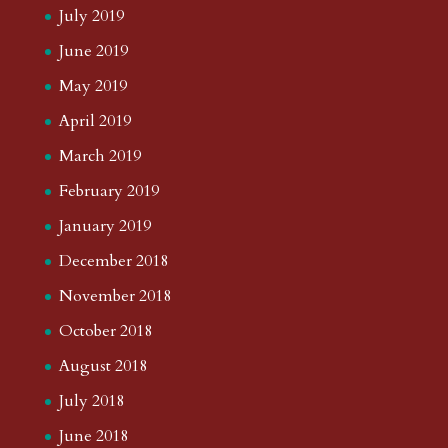
July 2019
June 2019
May 2019
April 2019
March 2019
February 2019
January 2019
December 2018
November 2018
October 2018
August 2018
July 2018
June 2018