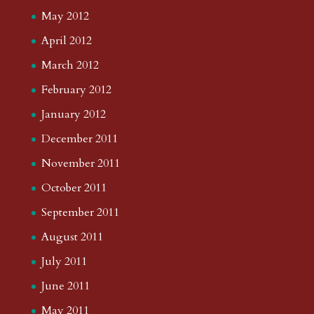
May 2012
April 2012
March 2012
February 2012
January 2012
December 2011
November 2011
October 2011
September 2011
August 2011
July 2011
June 2011
May 2011