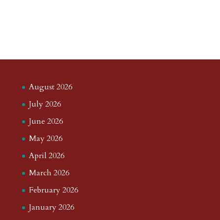
August 2026
July 2026
June 2026
May 2026
April 2026
March 2026
February 2026
January 2026