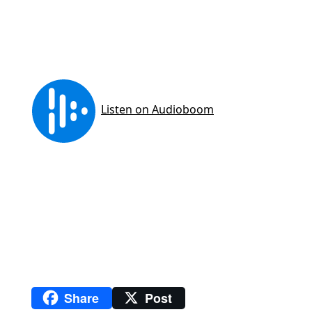
Share
Post