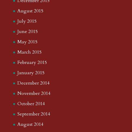
December 2015
August 2015
July 2015
June 2015
May 2015
March 2015
February 2015
January 2015
December 2014
November 2014
October 2014
September 2014
August 2014