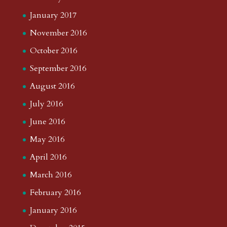
January 2017
November 2016
October 2016
September 2016
August 2016
July 2016
June 2016
May 2016
April 2016
March 2016
February 2016
January 2016