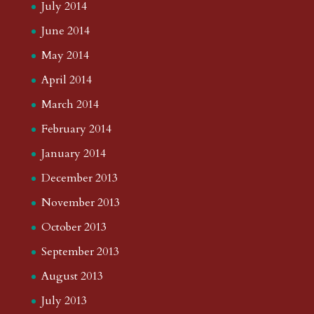
July 2014
June 2014
May 2014
April 2014
March 2014
February 2014
January 2014
December 2013
November 2013
October 2013
September 2013
August 2013
July 2013