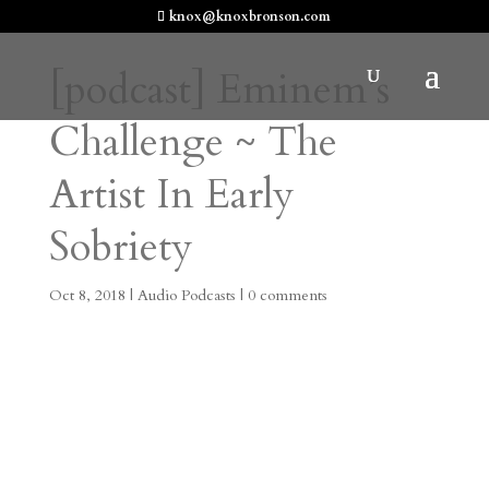
knox@knoxbronson.com
[podcast] Eminem’s
Challenge ~ The
Artist In Early
Sobriety
Oct 8, 2018
|
Audio Podcasts
|
0 comments