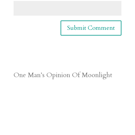
One Man’s Opinion Of Moonlight