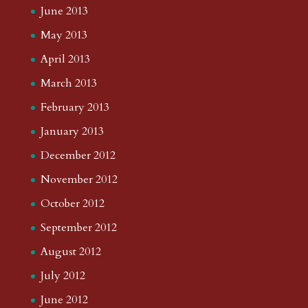
June 2013
May 2013
April 2013
March 2013
February 2013
January 2013
December 2012
November 2012
October 2012
September 2012
August 2012
July 2012
June 2012