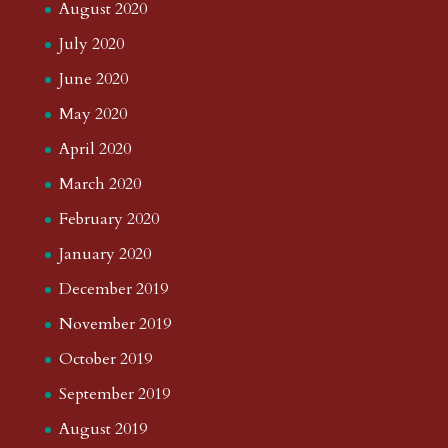
August 2020
July 2020
June 2020
May 2020
April 2020
March 2020
February 2020
January 2020
December 2019
November 2019
October 2019
September 2019
August 2019