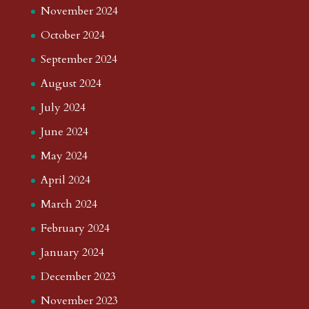
November 2024
October 2024
September 2024
August 2024
July 2024
June 2024
May 2024
April 2024
March 2024
February 2024
January 2024
December 2023
November 2023