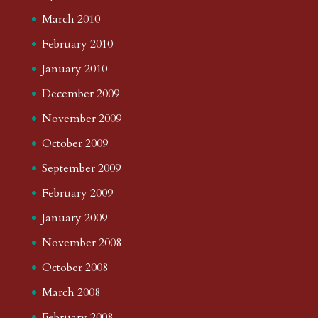
March 2010
February 2010
January 2010
December 2009
November 2009
October 2009
September 2009
February 2009
January 2009
November 2008
October 2008
March 2008
February 2008