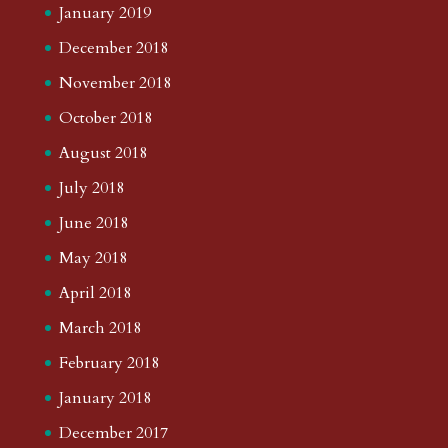
January 2019
December 2018
November 2018
October 2018
August 2018
July 2018
June 2018
May 2018
April 2018
March 2018
February 2018
January 2018
December 2017