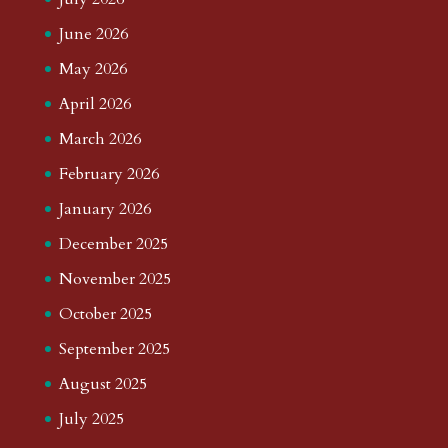
June 2026
May 2026
April 2026
March 2026
February 2026
January 2026
December 2025
November 2025
October 2025
September 2025
August 2025
July 2025