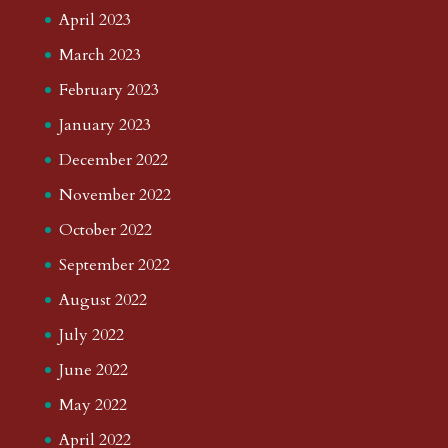
April 2023
March 2023
February 2023
January 2023
December 2022
November 2022
October 2022
September 2022
August 2022
July 2022
June 2022
May 2022
April 2022