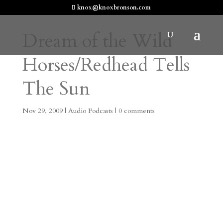
knox@knoxbronson.com
Dream of the Wild
Horses/Redhead Tells
The Sun
Nov 29, 2009
|
Audio Podcasts
|
0 comments