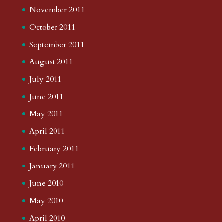
November 2011
October 2011
September 2011
August 2011
July 2011
June 2011
May 2011
April 2011
February 2011
January 2011
June 2010
May 2010
April 2010