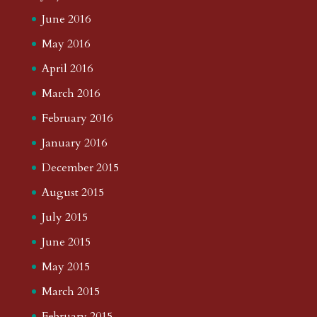
June 2016
May 2016
April 2016
March 2016
February 2016
January 2016
December 2015
August 2015
July 2015
June 2015
May 2015
March 2015
February 2015