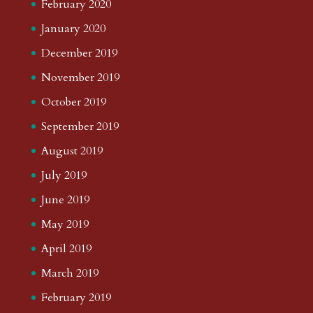
February 2020
January 2020
December 2019
November 2019
October 2019
September 2019
August 2019
July 2019
June 2019
May 2019
April 2019
March 2019
February 2019