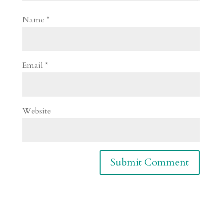
Name
*
Email
*
Website