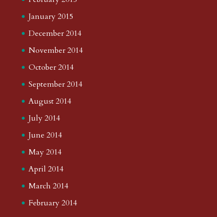
January 2015
December 2014
November 2014
October 2014
September 2014
August 2014
July 2014
June 2014
May 2014
April 2014
March 2014
February 2014