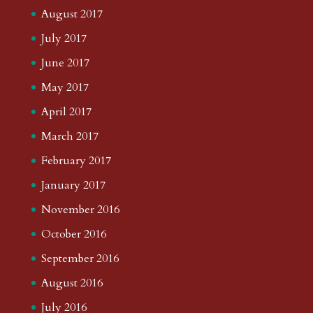
August 2017
July 2017
June 2017
May 2017
April 2017
March 2017
February 2017
January 2017
November 2016
October 2016
September 2016
August 2016
July 2016