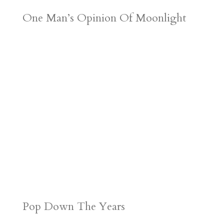
One Man’s Opinion Of Moonlight
Pop Down The Years