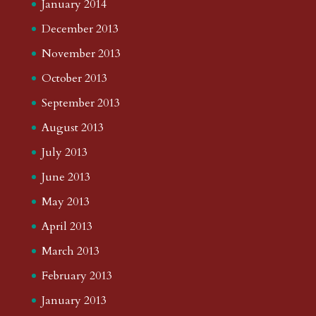
January 2014
December 2013
November 2013
October 2013
September 2013
August 2013
July 2013
June 2013
May 2013
April 2013
March 2013
February 2013
January 2013