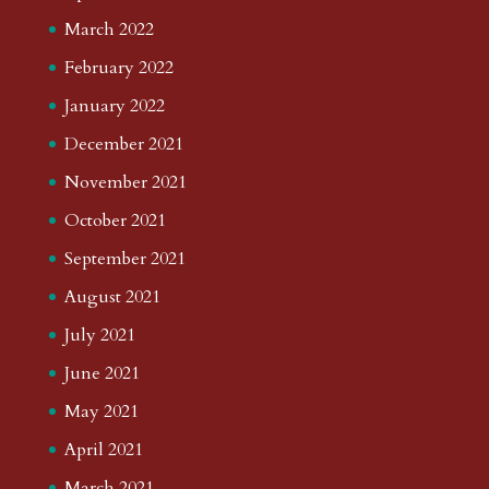
March 2022
February 2022
January 2022
December 2021
November 2021
October 2021
September 2021
August 2021
July 2021
June 2021
May 2021
April 2021
March 2021