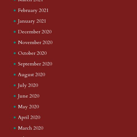
February 2021
January 2021
December 2020
November 2020
October 2020
September 2020
August 2020
July 2020
June 2020
May 2020
April 2020
March 2020