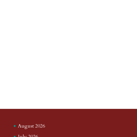
August 2026
July 2026