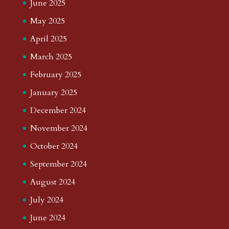
June 2025
May 2025
April 2025
March 2025
February 2025
January 2025
December 2024
November 2024
October 2024
September 2024
August 2024
July 2024
June 2024