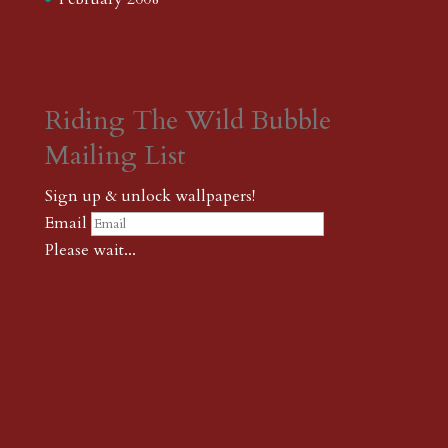
Riding The Wild Bubble
Mailing List
Sign up & unlock wallpapers!
Email
Please wait...
Subscribe
Thank you! The password to unlock
wallpapers is xonk1