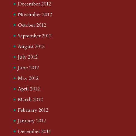
December 2012
November 2012
October 2012
September 2012
August 2012
July 2012
June 2012
May 2012
April 2012
March 2012
February 2012
January 2012
December 2011