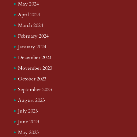
May 2024
April 2024
March 2024
February 2024
January 2024
December 2023
November 2023
October 2023
September 2023
August 2023
July 2023
June 2023
May 2023