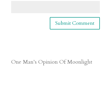
One Man’s Opinion Of Moonlight