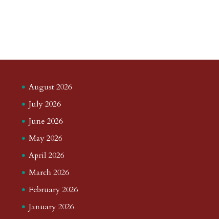
August 2026
July 2026
June 2026
May 2026
April 2026
March 2026
February 2026
January 2026