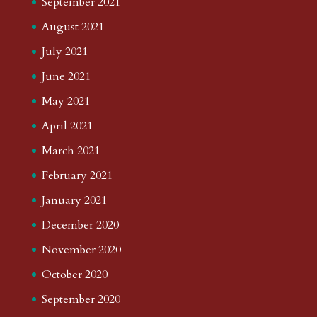
September 2021
August 2021
July 2021
June 2021
May 2021
April 2021
March 2021
February 2021
January 2021
December 2020
November 2020
October 2020
September 2020