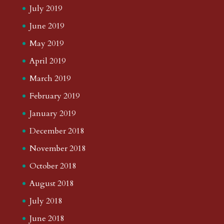
July 2019
June 2019
May 2019
April 2019
March 2019
February 2019
January 2019
December 2018
November 2018
October 2018
August 2018
July 2018
June 2018