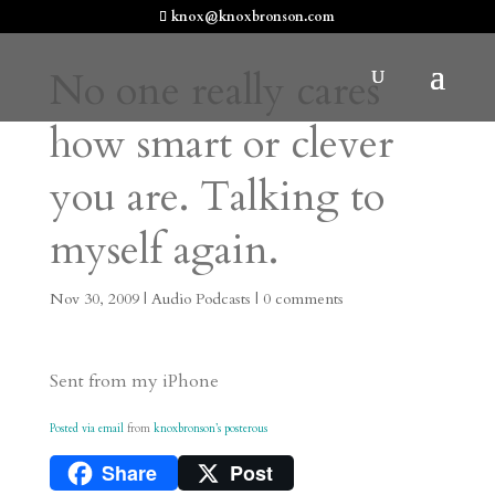
knox@knoxbronson.com
No one really cares
how smart or clever
you are. Talking to
myself again.
Nov 30, 2009
|
Audio Podcasts
|
0 comments
Sent from my iPhone
Posted via email
from
knoxbronson’s posterous
Share
Post