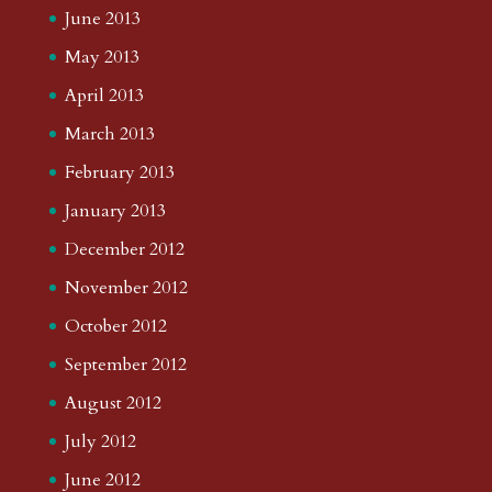
June 2013
May 2013
April 2013
March 2013
February 2013
January 2013
December 2012
November 2012
October 2012
September 2012
August 2012
July 2012
June 2012