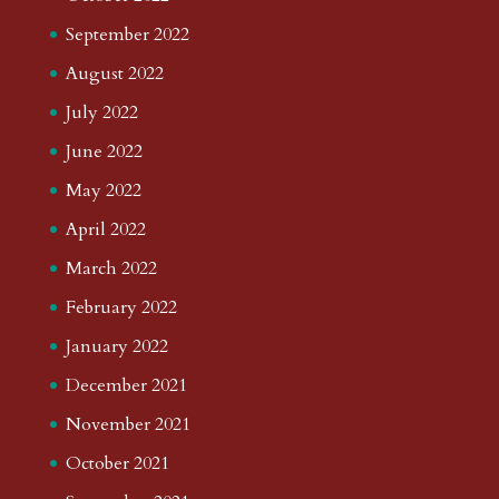
September 2022
August 2022
July 2022
June 2022
May 2022
April 2022
March 2022
February 2022
January 2022
December 2021
November 2021
October 2021