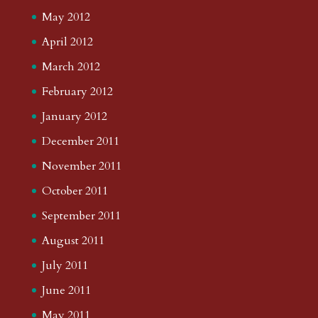
May 2012
April 2012
March 2012
February 2012
January 2012
December 2011
November 2011
October 2011
September 2011
August 2011
July 2011
June 2011
May 2011