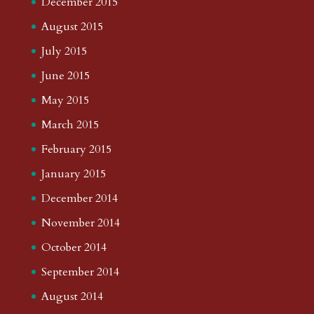
December 2015
August 2015
July 2015
June 2015
May 2015
March 2015
February 2015
January 2015
December 2014
November 2014
October 2014
September 2014
August 2014