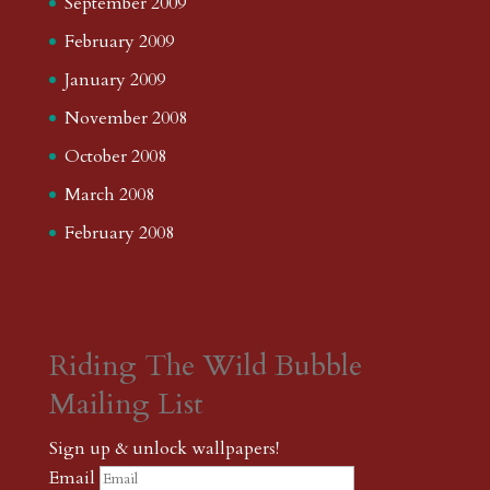
September 2009
February 2009
January 2009
November 2008
October 2008
March 2008
February 2008
Riding The Wild Bubble
Mailing List
Sign up & unlock wallpapers!
Email