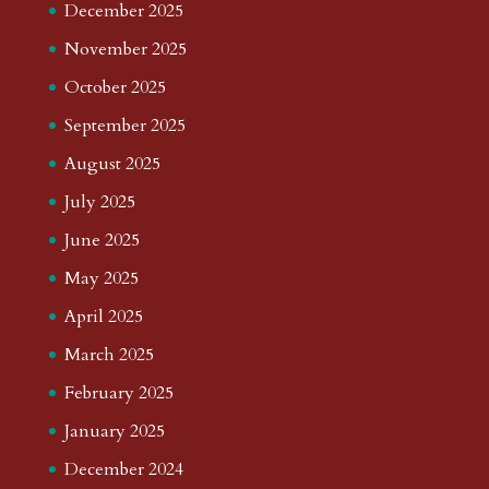
December 2025
November 2025
October 2025
September 2025
August 2025
July 2025
June 2025
May 2025
April 2025
March 2025
February 2025
January 2025
December 2024