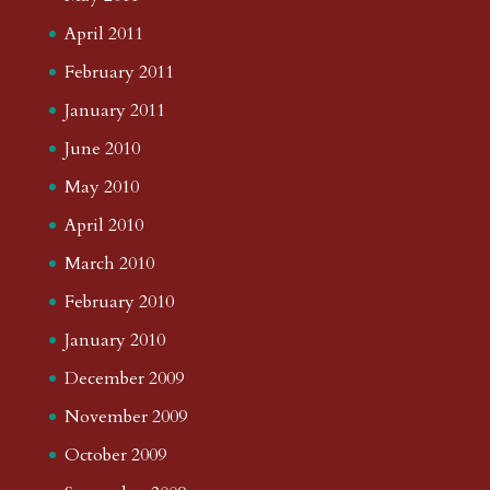
April 2011
February 2011
January 2011
June 2010
May 2010
April 2010
March 2010
February 2010
January 2010
December 2009
November 2009
October 2009