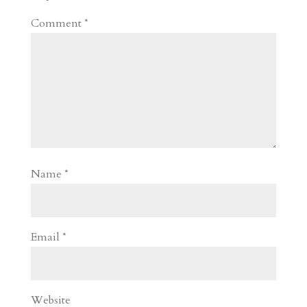
Comment
*
Name
*
Email
*
Website