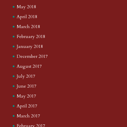
May 2018
April 2018
March 2018
February 2018
January 2018
December 2017
August 2017
July 2017
June 2017
May 2017
April 2017
March 2017
February 2017