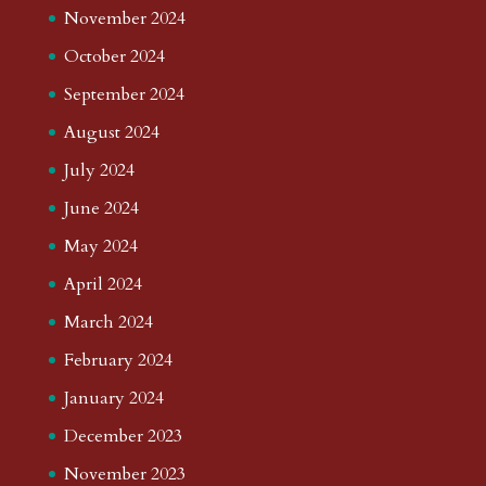
November 2024
October 2024
September 2024
August 2024
July 2024
June 2024
May 2024
April 2024
March 2024
February 2024
January 2024
December 2023
November 2023