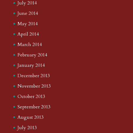
July 2014
June 2014
May 2014
April 2014
March 2014
February 2014
January 2014
December 2013
November 2013
October 2013
September 2013
August 2013
July 2013