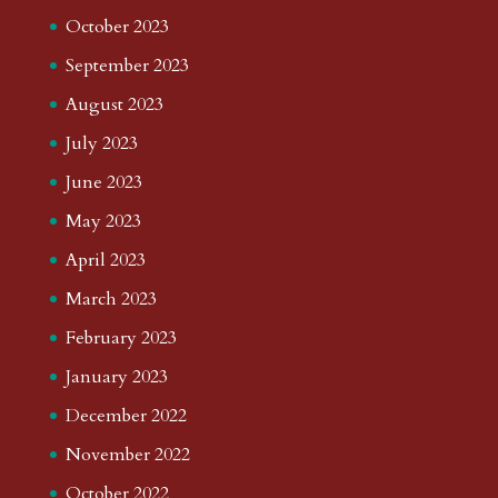
October 2023
September 2023
August 2023
July 2023
June 2023
May 2023
April 2023
March 2023
February 2023
January 2023
December 2022
November 2022
October 2022