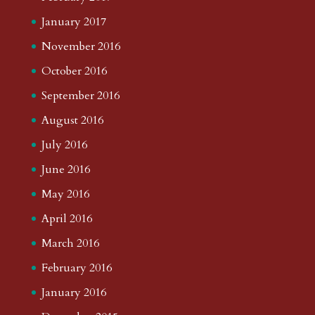
January 2017
November 2016
October 2016
September 2016
August 2016
July 2016
June 2016
May 2016
April 2016
March 2016
February 2016
January 2016