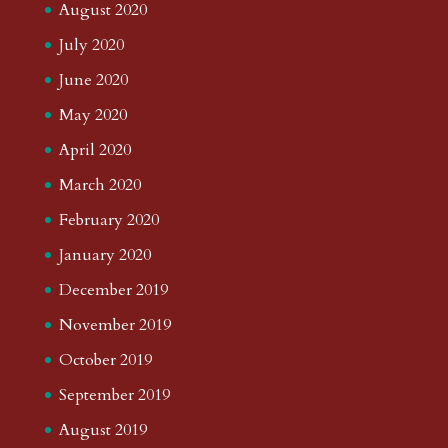
August 2020
July 2020
June 2020
May 2020
April 2020
March 2020
February 2020
January 2020
December 2019
November 2019
October 2019
September 2019
August 2019