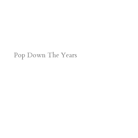
Pop Down The Years