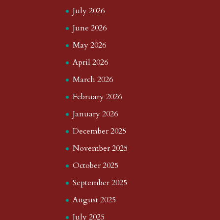
July 2026
June 2026
May 2026
April 2026
March 2026
February 2026
January 2026
December 2025
November 2025
October 2025
September 2025
August 2025
July 2025