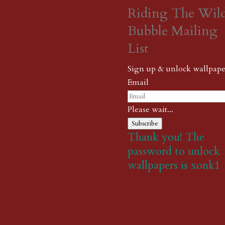
Riding The Wil
Bubble Mailing
List
Sign up & unlock wallpape
Email
Please wait...
Subscribe
Thank you! The
password to unlock
wallpapers is xonk1