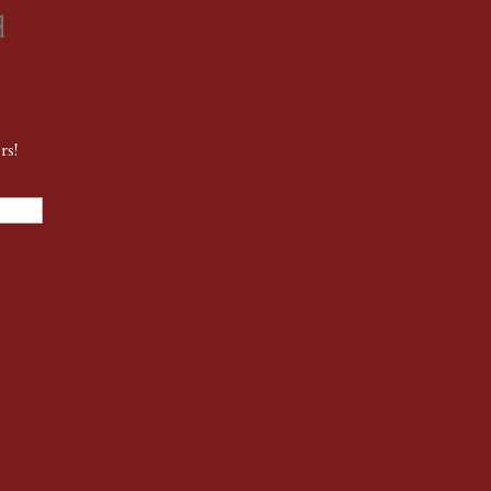
d
rs!