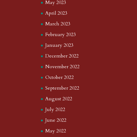
May 2023
April 2023
March 2023
February 2023
January 2023
December 2022
November 2022
October 2022
September 2022
August 2022
July 2022
June 2022
May 2022