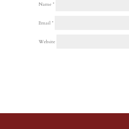
Name
*
Email
*
Website