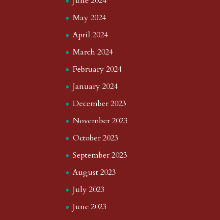
June 2024
May 2024
April 2024
March 2024
February 2024
January 2024
December 2023
November 2023
October 2023
September 2023
August 2023
July 2023
June 2023