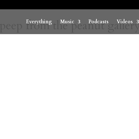
 peep from the peanut galler
Everything
Music
Podcasts
Videos