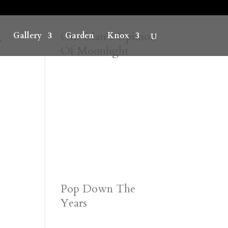
y
One Man’s Opinion
Gallery
Garden
Knox
Of Moonlight
Pop Down The
Years