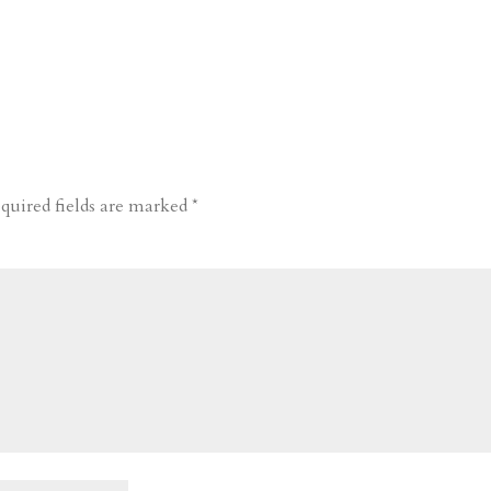
quired fields are marked
*