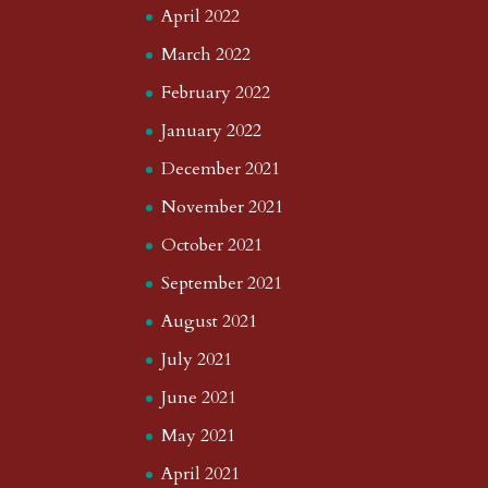
April 2022
March 2022
February 2022
January 2022
December 2021
November 2021
October 2021
September 2021
August 2021
July 2021
June 2021
May 2021
April 2021