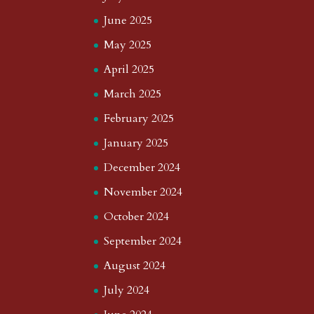
June 2025
May 2025
April 2025
March 2025
February 2025
January 2025
December 2024
November 2024
October 2024
September 2024
August 2024
July 2024