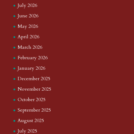
July 2026
June 2026
May 2026
April 2026
March 2026
February 2026
January 2026
December 2025
November 2025
October 2025
September 2025
August 2025
July 2025