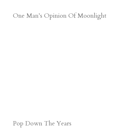
One Man’s Opinion Of Moonlight
Pop Down The Years