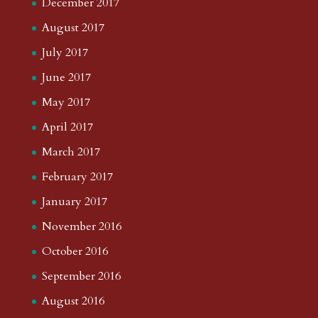
December 2017
August 2017
July 2017
June 2017
May 2017
April 2017
March 2017
February 2017
January 2017
November 2016
October 2016
September 2016
August 2016