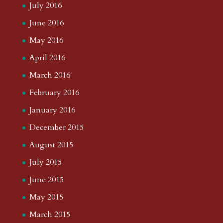
July 2016
June 2016
May 2016
April 2016
March 2016
February 2016
January 2016
December 2015
August 2015
July 2015
June 2015
May 2015
March 2015