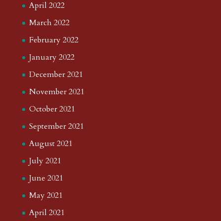
April 2022
March 2022
February 2022
January 2022
December 2021
November 2021
October 2021
September 2021
August 2021
July 2021
June 2021
May 2021
April 2021