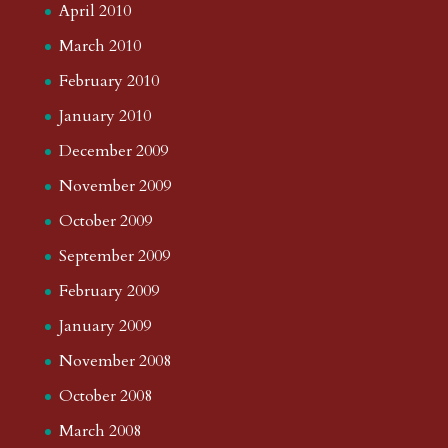
April 2010
March 2010
February 2010
January 2010
December 2009
November 2009
October 2009
September 2009
February 2009
January 2009
November 2008
October 2008
March 2008