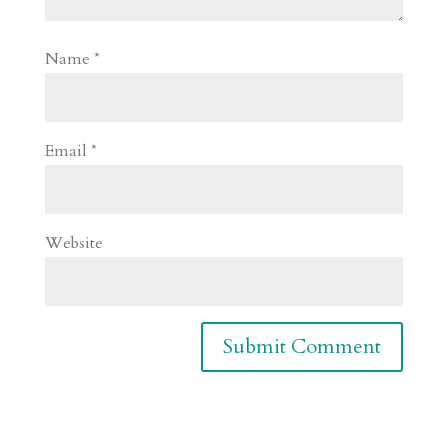
Name
*
Email
*
Website