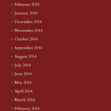
February 2015
January 2015
December 2014
November 2014
October 2014
September 2014
August 2014
July 2014
June 2014
May 2014
April 2014
March 2014
February 2014