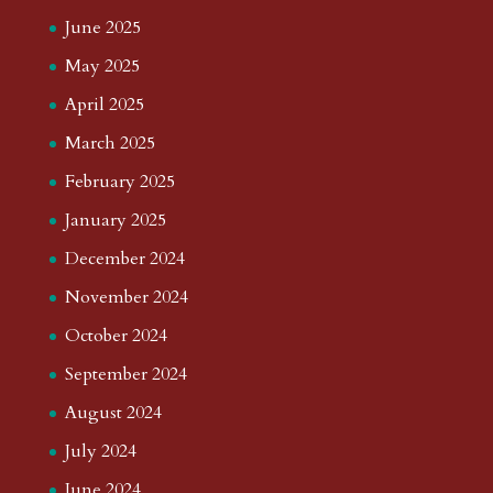
June 2025
May 2025
April 2025
March 2025
February 2025
January 2025
December 2024
November 2024
October 2024
September 2024
August 2024
July 2024
June 2024