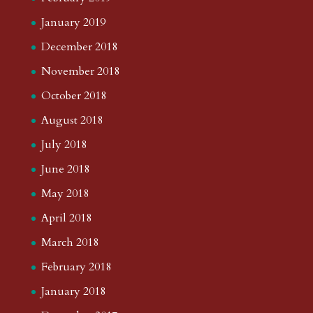
January 2019
December 2018
November 2018
October 2018
August 2018
July 2018
June 2018
May 2018
April 2018
March 2018
February 2018
January 2018