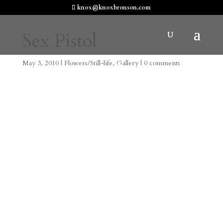
knox@knoxbronson.com
Sex Pistol
May 3, 2010
|
Flowers/Still-life
,
Gallery
|
0 comments