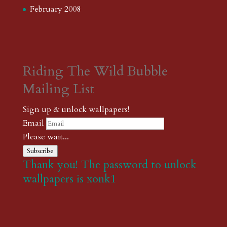
February 2008
Riding The Wild Bubble
Mailing List
Sign up & unlock wallpapers!
Email
Please wait...
Subscribe
Thank you! The password to unlock
wallpapers is xonk1