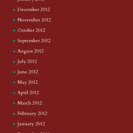
December 2012
November 2012
October 2012
September 2012
August 2012
July 2012
June 2012
May 2012
April 2012
March 2012
February 2012
January 2012