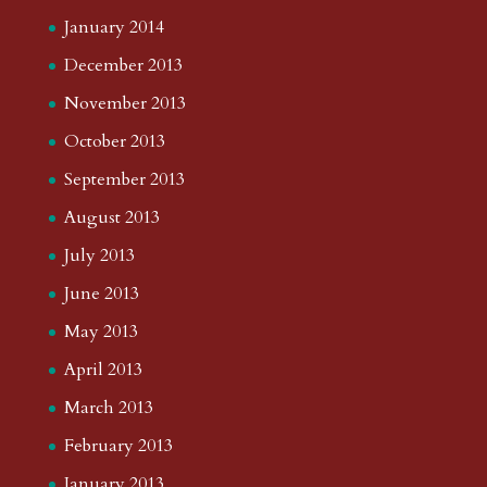
January 2014
December 2013
November 2013
October 2013
September 2013
August 2013
July 2013
June 2013
May 2013
April 2013
March 2013
February 2013
January 2013