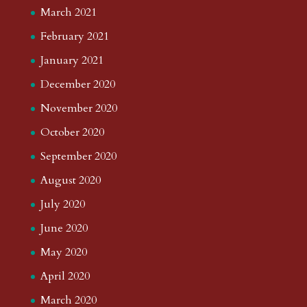
March 2021
February 2021
January 2021
December 2020
November 2020
October 2020
September 2020
August 2020
July 2020
June 2020
May 2020
April 2020
March 2020