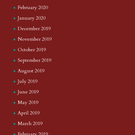
February 2020
January 2020
December 2019
November 2019
October 2019
September 2019
August 2019
July 2019
June 2019
May 2019
April 2019
March 2019
February 2019