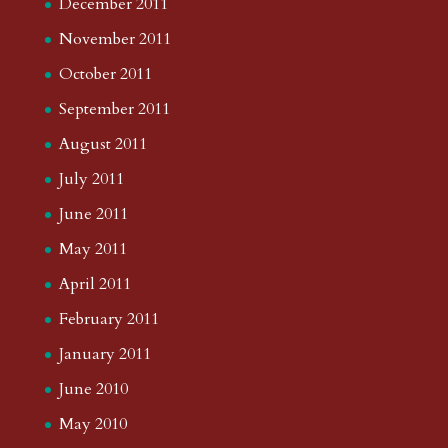
December 2011
November 2011
October 2011
September 2011
August 2011
July 2011
June 2011
May 2011
April 2011
February 2011
January 2011
June 2010
May 2010