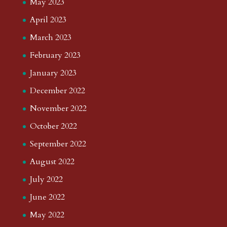
May 2023
April 2023
March 2023
February 2023
January 2023
December 2022
November 2022
October 2022
September 2022
August 2022
July 2022
June 2022
May 2022