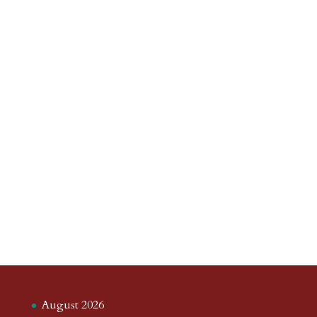
August 2026