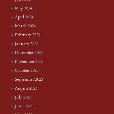
May 2024
April 2024
March 2024
February 2024
January 2024
December 2023
November 2023
October 2023
September 2023
August 2023
July 2023
June 2023