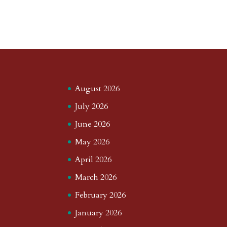
August 2026
July 2026
June 2026
May 2026
April 2026
March 2026
February 2026
January 2026