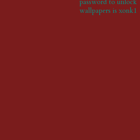
password to unlock
wallpapers is xonk1