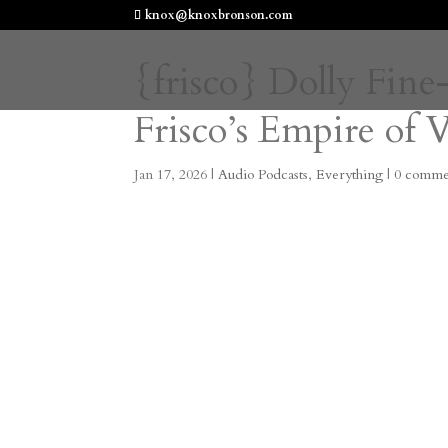
knox@knoxbronson.com
{frisco} Dolly Fi
Frisco’s Empire of 
Jan 17, 2026
|
Audio Podcasts
,
Everything
|
0 comme