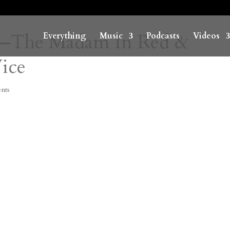
ne—The Madam In Red &
Everything
Music
Podcasts
Videos
Vice
nts