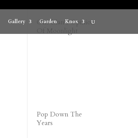
One Man’s Opinion
Gallery
Garden
Knox
Of Moonlight
Pop Down The
Years