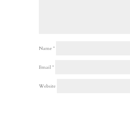
Name
*
Email
*
Website