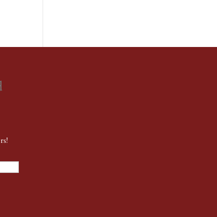
d
rs!