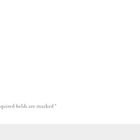
quired fields are marked
*