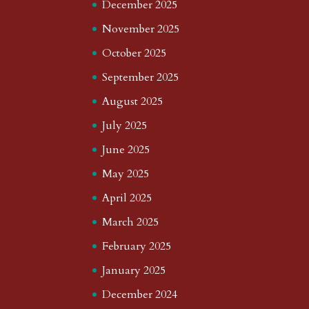
December 2025
November 2025
October 2025
September 2025
August 2025
July 2025
June 2025
May 2025
April 2025
March 2025
February 2025
January 2025
December 2024