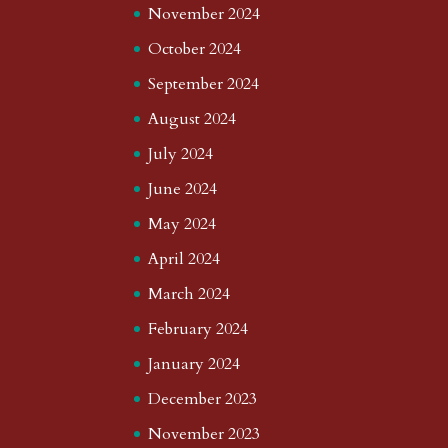
November 2024
October 2024
September 2024
August 2024
July 2024
June 2024
May 2024
April 2024
March 2024
February 2024
January 2024
December 2023
November 2023