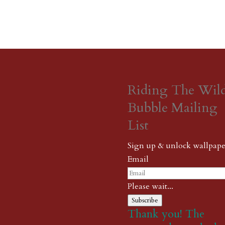
Riding The Wil
Bubble Mailing
List
Sign up & unlock wallpape
Email
Please wait...
Subscribe
Thank you! The