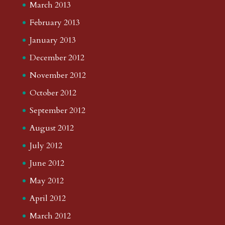
March 2013
February 2013
January 2013
December 2012
November 2012
October 2012
September 2012
August 2012
July 2012
June 2012
May 2012
April 2012
March 2012