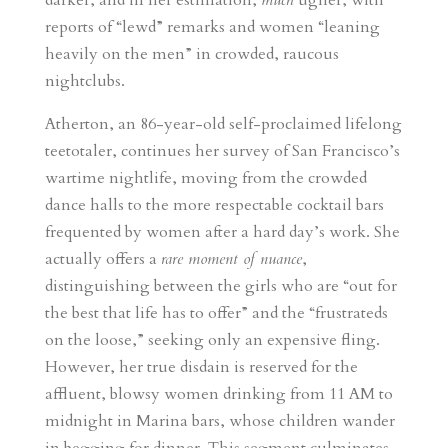
darker, and in her estimation,
much
uglier, with
reports of “lewd” remarks and women “leaning
heavily on the men” in crowded, raucous
nightclubs.
Atherton, an 86-year-old self-proclaimed lifelong
teetotaler, continues her survey of San Francisco’s
wartime nightlife, moving from the crowded
dance halls to the more respectable cocktail bars
frequented by women after a hard day’s work. She
actually offers a
rare moment of nuance
,
distinguishing between the girls who are “out for
the best that life has to offer” and the “frustrateds
on the loose,” seeking only an expensive fling.
However, her true disdain is reserved for the
affluent, blowsy women drinking from 11 AM to
midnight in Marina bars, whose children wander