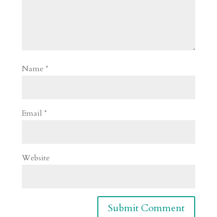
Name
*
Email
*
Website