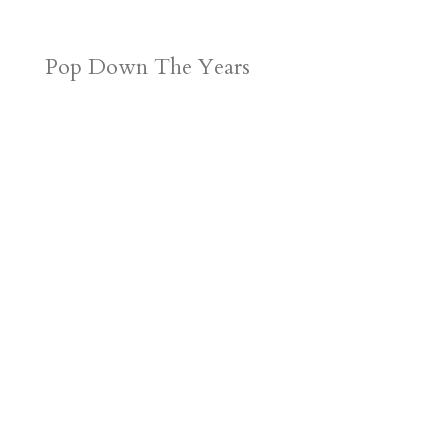
Pop Down The Years