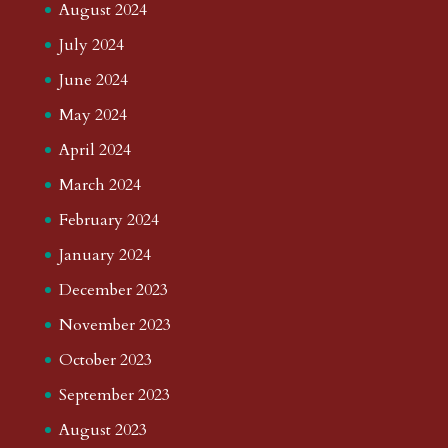
August 2024
July 2024
June 2024
May 2024
April 2024
March 2024
February 2024
January 2024
December 2023
November 2023
October 2023
September 2023
August 2023