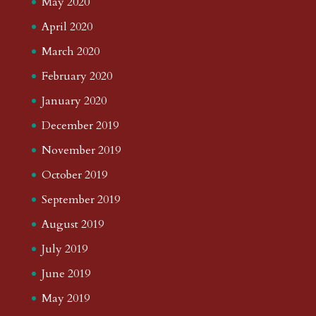
May 2020
April 2020
March 2020
February 2020
January 2020
December 2019
November 2019
October 2019
September 2019
August 2019
July 2019
June 2019
May 2019