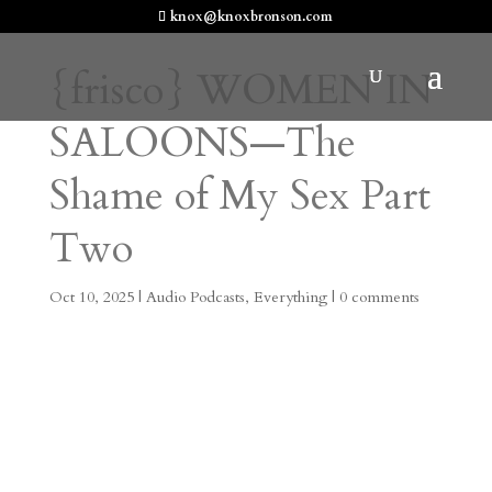
knox@knoxbronson.com
{frisco} WOMEN IN
SALOONS—The
Shame of My Sex Part
Two
Oct 10, 2025
|
Audio Podcasts
,
Everything
|
0 comments