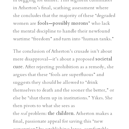
in begging for dinner. This segment culminates
in Atherton’s final, scathing assessment where
she concludes that the majority of these “degraded
women are
fools—possibly morons
” who lack
the mental discipline to handle their newfound
wartime “freedom” and turn into “human tanks.”
The conclusion of Atherton’s crusade isn’t about
mere disapproval—it’s about a proposed
societal
cure
. After rejecting prohibition as a remedy, she
argues that these “fools are superfluous” and
suggests they should be allowed to “drink
themselves to death and the sooner the better,” or
else be “shut them up in institutions.” Yikes. She
then pivots to what she sees as
the
real
problem:
the children
. Atherton makes a
final, passionate appeal for saving this “new