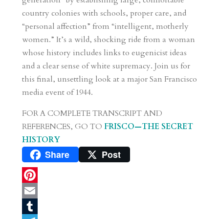
generation” by establishing large, comfortable
country colonies with schools, proper care, and
“personal affection” from “intelligent, motherly
women.” It’s a wild, shocking ride from a woman
whose history includes links to eugenicist ideas
and a clear sense of white supremacy. Join us for
this final, unsettling look at a major San Francisco
media event of 1944.
FOR A COMPLETE TRANSCRIPT AND
REFERENCES, GO TO
FRISCO—THE SECRET
HISTORY
Share
Post
P
i
E