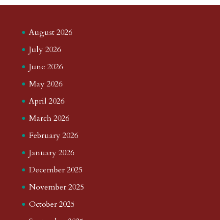
August 2026
July 2026
June 2026
May 2026
April 2026
March 2026
February 2026
January 2026
December 2025
November 2025
October 2025