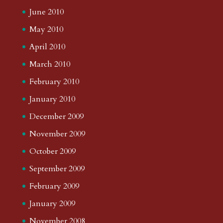
June 2010
May 2010
April 2010
March 2010
February 2010
January 2010
December 2009
November 2009
October 2009
September 2009
February 2009
January 2009
November 2008