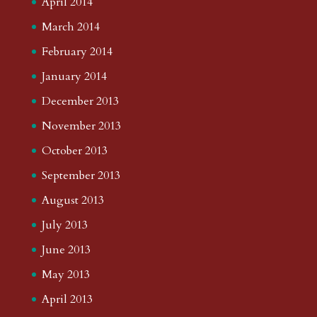
April 2014
March 2014
February 2014
January 2014
December 2013
November 2013
October 2013
September 2013
August 2013
July 2013
June 2013
May 2013
April 2013