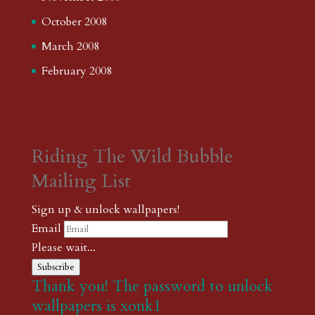
October 2008
March 2008
February 2008
Riding The Wild Bubble
Mailing List
Sign up & unlock wallpapers!
Email
Please wait...
Subscribe
Thank you! The password to unlock
wallpapers is xonk1