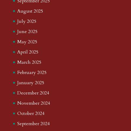
September 2025
August 2025
July 2025
June 2025
May 2025
April 2025
March 2025
February 2025
January 2025
December 2024
November 2024
October 2024
September 2024