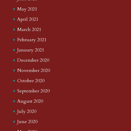
May 2021
April 2021
March 2021
February 2021
January 2021
December 2020
November 2020
October 2020
September 2020
August 2020
July 2020
June 2020