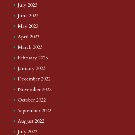
July 2023
June 2023
May 2023
April 2023
March 2023
February 2023
January 2023
December 2022
November 2022
October 2022
September 2022
August 2022
July 2022