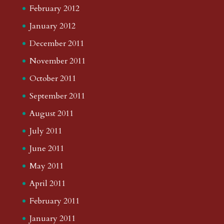
February 2012
January 2012
December 2011
November 2011
October 2011
September 2011
August 2011
July 2011
June 2011
May 2011
April 2011
February 2011
January 2011