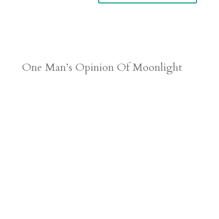
One Man’s Opinion Of Moonlight