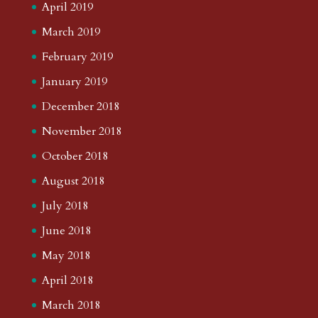
April 2019
March 2019
February 2019
January 2019
December 2018
November 2018
October 2018
August 2018
July 2018
June 2018
May 2018
April 2018
March 2018