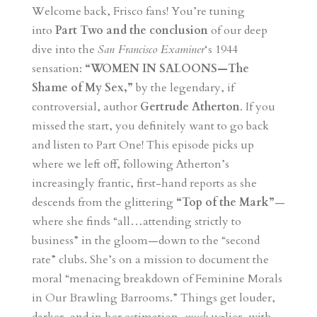
Welcome back, Frisco fans! You’re tuning
into
Part Two and the conclusion
of our deep
dive into the
San Francisco Examiner
‘s 1944
sensation:
“WOMEN IN SALOONS—The
Shame of My Sex,”
by the legendary, if
controversial, author
Gertrude Atherton
. If you
missed the start, you definitely want to go back
and listen to Part One! This episode picks up
where we left off, following Atherton’s
increasingly frantic, first-hand reports as she
descends from the glittering
“Top of the Mark”
—
where she finds “all…attending strictly to
business” in the gloom—down to the “second
rate” clubs. She’s on a mission to document the
moral “menacing breakdown of Feminine Morals
in Our Brawling Barrooms.” Things get louder,