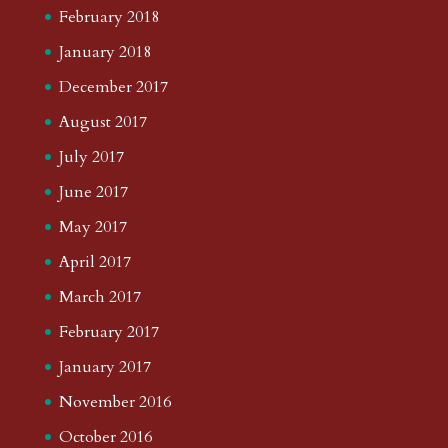
February 2018
January 2018
December 2017
August 2017
July 2017
June 2017
May 2017
April 2017
March 2017
February 2017
January 2017
November 2016
October 2016