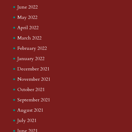
June 2022
May 2022
April 2022
March 2022
February 2022
January 2022
December 2021
November 2021
October 2021
September 2021
August 2021
July 2021
June 2021