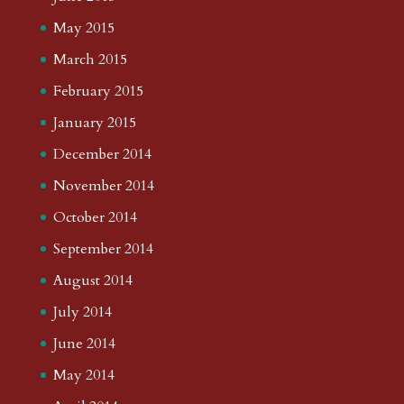
May 2015
March 2015
February 2015
January 2015
December 2014
November 2014
October 2014
September 2014
August 2014
July 2014
June 2014
May 2014