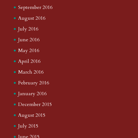
September 2016
August 2016
July 2016
June 2016
May 2016
April 2016
March 2016
February 2016
January 2016
December 2015
August 2015
July 2015
June 2015