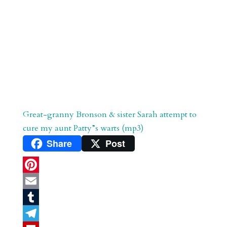
Great-granny Bronson & sister Sarah attempt to
cure my aunt Patty”s warts (mp3)
Share
Post
P
i
E
n
m
T