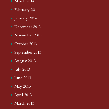
March 2014
February 2014
January 2014
December 2013
November 2013
October 2013
September 2013
August 2013
July 2013
June 2013
May 2013
April 2013
March 2013