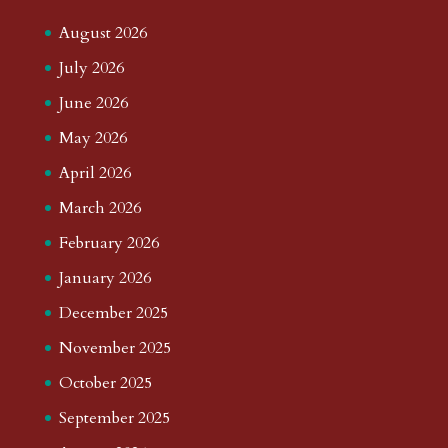
August 2026
July 2026
June 2026
May 2026
April 2026
March 2026
February 2026
January 2026
December 2025
November 2025
October 2025
September 2025