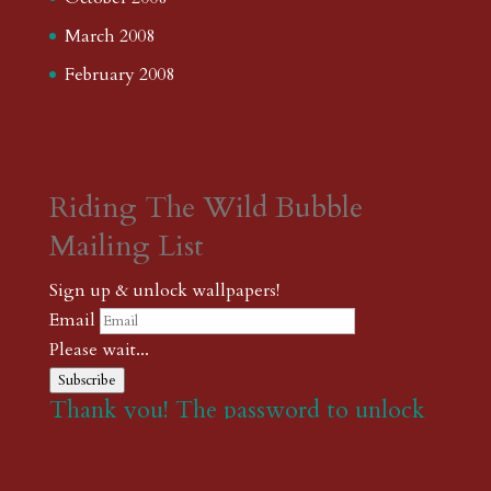
March 2008
February 2008
Riding The Wild Bubble
Mailing List
Sign up & unlock wallpapers!
Email
Please wait...
Subscribe
Thank you! The password to unlock
wallpapers is xonk1