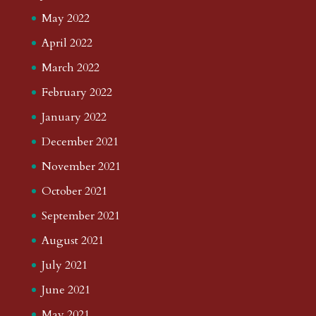
May 2022
April 2022
March 2022
February 2022
January 2022
December 2021
November 2021
October 2021
September 2021
August 2021
July 2021
June 2021
May 2021