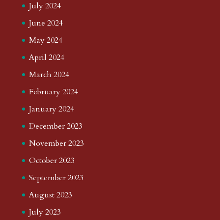
July 2024
June 2024
May 2024
April 2024
March 2024
February 2024
January 2024
December 2023
November 2023
October 2023
September 2023
August 2023
July 2023