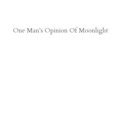
One Man’s Opinion Of Moonlight