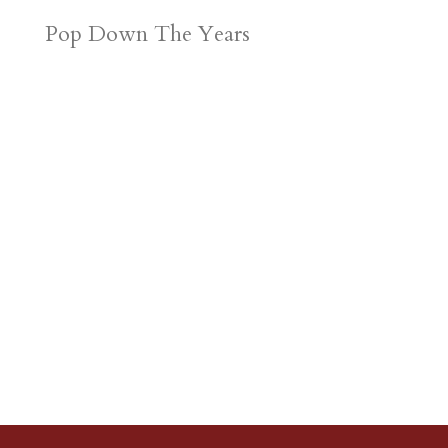
Pop Down The Years