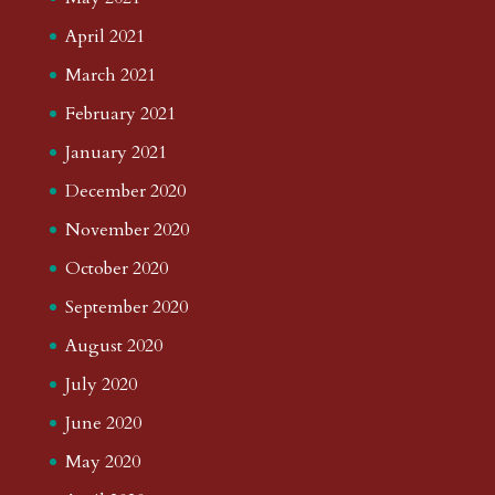
April 2021
March 2021
February 2021
January 2021
December 2020
November 2020
October 2020
September 2020
August 2020
July 2020
June 2020
May 2020