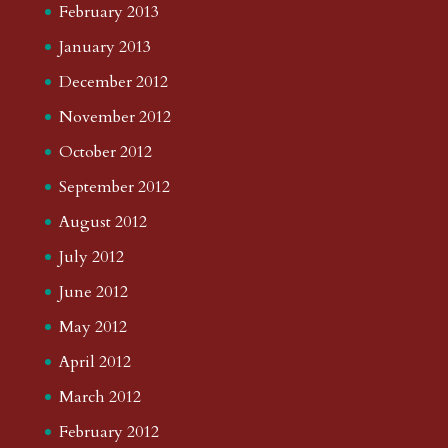
February 2013
January 2013
December 2012
November 2012
October 2012
September 2012
August 2012
July 2012
June 2012
May 2012
April 2012
March 2012
February 2012