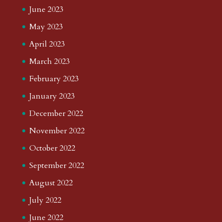
June 2023
May 2023
April 2023
March 2023
February 2023
January 2023
December 2022
November 2022
October 2022
September 2022
August 2022
July 2022
June 2022