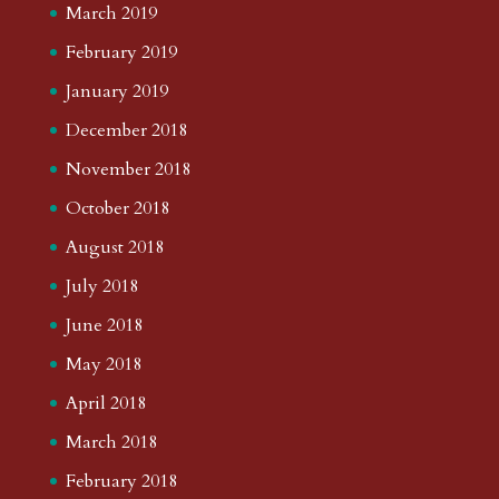
March 2019
February 2019
January 2019
December 2018
November 2018
October 2018
August 2018
July 2018
June 2018
May 2018
April 2018
March 2018
February 2018