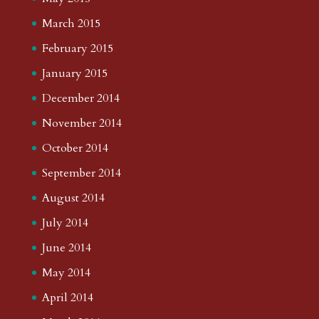
March 2015
February 2015
January 2015
December 2014
November 2014
October 2014
September 2014
August 2014
July 2014
June 2014
May 2014
April 2014