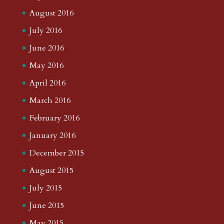
August 2016
July 2016
June 2016
May 2016
April 2016
March 2016
February 2016
January 2016
December 2015
August 2015
July 2015
June 2015
May 2015