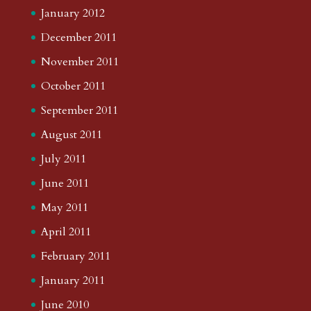
January 2012
December 2011
November 2011
October 2011
September 2011
August 2011
July 2011
June 2011
May 2011
April 2011
February 2011
January 2011
June 2010