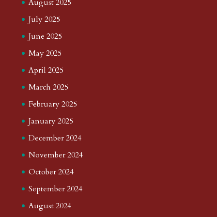
August 2025
July 2025
June 2025
May 2025
April 2025
March 2025
February 2025
January 2025
December 2024
November 2024
October 2024
September 2024
August 2024