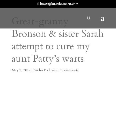
knox@knoxbronson.com
Great-granny
Bronson & sister Sarah
attempt to cure my
aunt Patty’s warts
May 2, 2012
|
Audio Podcasts
|
0 comments