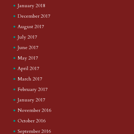
January 2018
December 2017
August 2017
July 2017
June 2017
May 2017
April 2017
March 2017
February 2017
January 2017
November 2016
October 2016
September 2016