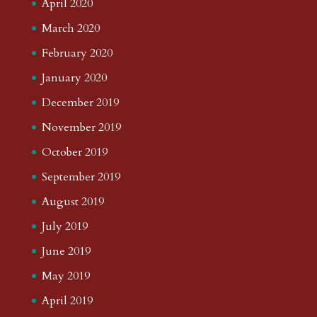
April 2020
March 2020
February 2020
January 2020
December 2019
November 2019
October 2019
September 2019
August 2019
July 2019
June 2019
May 2019
April 2019