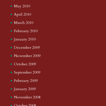
May 2010
April 2010
March 2010
February 2010
January 2010
December 2009
November 2009
October 2009
September 2009
February 2009
January 2009
November 2008
October 2008