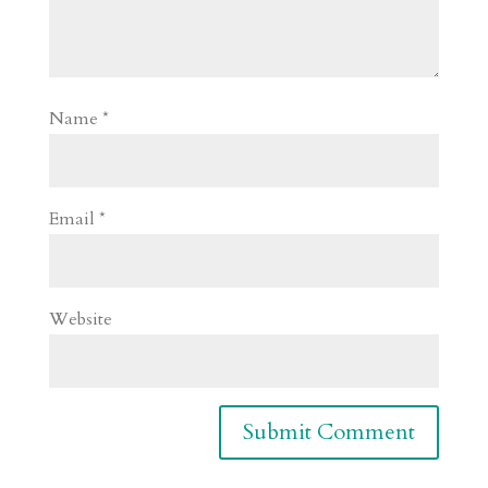
Name
*
Email
*
Website