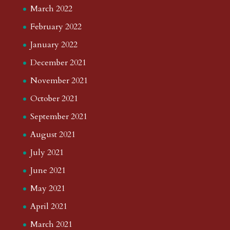
March 2022
February 2022
January 2022
December 2021
November 2021
October 2021
September 2021
August 2021
July 2021
June 2021
May 2021
April 2021
March 2021