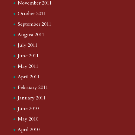
November 2011
October 2011
September 2011
August 2011
July 2011
June 2011
May 2011
April 2011
February 2011
January 2011
June 2010
May 2010
April 2010