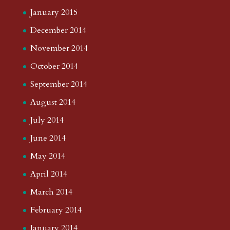
January 2015
December 2014
November 2014
October 2014
September 2014
August 2014
July 2014
June 2014
May 2014
April 2014
March 2014
February 2014
January 2014