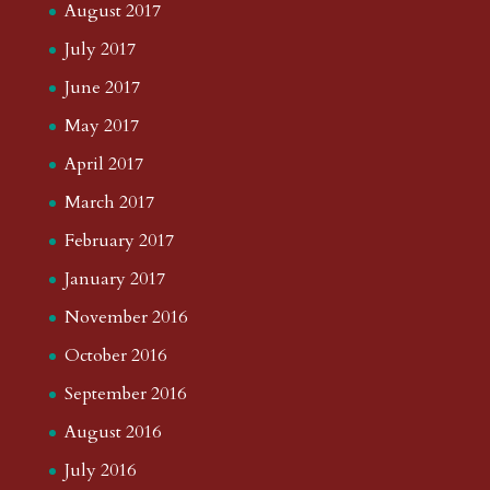
August 2017
July 2017
June 2017
May 2017
April 2017
March 2017
February 2017
January 2017
November 2016
October 2016
September 2016
August 2016
July 2016