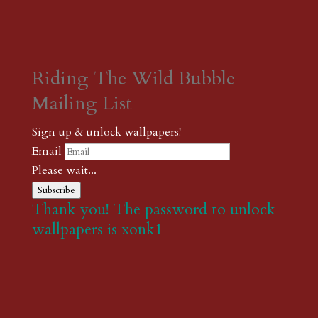
Riding The Wild Bubble
Mailing List
Sign up & unlock wallpapers!
Email
Please wait...
Subscribe
Thank you! The password to unlock
wallpapers is xonk1