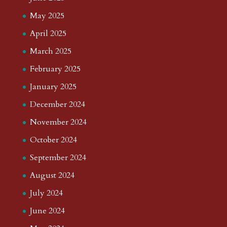
May 2025
April 2025
March 2025
February 2025
January 2025
December 2024
November 2024
October 2024
September 2024
August 2024
July 2024
June 2024