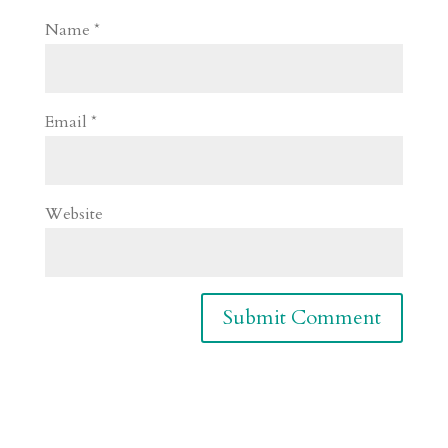
Name
*
Email
*
Website