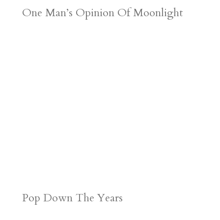
One Man’s Opinion Of Moonlight
Pop Down The Years