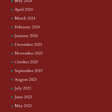
May 2024
April 2024
March 2024
February 2024
January 2024
December 2023
November 2023
October 2023
September 2023
August 2023
July 2023
June 2023
May 2023