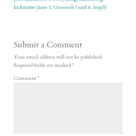
kickstarter June 1. Ooooooh I said it. (mp3)
Submit a Comment
Your email address will not be published.
Required fields are marked
*
Comment
*