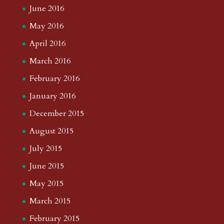
June 2016
May 2016
April 2016
March 2016
February 2016
January 2016
December 2015
August 2015
July 2015
June 2015
May 2015
March 2015
February 2015