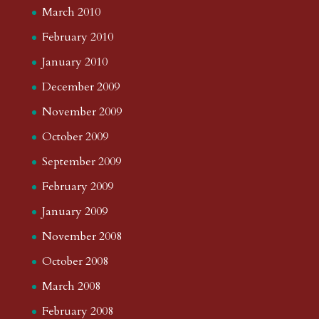
March 2010
February 2010
January 2010
December 2009
November 2009
October 2009
September 2009
February 2009
January 2009
November 2008
October 2008
March 2008
February 2008