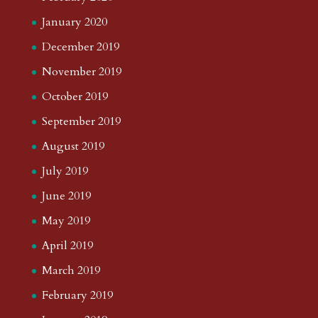
January 2020
December 2019
November 2019
October 2019
September 2019
August 2019
July 2019
June 2019
May 2019
April 2019
March 2019
February 2019