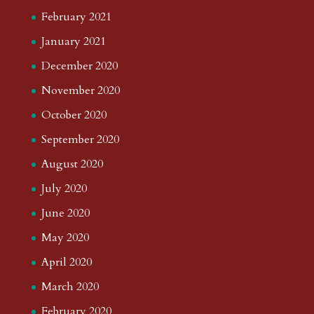
February 2021
January 2021
December 2020
November 2020
October 2020
September 2020
August 2020
July 2020
June 2020
May 2020
April 2020
March 2020
February 2020