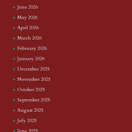
June 2026
May 2026
April 2026
March 2026
February 2026
January 2026
December 2025
November 2025
October 2025
September 2025
August 2025
July 2025
June 2025