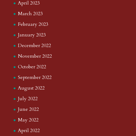
April 2023
March 2023
February 2023
January 2023
December 2022
November 2022
October 2022
September 2022
August 2022
July 2022
June 2022
May 2022
April 2022