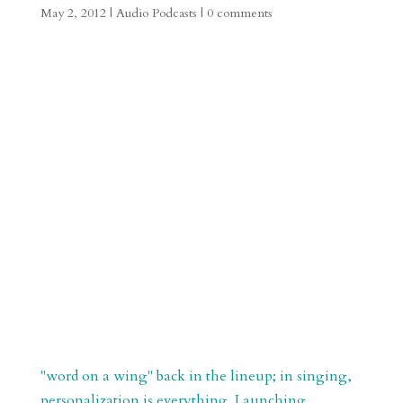
May 2, 2012
|
Audio Podcasts
|
0 comments
"word on a wing" back in the lineup; in singing,
personalization is everything. Launching