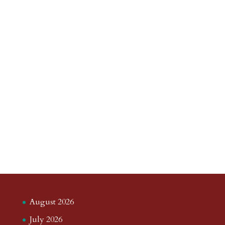
August 2026
July 2026