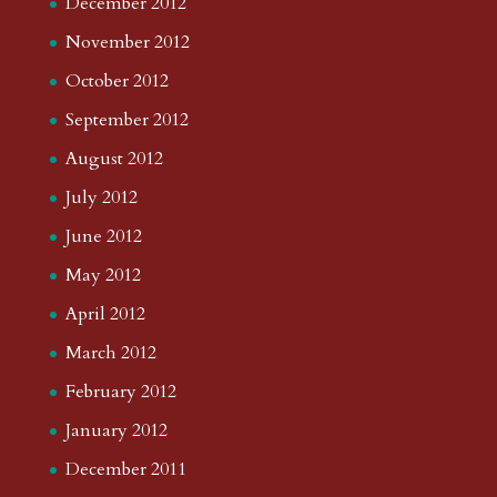
December 2012
November 2012
October 2012
September 2012
August 2012
July 2012
June 2012
May 2012
April 2012
March 2012
February 2012
January 2012
December 2011