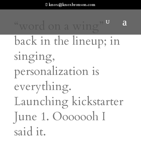
knox@knoxbronson.com
“word on a wing”
back in the lineup; in
singing,
personalization is
everything.
Launching kickstarter
June 1. Ooooooh I
said it.