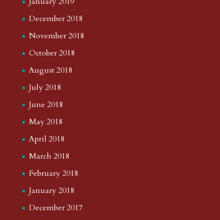
January 2019
December 2018
November 2018
October 2018
August 2018
July 2018
June 2018
May 2018
April 2018
March 2018
February 2018
January 2018
December 2017