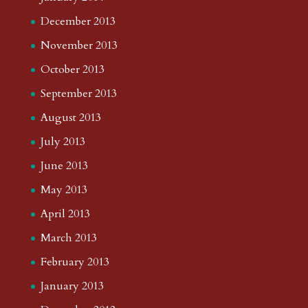
December 2013
November 2013
October 2013
September 2013
August 2013
July 2013
June 2013
May 2013
April 2013
March 2013
February 2013
January 2013