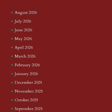
August 2026
July 2026
June 2026
May 2026
April 2026
March 2026
February 2026
January 2026
December 2025
November 2025
October 2025
September 2025