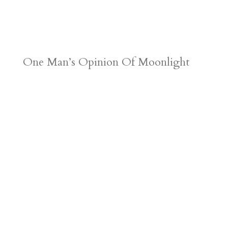
One Man’s Opinion Of Moonlight