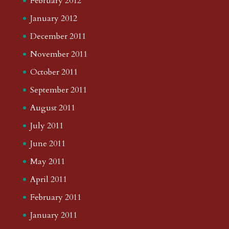
February 2012
January 2012
December 2011
November 2011
October 2011
September 2011
August 2011
July 2011
June 2011
May 2011
April 2011
February 2011
January 2011