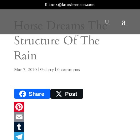
knox@knoxbronson.com
Horse Dreams The
Structure Of The
Rain
Mar 7, 2010
|
Gallery
|
0 comments
Share
Post
P
i
E
n
m
T