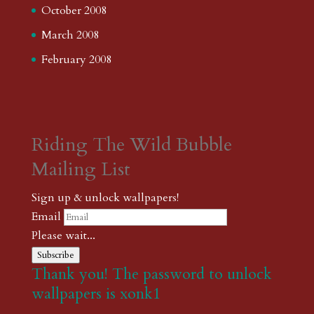
October 2008
March 2008
February 2008
Riding The Wild Bubble
Mailing List
Sign up & unlock wallpapers!
Email
Please wait...
Subscribe
Thank you! The password to unlock
wallpapers is xonk1