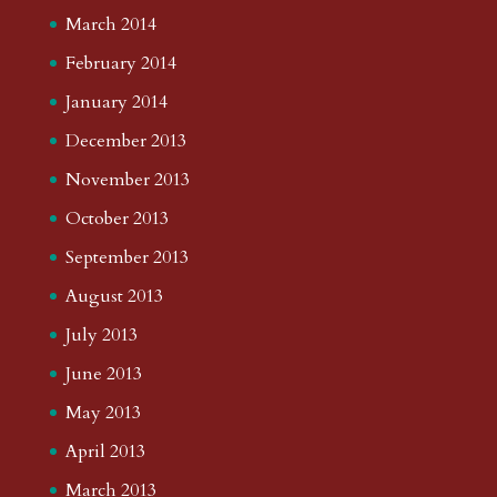
March 2014
February 2014
January 2014
December 2013
November 2013
October 2013
September 2013
August 2013
July 2013
June 2013
May 2013
April 2013
March 2013