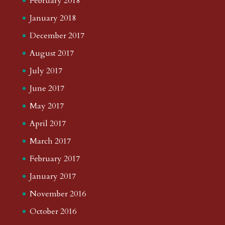
February 2018
January 2018
December 2017
August 2017
July 2017
June 2017
May 2017
April 2017
March 2017
February 2017
January 2017
November 2016
October 2016