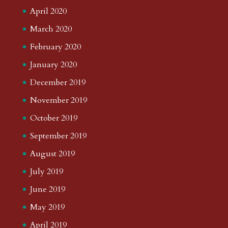
April 2020
March 2020
February 2020
January 2020
December 2019
November 2019
October 2019
September 2019
August 2019
July 2019
June 2019
May 2019
April 2019