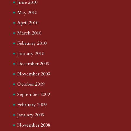
June 2010
May 2010
April 2010
March 2010
February 2010
January 2010
December 2009
November 2009
October 2009
September 2009
February 2009
January 2009
November 2008