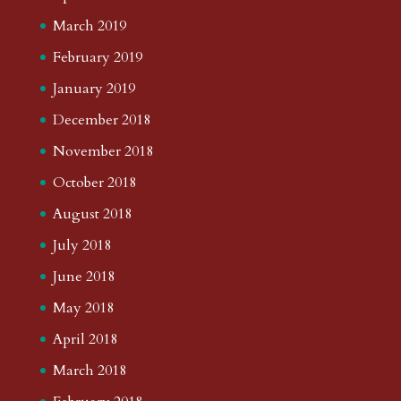
March 2019
February 2019
January 2019
December 2018
November 2018
October 2018
August 2018
July 2018
June 2018
May 2018
April 2018
March 2018