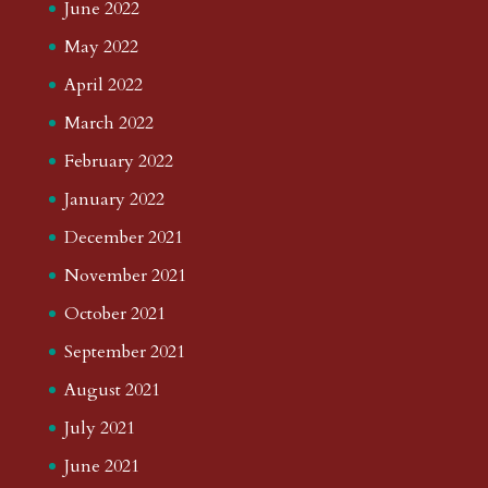
June 2022
May 2022
April 2022
March 2022
February 2022
January 2022
December 2021
November 2021
October 2021
September 2021
August 2021
July 2021
June 2021