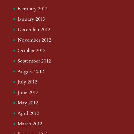
February 2013
January 2013
December 2012
November 2012
October 2012
September 2012
August 2012
July 2012
June 2012
May 2012
April 2012
March 2012