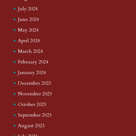
July 2024
June 2024
May 2024
April 2024
March 2024
February 2024
January 2024
December 2023
November 2023
October 2023
September 2023
August 2023