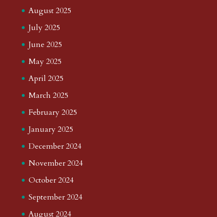
August 2025
July 2025
June 2025
May 2025
April 2025
March 2025
February 2025
January 2025
December 2024
November 2024
October 2024
September 2024
August 2024