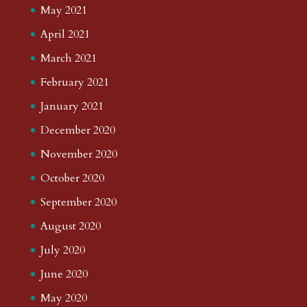
May 2021
April 2021
March 2021
February 2021
January 2021
December 2020
November 2020
October 2020
September 2020
August 2020
July 2020
June 2020
May 2020