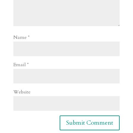
Name
*
Email
*
Website