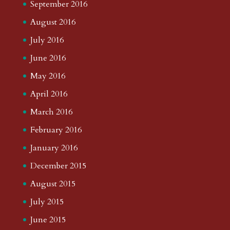
September 2016
August 2016
July 2016
June 2016
May 2016
April 2016
March 2016
February 2016
January 2016
December 2015
August 2015
July 2015
June 2015