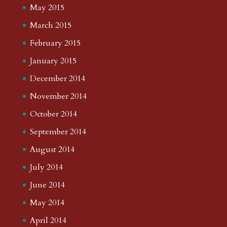
May 2015
March 2015
February 2015
January 2015
December 2014
November 2014
October 2014
September 2014
August 2014
July 2014
June 2014
May 2014
April 2014