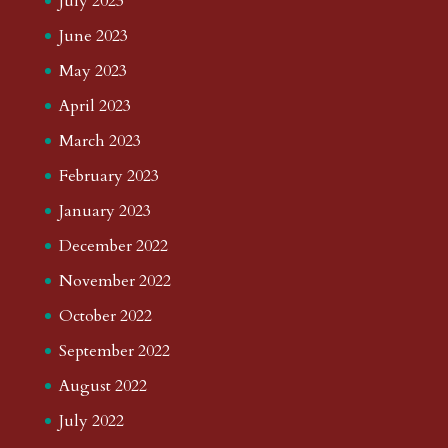
July 2023
June 2023
May 2023
April 2023
March 2023
February 2023
January 2023
December 2022
November 2022
October 2022
September 2022
August 2022
July 2022