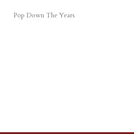
Pop Down The Years