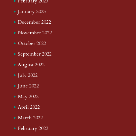
February 2023
January 2023
December 2022
November 2022
October 2022
September 2022
August 2022
July 2022
June 2022
May 2022
April 2022
March 2022
February 2022