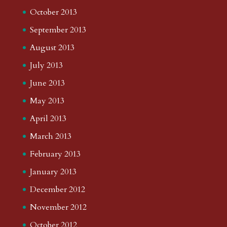
October 2013
September 2013
August 2013
July 2013
June 2013
May 2013
April 2013
March 2013
February 2013
January 2013
December 2012
November 2012
October 2012