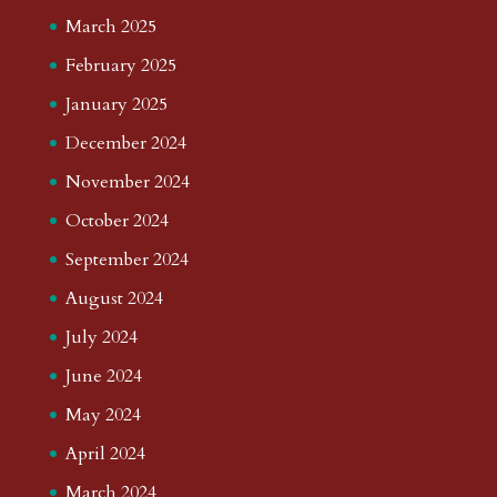
March 2025
February 2025
January 2025
December 2024
November 2024
October 2024
September 2024
August 2024
July 2024
June 2024
May 2024
April 2024
March 2024