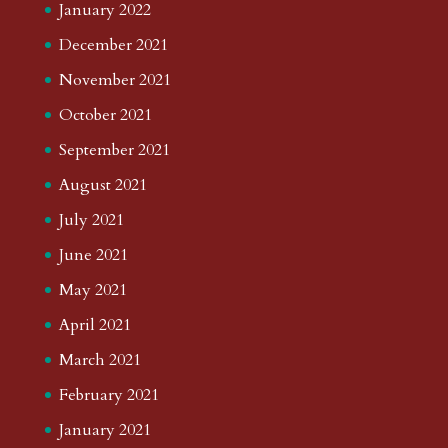
January 2022
December 2021
November 2021
October 2021
September 2021
August 2021
July 2021
June 2021
May 2021
April 2021
March 2021
February 2021
January 2021