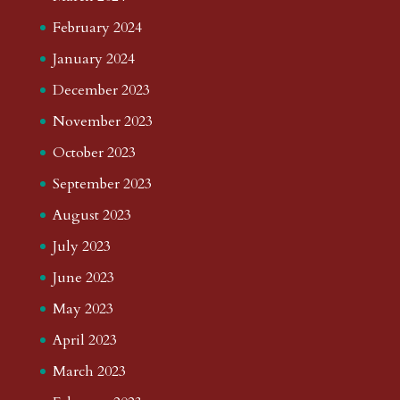
February 2024
January 2024
December 2023
November 2023
October 2023
September 2023
August 2023
July 2023
June 2023
May 2023
April 2023
March 2023