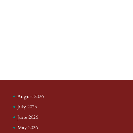
August 2026
July 2026
June 2026
May 2026