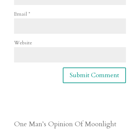
Email
*
Website
One Man’s Opinion Of Moonlight