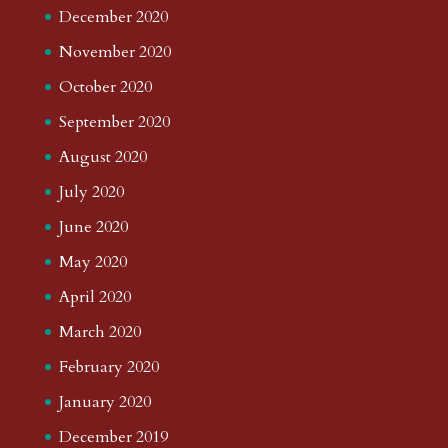
December 2020
November 2020
October 2020
September 2020
August 2020
July 2020
June 2020
May 2020
April 2020
March 2020
February 2020
January 2020
December 2019