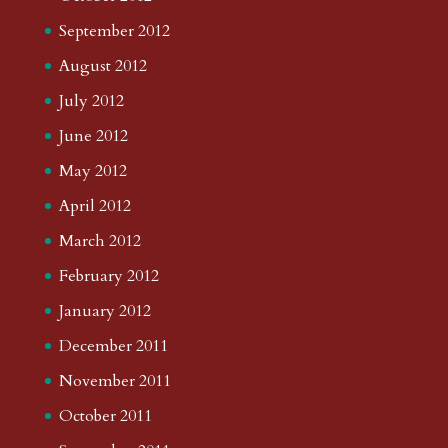
September 2012
August 2012
July 2012
June 2012
May 2012
April 2012
March 2012
February 2012
January 2012
December 2011
November 2011
October 2011