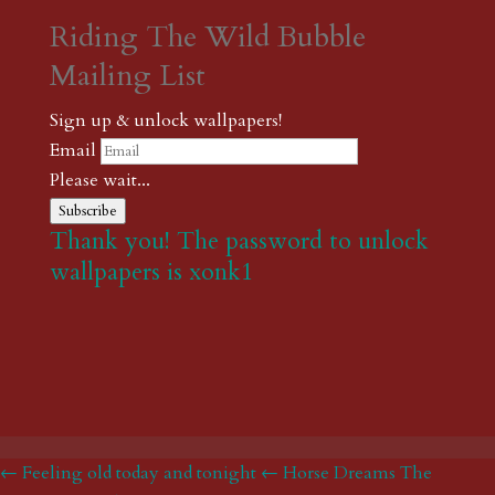
Riding The Wild Bubble
Mailing List
Sign up & unlock wallpapers!
Email
Please wait...
Subscribe
Thank you! The password to unlock
wallpapers is xonk1
← Feeling old today and tonight
← Horse Dreams The