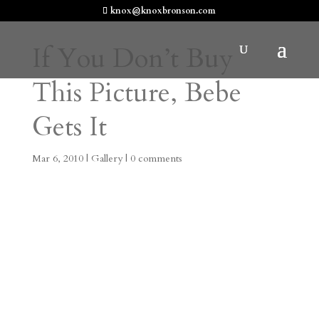
knox@knoxbronson.com
If You Don’t Buy
This Picture, Bebe
Gets It
Mar 6, 2010
|
Gallery
|
0 comments