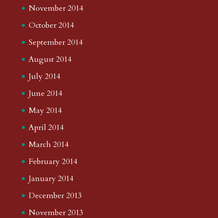
November 2014
October 2014
September 2014
August 2014
July 2014
June 2014
May 2014
April 2014
March 2014
February 2014
January 2014
December 2013
November 2013