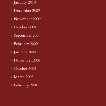
January 2010
December 2009
November 2009
October 2009
September 2009
February 2009
January 2009
November 2008
October 2008
March 2008
February 2008