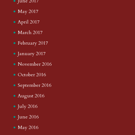
June 2017
May 2017
April 2017
March 2017
February 2017
January 2017
November 2016
October 2016
September 2016
August 2016
July 2016
June 2016
May 2016