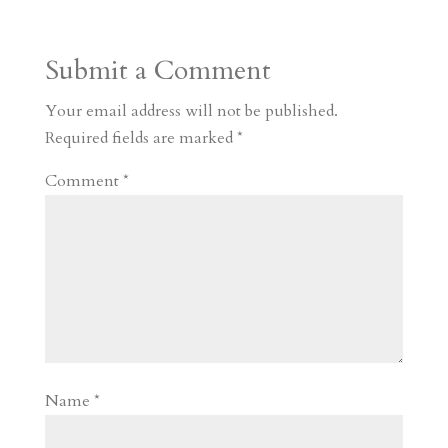
t
r
b
t
r
h
a
o
o
e
a
Submit a Comment
m
a
d
a
r
r
o
d
e
Your email address will not be published.
d
n
s
Required fields are marked
*
Comment
*
Name
*