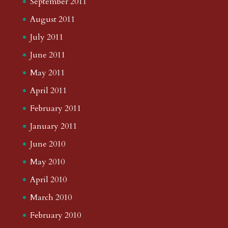
September 2011
August 2011
July 2011
June 2011
May 2011
April 2011
February 2011
January 2011
June 2010
May 2010
April 2010
March 2010
February 2010