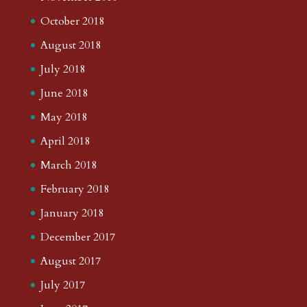
October 2018
August 2018
July 2018
June 2018
May 2018
April 2018
March 2018
February 2018
January 2018
December 2017
August 2017
July 2017