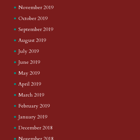
November 2019
October 2019
September 2019
August 2019
July 2019
June 2019
May 2019
April 2019
March 2019
February 2019
January 2019
December 2018
November 2018