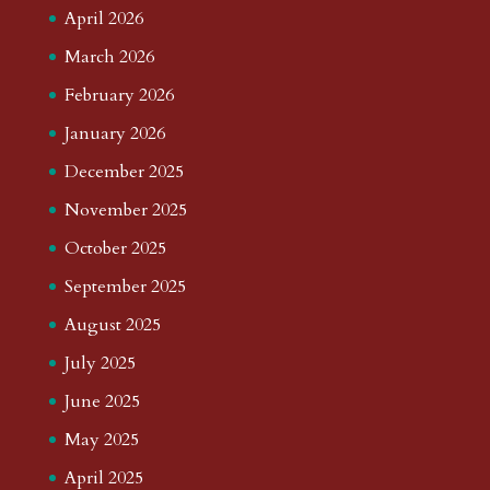
April 2026
March 2026
February 2026
January 2026
December 2025
November 2025
October 2025
September 2025
August 2025
July 2025
June 2025
May 2025
April 2025