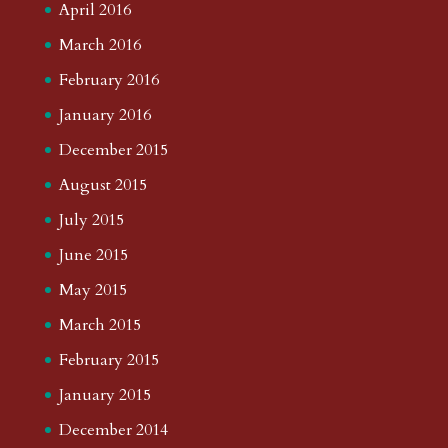
April 2016
March 2016
February 2016
January 2016
December 2015
August 2015
July 2015
June 2015
May 2015
March 2015
February 2015
January 2015
December 2014