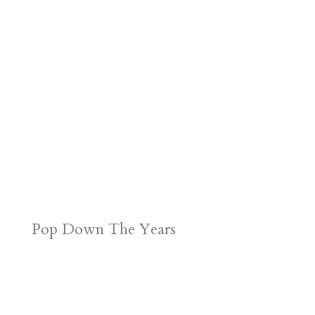
Pop Down The Years