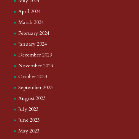
May 2024
April 2024
March 2024
February 2024
January 2024
December 2023
November 2023
October 2023
September 2023
August 2023
July 2023
June 2023
May 2023