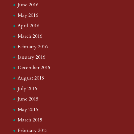
June 2016
May 2016
April 2016
March 2016
February 2016
January 2016
December 2015
August 2015
July 2015
June 2015
May 2015
March 2015
February 2015