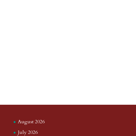
August 2026
July 2026