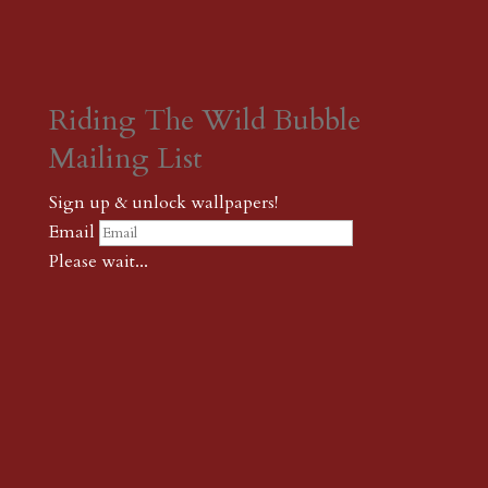
Riding The Wild Bubble
Mailing List
Sign up & unlock wallpapers!
Email
Please wait...
Subscribe
Thank you! The password to unlock
wallpapers is xonk1