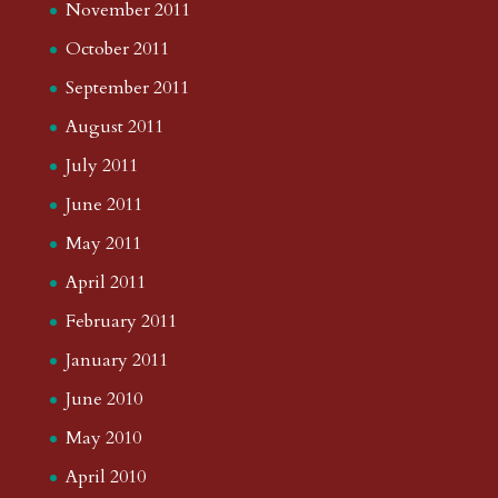
November 2011
October 2011
September 2011
August 2011
July 2011
June 2011
May 2011
April 2011
February 2011
January 2011
June 2010
May 2010
April 2010