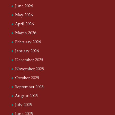
June 2026
May 2026
April 2026
March 2026
February 2026
January 2026
December 2025
November 2025
October 2025
September 2025
August 2025
July 2025
June 2025