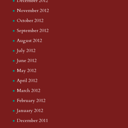
December 2012
November 2012
October 2012
September 2012
August 2012
July 2012
June 2012
May 2012
April 2012
March 2012
February 2012
January 2012
December 2011