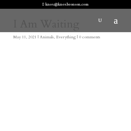
knox@knoxbronson.com
I Am Waiting
May 11, 2021
|
Animals
,
Everything
|
0 comments