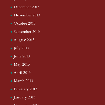
December 2013
November 2013
October 2013
September 2013
August 2013
July 2013
June 2013
May 2013
April 2013
March 2013
February 2013
January 2013