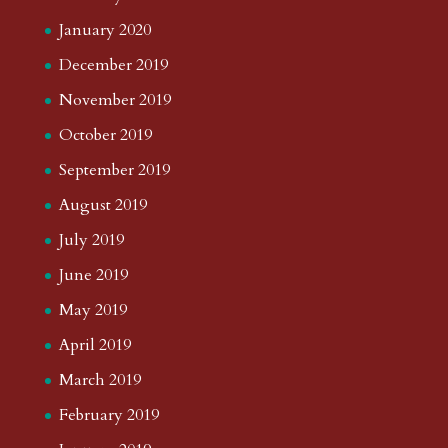
January 2020
December 2019
November 2019
October 2019
September 2019
August 2019
July 2019
June 2019
May 2019
April 2019
March 2019
February 2019