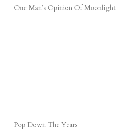
One Man’s Opinion Of Moonlight
Pop Down The Years