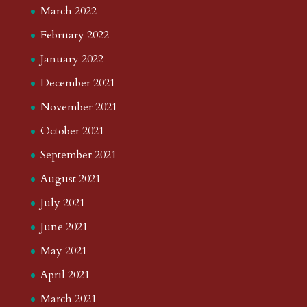
March 2022
February 2022
January 2022
December 2021
November 2021
October 2021
September 2021
August 2021
July 2021
June 2021
May 2021
April 2021
March 2021