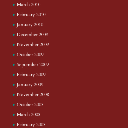
March 2010
February 2010
January 2010
December 2009
November 2009
October 2009
September 2009
February 2009
January 2009
November 2008
October 2008
March 2008
February 2008