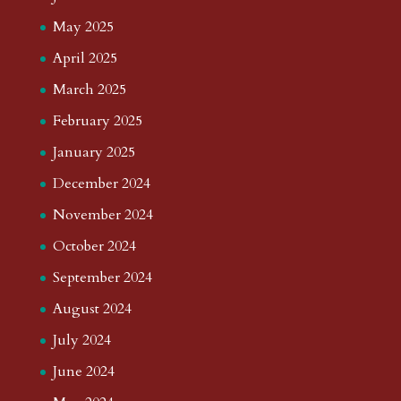
May 2025
April 2025
March 2025
February 2025
January 2025
December 2024
November 2024
October 2024
September 2024
August 2024
July 2024
June 2024