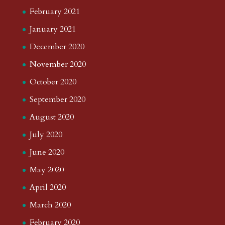
February 2021
January 2021
December 2020
November 2020
October 2020
September 2020
August 2020
July 2020
June 2020
May 2020
April 2020
March 2020
February 2020