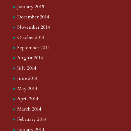
January 2015
December 2014
November 2014
October 2014
September 2014
August 2014
July 2014
June 2014
May 2014
April 2014
March 2014
February 2014
January 2014