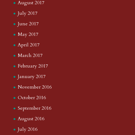
August 2017
July 2017
June 2017
May 2017
April 2017
March 2017
February 2017
January 2017
November 2016
October 2016
September 2016
August 2016
July 2016