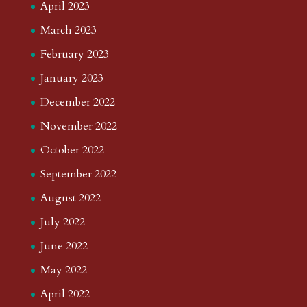
April 2023
March 2023
February 2023
January 2023
December 2022
November 2022
October 2022
September 2022
August 2022
July 2022
June 2022
May 2022
April 2022