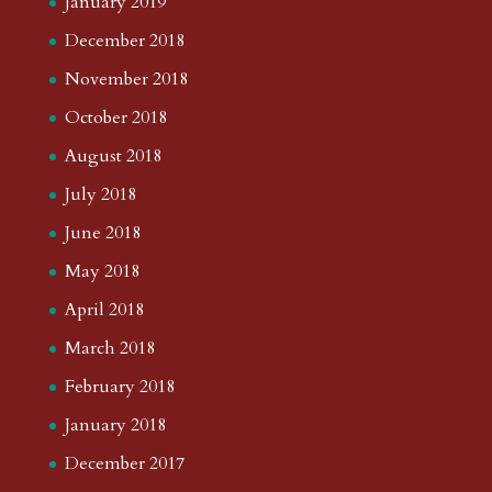
January 2019
December 2018
November 2018
October 2018
August 2018
July 2018
June 2018
May 2018
April 2018
March 2018
February 2018
January 2018
December 2017