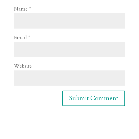
Name
*
Email
*
Website