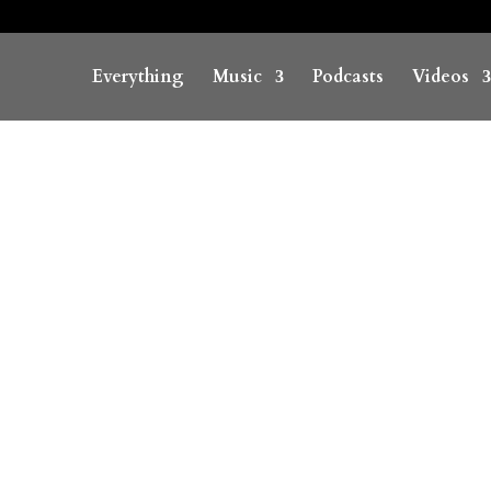
Everything
Music
Podcasts
Videos