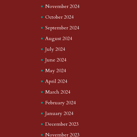
November 2024
October 2024
September 2024
August 2024
July 2024
June 2024
May 2024
April 2024
March 2024
February 2024
January 2024
December 2023
November 2023