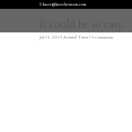
knox@knoxbronson.com
It could be so easy
Jul 14, 2013
|
Around Town
|
0 comments