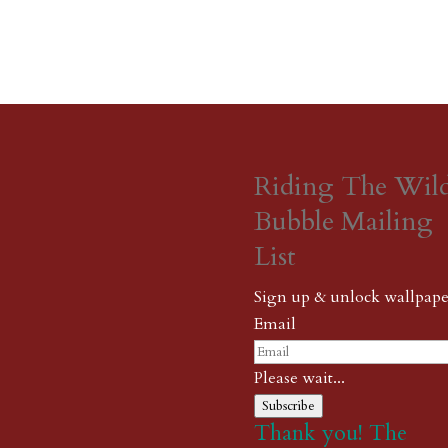
Riding The Wil
Bubble Mailing
List
Sign up & unlock wallpape
Email
Please wait...
Subscribe
Thank you! The