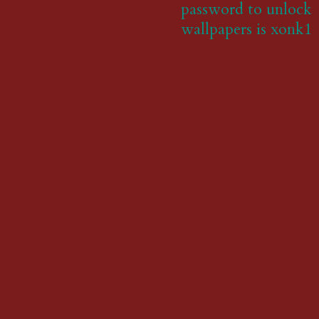
password to unlock
wallpapers is xonk1