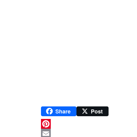
Share
Post
P