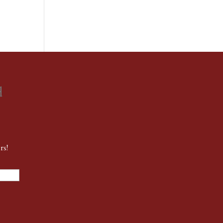
d
rs!