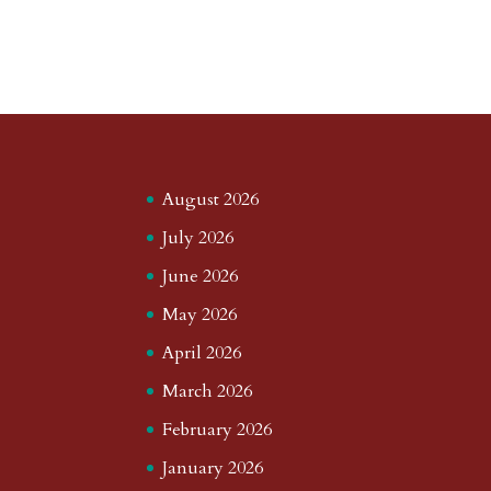
August 2026
July 2026
June 2026
May 2026
April 2026
March 2026
February 2026
January 2026