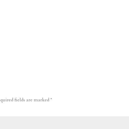
quired fields are marked
*