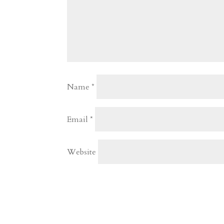
Name
*
Email
*
Website