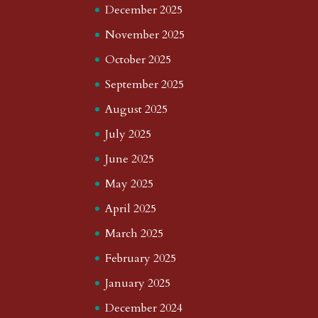
December 2025
November 2025
October 2025
September 2025
August 2025
July 2025
June 2025
May 2025
April 2025
March 2025
February 2025
January 2025
December 2024