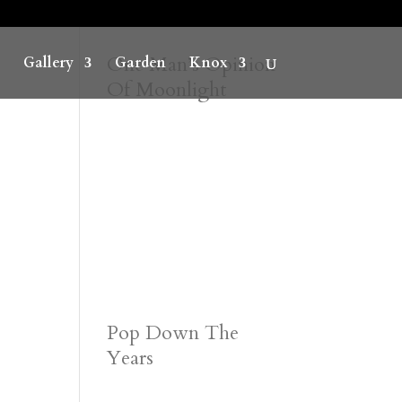
One Man’s Opinion
Gallery
Garden
Knox
Of Moonlight
Pop Down The
Years