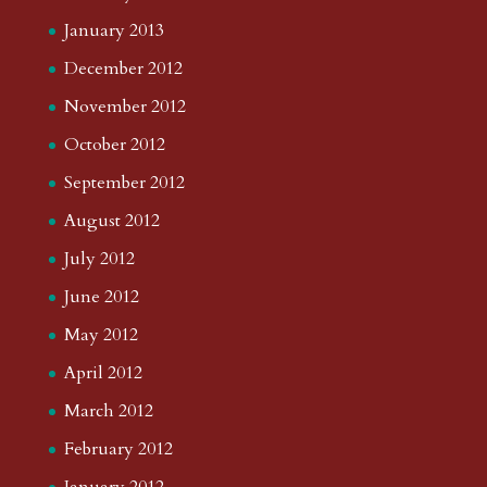
January 2013
December 2012
November 2012
October 2012
September 2012
August 2012
July 2012
June 2012
May 2012
April 2012
March 2012
February 2012