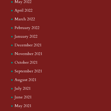
May 2022
April 2022
March 2022
February 2022
January 2022
December 2021
November 2021
October 2021
September 2021
August 2021
July 2021
June 2021
May 2021