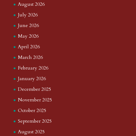
August 2026
July 2026
June 2026
May 2026
April 2026
March 2026
February 2026
January 2026
December 2025
November 2025
October 2025
September 2025
August 2025