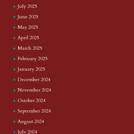
July 2025
June 2025
May 2025
April 2025
March 2025
February 2025
January 2025
December 2024
November 2024
October 2024
September 2024
August 2024
July 2024