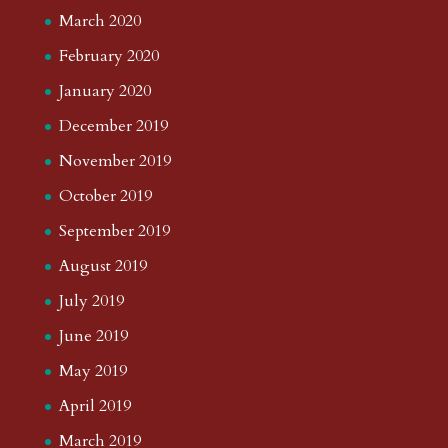
March 2020
February 2020
January 2020
December 2019
November 2019
October 2019
September 2019
August 2019
July 2019
June 2019
May 2019
April 2019
March 2019