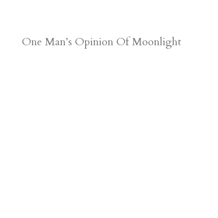
One Man’s Opinion Of Moonlight