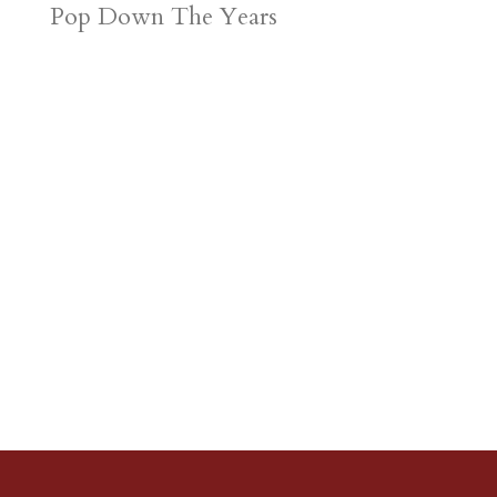
Pop Down The Years