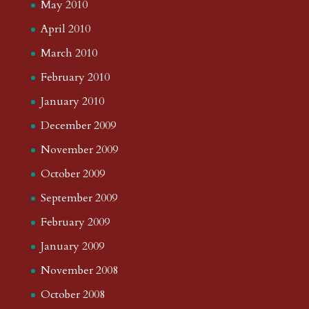
May 2010
April 2010
March 2010
February 2010
January 2010
December 2009
November 2009
October 2009
September 2009
February 2009
January 2009
November 2008
October 2008