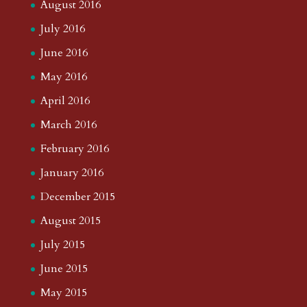
August 2016
July 2016
June 2016
May 2016
April 2016
March 2016
February 2016
January 2016
December 2015
August 2015
July 2015
June 2015
May 2015