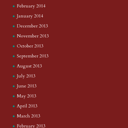
February 2014
January 2014
December 2013
November 2013
October 2013
September 2013
August 2013
July 2013
June 2013
May 2013
April 2013
March 2013
February 2013