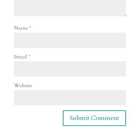
Name
*
Email
*
Website