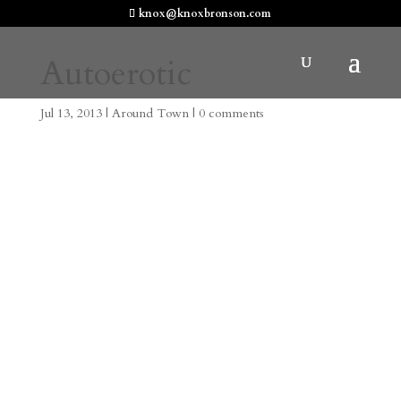
knox@knoxbronson.com
Autoerotic
Jul 13, 2013
|
Around Town
|
0 comments