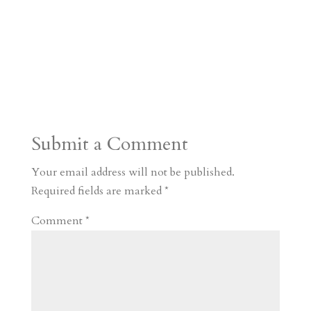
Submit a Comment
Your email address will not be published.
Required fields are marked
*
Comment
*