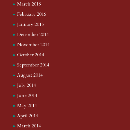
March 2015
February 2015
January 2015
December 2014
November 2014
October 2014
September 2014
August 2014
July 2014
June 2014
May 2014
April 2014
March 2014