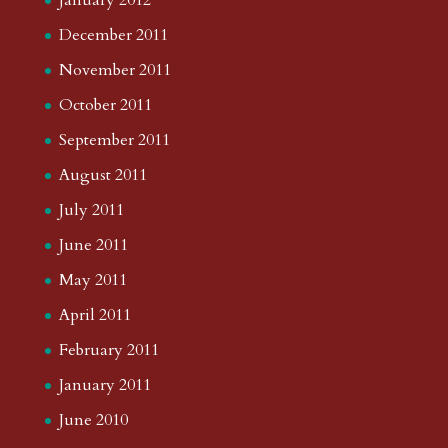
January 2012
December 2011
November 2011
October 2011
September 2011
August 2011
July 2011
June 2011
May 2011
April 2011
February 2011
January 2011
June 2010