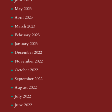
June 2023
May 2023
April 2023
March 2023
February 2023
January 2023
December 2022
November 2022
October 2022
September 2022
August 2022
July 2022
June 2022