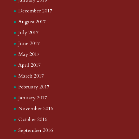
January 2018
December 2017
August 2017
July 2017
June 2017
May 2017
April 2017
March 2017
February 2017
January 2017
November 2016
October 2016
September 2016