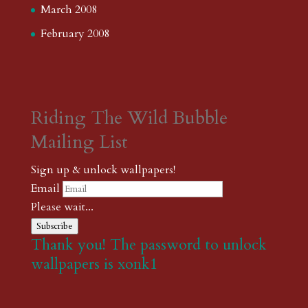
March 2008
February 2008
Riding The Wild Bubble
Mailing List
Sign up & unlock wallpapers!
Email
Please wait...
Subscribe
Thank you! The password to unlock
wallpapers is xonk1