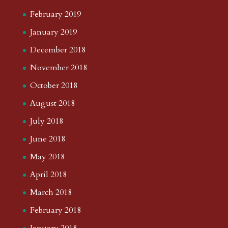
February 2019
January 2019
December 2018
November 2018
October 2018
August 2018
July 2018
June 2018
May 2018
April 2018
March 2018
February 2018