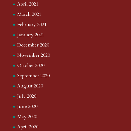
April 2021
March 2021
February 2021
January 2021
December 2020
November 2020
October 2020
September 2020
August 2020
July 2020
June 2020
May 2020
April 2020