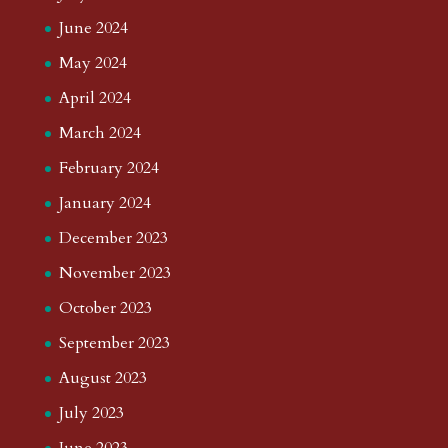
June 2024
May 2024
April 2024
March 2024
February 2024
January 2024
December 2023
November 2023
October 2023
September 2023
August 2023
July 2023