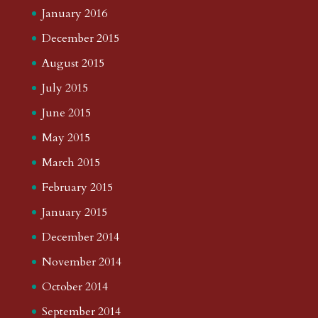
January 2016
December 2015
August 2015
July 2015
June 2015
May 2015
March 2015
February 2015
January 2015
December 2014
November 2014
October 2014
September 2014