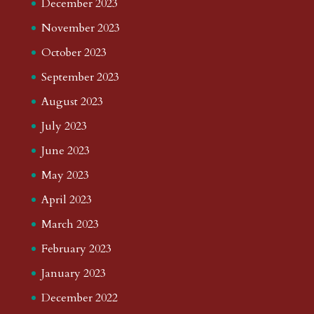
December 2023
November 2023
October 2023
September 2023
August 2023
July 2023
June 2023
May 2023
April 2023
March 2023
February 2023
January 2023
December 2022