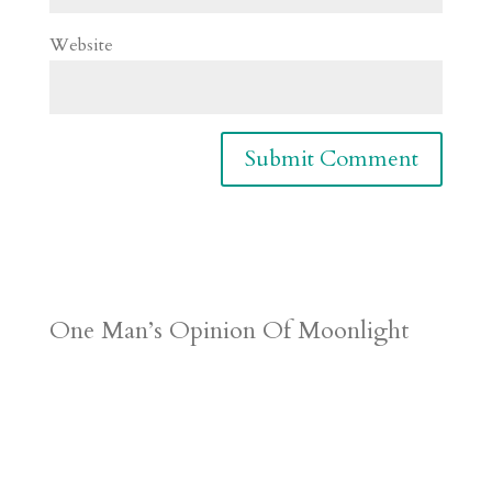
Website
One Man’s Opinion Of Moonlight