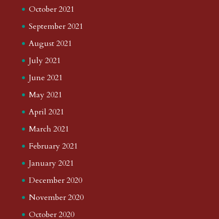
October 2021
September 2021
August 2021
July 2021
June 2021
May 2021
April 2021
March 2021
February 2021
January 2021
December 2020
November 2020
October 2020