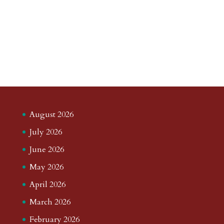
August 2026
July 2026
June 2026
May 2026
April 2026
March 2026
February 2026