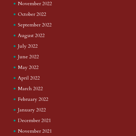
November 2022
October 2022
September 2022
August 2022
July 2022
June 2022
May 2022
April 2022
March 2022
February 2022
January 2022
December 2021
November 2021