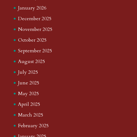
January 2026
December 2025
November 2025
October 2025
September 2025
August 2025
July 2025
June 2025
May 2025
April 2025
March 2025
February 2025
January 2025