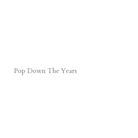
Pop Down The Years