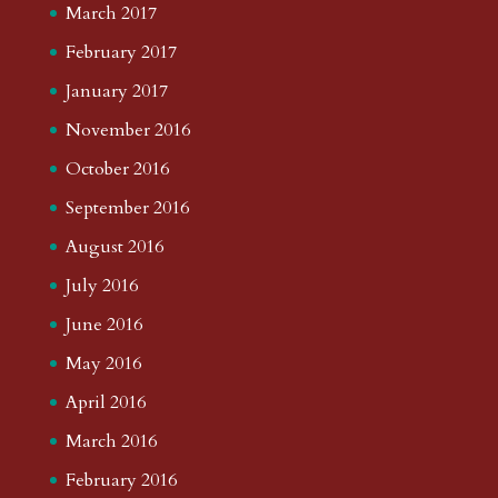
March 2017
February 2017
January 2017
November 2016
October 2016
September 2016
August 2016
July 2016
June 2016
May 2016
April 2016
March 2016
February 2016