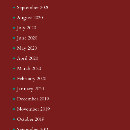
September 2020
August 2020
July 2020
June 2020
May 2020
April 2020
March 2020
February 2020
January 2020
December 2019
November 2019
October 2019
September 2019