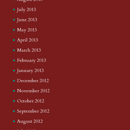
July 2013
June 2013
May 2013
April 2013
March 2013
February 2013
January 2013
December 2012
November 2012
October 2012
September 2012
August 2012