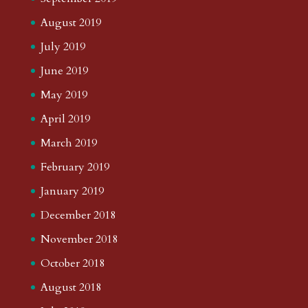
August 2019
July 2019
June 2019
May 2019
April 2019
March 2019
February 2019
January 2019
December 2018
November 2018
October 2018
August 2018