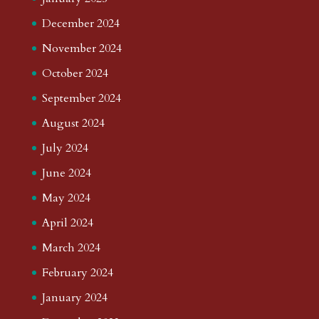
December 2024
November 2024
October 2024
September 2024
August 2024
July 2024
June 2024
May 2024
April 2024
March 2024
February 2024
January 2024