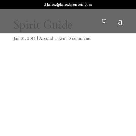
knox@knoxbronson.com
Spirit Guide
Jan 31, 2011
|
Around Town
|
0 comments