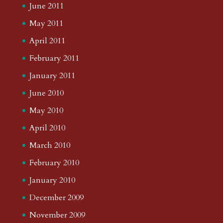
June 2011
May 2011
April 2011
February 2011
January 2011
June 2010
May 2010
April 2010
March 2010
February 2010
January 2010
December 2009
November 2009