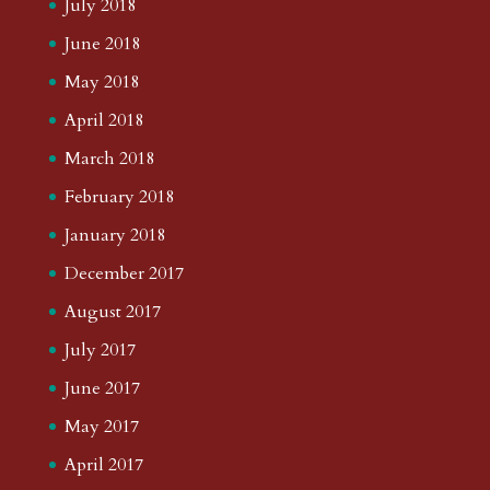
July 2018
June 2018
May 2018
April 2018
March 2018
February 2018
January 2018
December 2017
August 2017
July 2017
June 2017
May 2017
April 2017