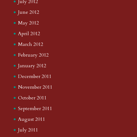
July 2012
June 2012
May 2012
April 2012
March 2012
February 2012
January 2012
December 2011
November 2011
October 2011
September 2011
August 2011
July 2011