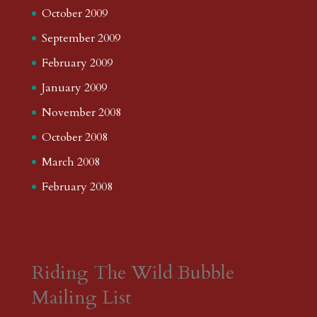
October 2009
September 2009
February 2009
January 2009
November 2008
October 2008
March 2008
February 2008
Riding The Wild Bubble
Mailing List