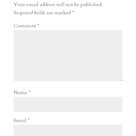
r
o
d
e
Your email address will not be published.
d
n
s
Required fields are marked
*
Comment
*
Name
*
Email
*