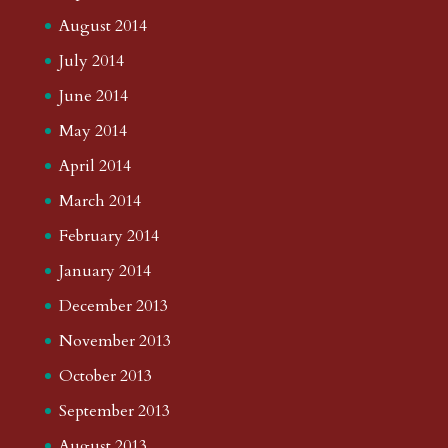
August 2014
July 2014
June 2014
May 2014
April 2014
March 2014
February 2014
January 2014
December 2013
November 2013
October 2013
September 2013
August 2013