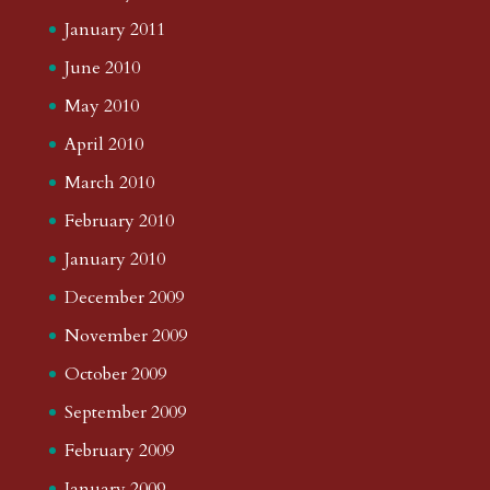
January 2011
June 2010
May 2010
April 2010
March 2010
February 2010
January 2010
December 2009
November 2009
October 2009
September 2009
February 2009
January 2009