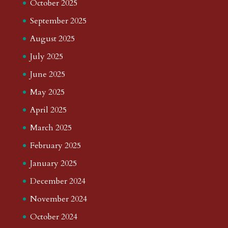
October 2025
September 2025
August 2025
July 2025
June 2025
May 2025
April 2025
March 2025
February 2025
January 2025
December 2024
November 2024
October 2024