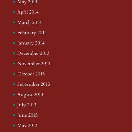
May 2014
April 2014
March 2014
February 2014
January 2014
December 2013
November 2013
October 2013
September 2013
August 2013
July 2013
June 2013
May 2013