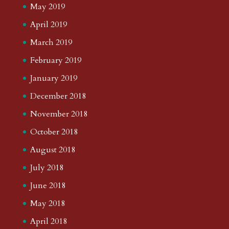
May 2019
April 2019
March 2019
February 2019
January 2019
December 2018
November 2018
October 2018
August 2018
July 2018
June 2018
May 2018
April 2018