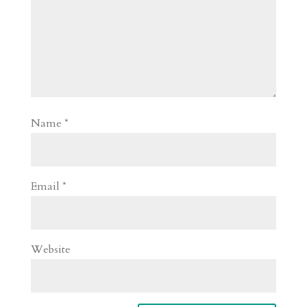
Name
*
Email
*
Website