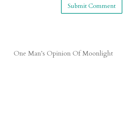
One Man’s Opinion Of Moonlight