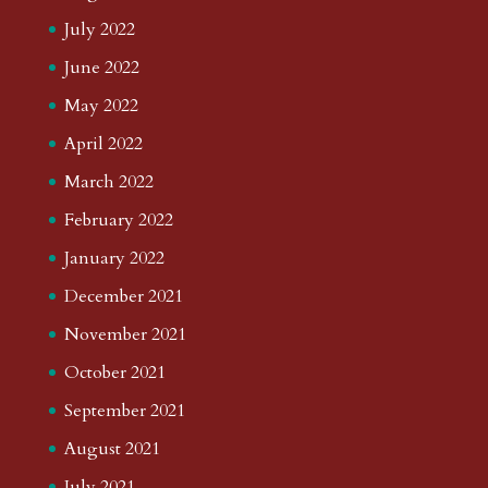
July 2022
June 2022
May 2022
April 2022
March 2022
February 2022
January 2022
December 2021
November 2021
October 2021
September 2021
August 2021
July 2021