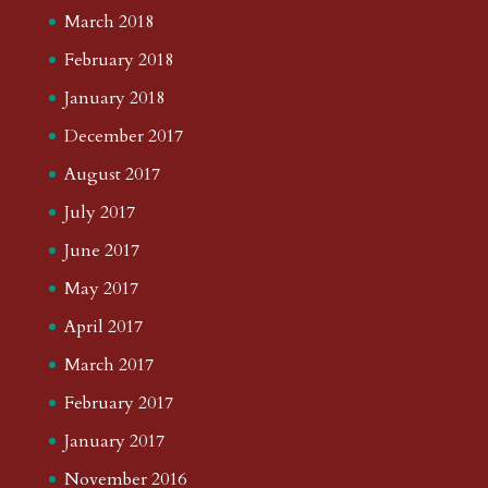
March 2018
February 2018
January 2018
December 2017
August 2017
July 2017
June 2017
May 2017
April 2017
March 2017
February 2017
January 2017
November 2016