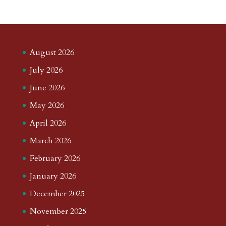
August 2026
July 2026
June 2026
May 2026
April 2026
March 2026
February 2026
January 2026
December 2025
November 2025