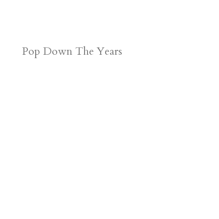
Pop Down The Years