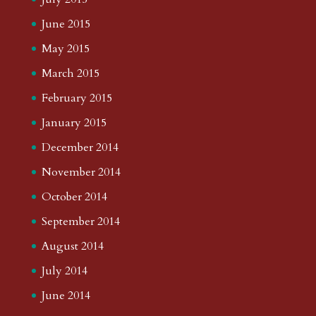
June 2015
May 2015
March 2015
February 2015
January 2015
December 2014
November 2014
October 2014
September 2014
August 2014
July 2014
June 2014