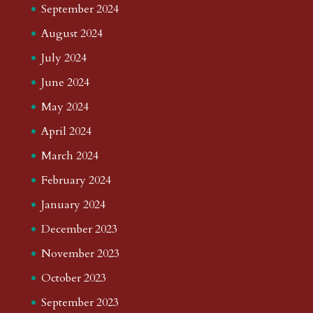
September 2024
August 2024
July 2024
June 2024
May 2024
April 2024
March 2024
February 2024
January 2024
December 2023
November 2023
October 2023
September 2023