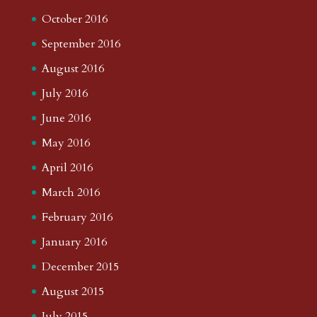
October 2016
September 2016
August 2016
July 2016
June 2016
May 2016
April 2016
March 2016
February 2016
January 2016
December 2015
August 2015
July 2015