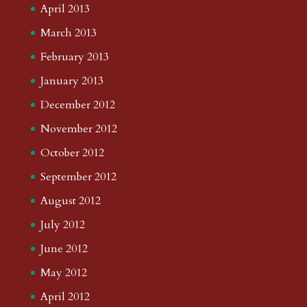
April 2013
March 2013
February 2013
January 2013
December 2012
November 2012
October 2012
September 2012
August 2012
July 2012
June 2012
May 2012
April 2012