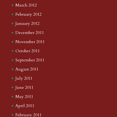
March 2012
February 2012
January 2012
December 2011
November 2011
October 2011
September 2011
August 2011
July 2011
June 2011
May 2011
April 2011
February 2011