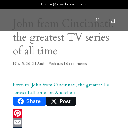
knox@knoxbronson.com
John from Cincinnati,
the greatest TV series
of all time
Nov 5, 2012
|
Audio Podcasts
|
0 comments
listen to ‘John from Cincinnati, the greatest TV
series of all time’ on Audioboo
Share
Post
P