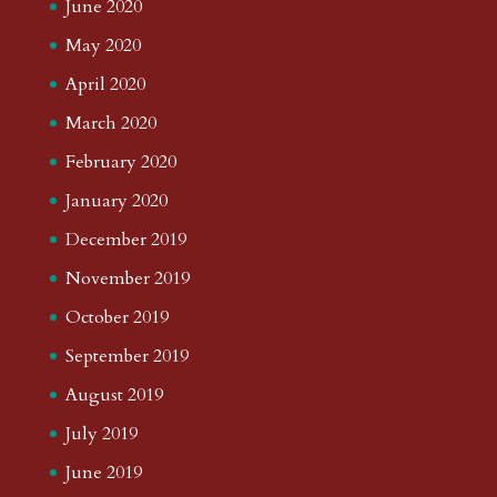
June 2020
May 2020
April 2020
March 2020
February 2020
January 2020
December 2019
November 2019
October 2019
September 2019
August 2019
July 2019
June 2019