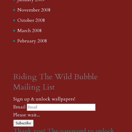
November 2008
October 2008
March 2008
February 2008
Riding The Wild Bubble
Mailing List
Sign up & unlock wallpapers!
Email
Please wait...
Subscribe
Thank you! The password to unlock