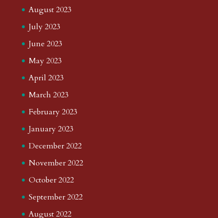
August 2023
July 2023
June 2023
May 2023
April 2023
March 2023
February 2023
January 2023
December 2022
November 2022
October 2022
September 2022
August 2022