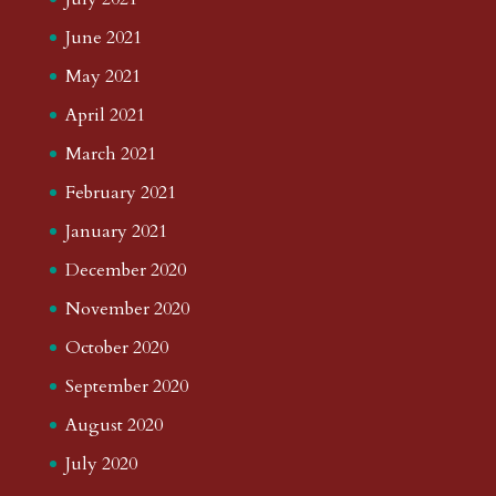
June 2021
May 2021
April 2021
March 2021
February 2021
January 2021
December 2020
November 2020
October 2020
September 2020
August 2020
July 2020