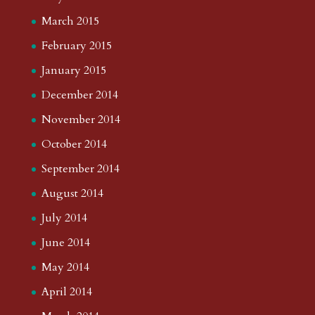
March 2015
February 2015
January 2015
December 2014
November 2014
October 2014
September 2014
August 2014
July 2014
June 2014
May 2014
April 2014