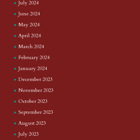
July 2024
June 2024
May 2024
April 2024
March 2024
February 2024
January 2024
December 2023
November 2023
October 2023
September 2023
August 2023
July 2023