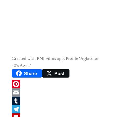
Created with RNI Films app. Profile ‘Agfacolor
40’s Aged’
Share
Post
P
i
E
n
m
T