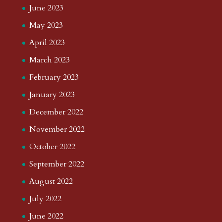
June 2023
May 2023
April 2023
March 2023
February 2023
January 2023
December 2022
November 2022
October 2022
September 2022
August 2022
July 2022
June 2022