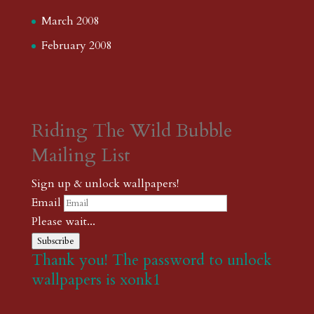
March 2008
February 2008
Riding The Wild Bubble
Mailing List
Sign up & unlock wallpapers!
Email
Please wait...
Subscribe
Thank you! The password to unlock
wallpapers is xonk1