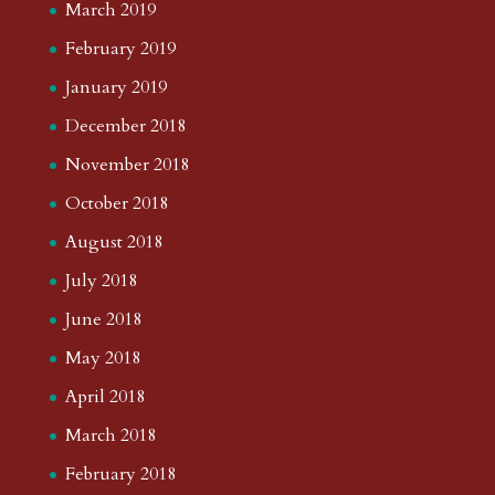
March 2019
February 2019
January 2019
December 2018
November 2018
October 2018
August 2018
July 2018
June 2018
May 2018
April 2018
March 2018
February 2018