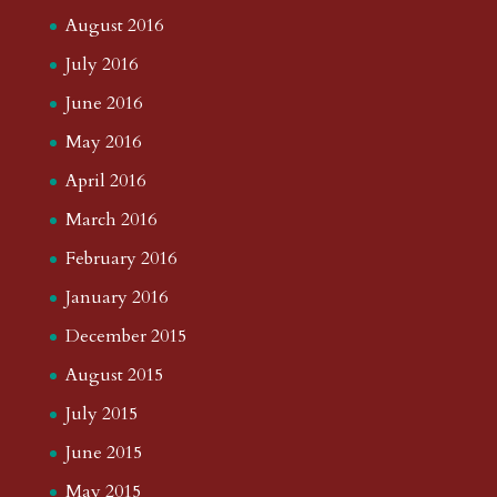
August 2016
July 2016
June 2016
May 2016
April 2016
March 2016
February 2016
January 2016
December 2015
August 2015
July 2015
June 2015
May 2015