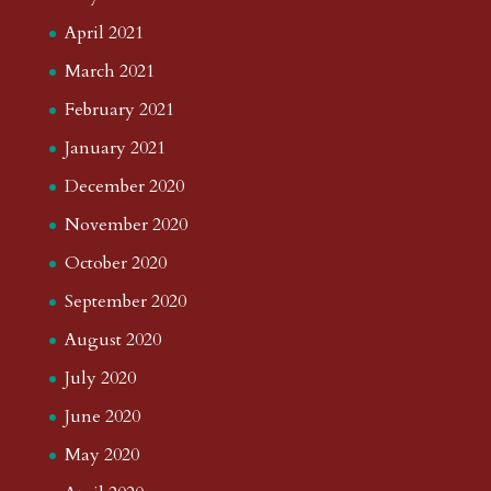
April 2021
March 2021
February 2021
January 2021
December 2020
November 2020
October 2020
September 2020
August 2020
July 2020
June 2020
May 2020