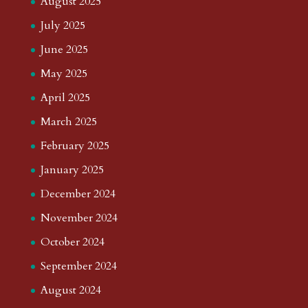
August 2025
July 2025
June 2025
May 2025
April 2025
March 2025
February 2025
January 2025
December 2024
November 2024
October 2024
September 2024
August 2024