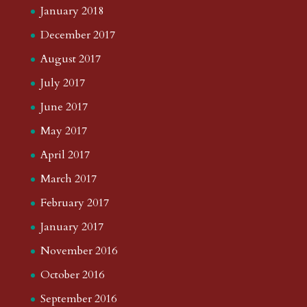
January 2018
December 2017
August 2017
July 2017
June 2017
May 2017
April 2017
March 2017
February 2017
January 2017
November 2016
October 2016
September 2016