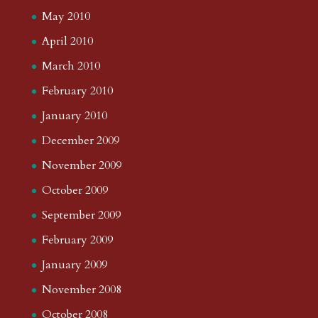
May 2010
April 2010
March 2010
February 2010
January 2010
December 2009
November 2009
October 2009
September 2009
February 2009
January 2009
November 2008
October 2008