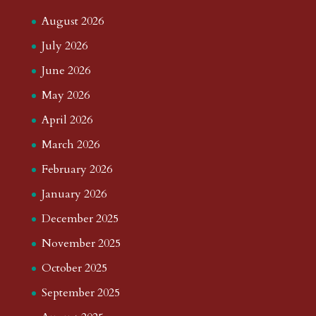
August 2026
July 2026
June 2026
May 2026
April 2026
March 2026
February 2026
January 2026
December 2025
November 2025
October 2025
September 2025