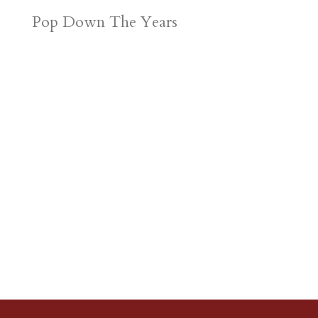
Pop Down The Years