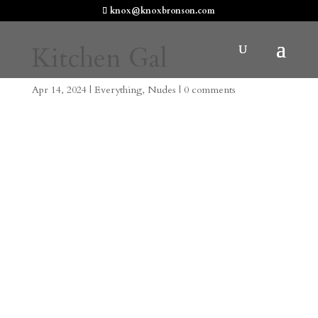
knox@knoxbronson.com
Kitchen Gal
Apr 14, 2024
|
Everything
,
Nudes
|
0 comments