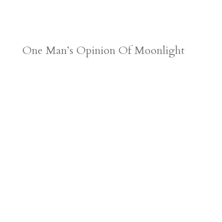
One Man’s Opinion Of Moonlight