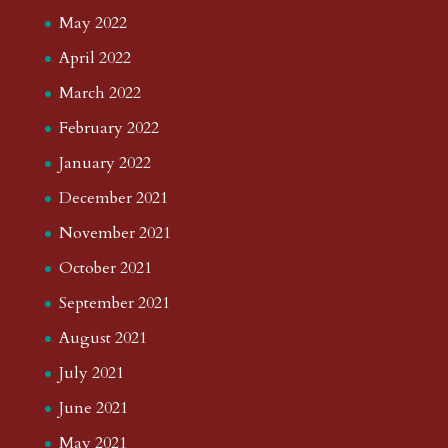
May 2022
April 2022
March 2022
February 2022
January 2022
December 2021
November 2021
October 2021
September 2021
August 2021
July 2021
June 2021
May 2021