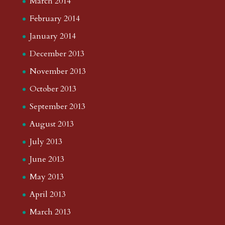
March 2014
February 2014
January 2014
December 2013
November 2013
October 2013
September 2013
August 2013
July 2013
June 2013
May 2013
April 2013
March 2013