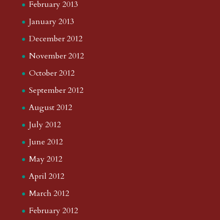
February 2013
January 2013
December 2012
November 2012
October 2012
September 2012
August 2012
July 2012
June 2012
May 2012
April 2012
March 2012
February 2012