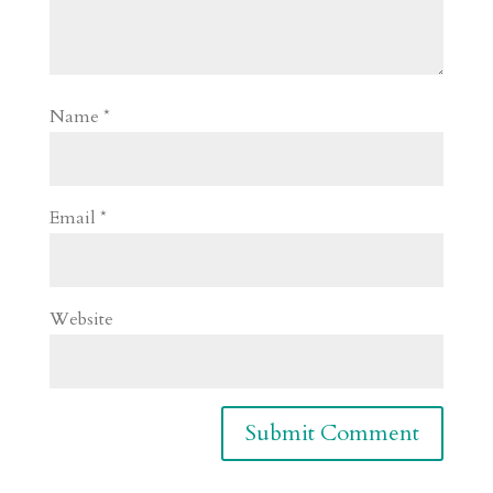
Name
*
Email
*
Website