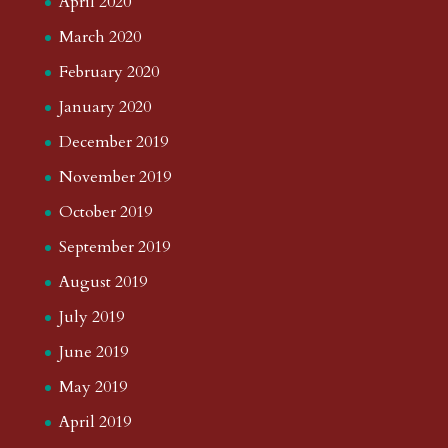
April 2020
March 2020
February 2020
January 2020
December 2019
November 2019
October 2019
September 2019
August 2019
July 2019
June 2019
May 2019
April 2019