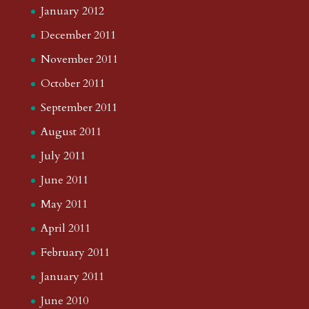
January 2012
December 2011
November 2011
October 2011
September 2011
August 2011
July 2011
June 2011
May 2011
April 2011
February 2011
January 2011
June 2010