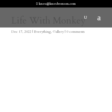
knox@knoxbronson.com
Life With Monkey
Dec 17, 2022
|
Everything
,
Gallery
|
0 comments