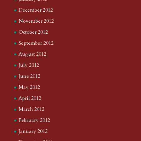
December 2012
November 2012
October 2012
September 2012
August 2012
July 2012
June 2012
May 2012
April 2012
March 2012
February 2012
January 2012