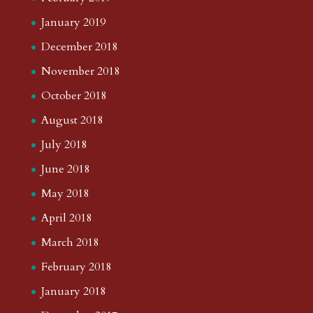
January 2019
December 2018
November 2018
October 2018
August 2018
July 2018
June 2018
May 2018
April 2018
March 2018
February 2018
January 2018