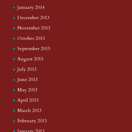
January 2014
December 2013
November 2013
October 2013
September 2013
August 2013
July 2013
June 2013
May 2013
April 2013
March 2013
February 2013
January 2013