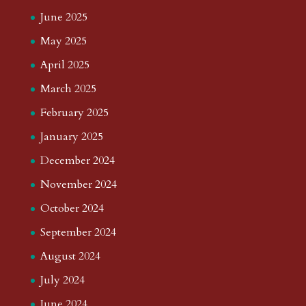
June 2025
May 2025
April 2025
March 2025
February 2025
January 2025
December 2024
November 2024
October 2024
September 2024
August 2024
July 2024
June 2024