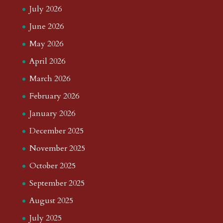
July 2026
June 2026
May 2026
April 2026
March 2026
February 2026
January 2026
December 2025
November 2025
October 2025
September 2025
August 2025
July 2025