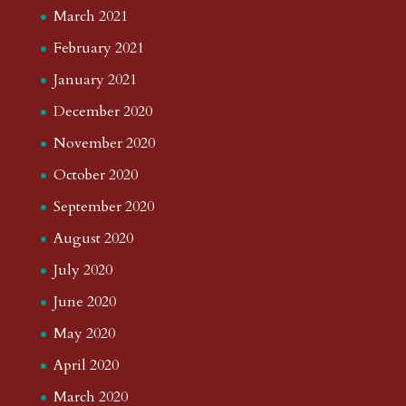
March 2021
February 2021
January 2021
December 2020
November 2020
October 2020
September 2020
August 2020
July 2020
June 2020
May 2020
April 2020
March 2020