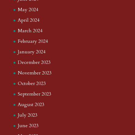
May 2024
April 2024
March 2024
February 2024
January 2024
December 2023
November 2023
October 2023
September 2023
August 2023
July 2023
June 2023