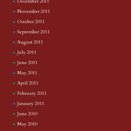
December 2011
November 2011
October 2011
September 2011
August 2011
July 2011
June 2011
May 2011
April 2011
February 2011
January 2011
June 2010
May 2010