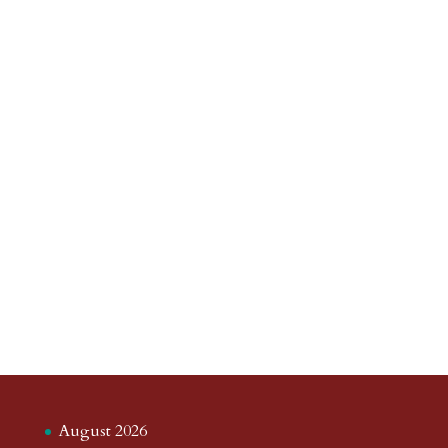
August 2026