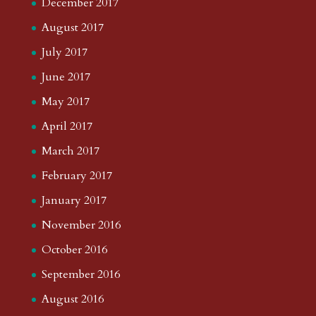
December 2017
August 2017
July 2017
June 2017
May 2017
April 2017
March 2017
February 2017
January 2017
November 2016
October 2016
September 2016
August 2016