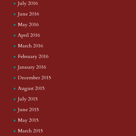
July 2016
June 2016
May 2016
April 2016
March 2016
February 2016
January 2016
December 2015
August 2015
July 2015
June 2015
May 2015
March 2015