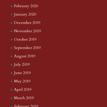
February 2020
January 2020
December 2019
November 2019
October 2019
September 2019
August 2019
July 2019
June 2019
May 2019
April 2019
March 2019
February 2019