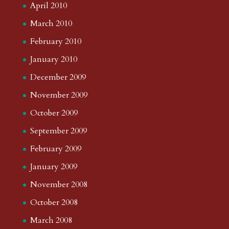
April 2010
March 2010
February 2010
January 2010
December 2009
November 2009
October 2009
September 2009
February 2009
January 2009
November 2008
October 2008
March 2008