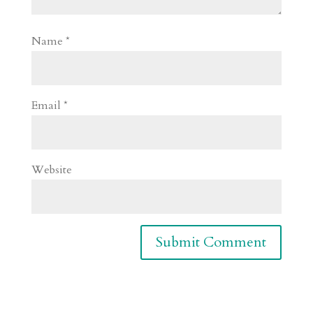
Name
*
Email
*
Website