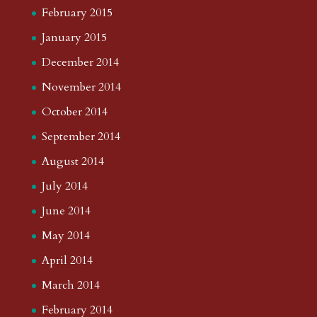
February 2015
January 2015
December 2014
November 2014
October 2014
September 2014
August 2014
July 2014
June 2014
May 2014
April 2014
March 2014
February 2014