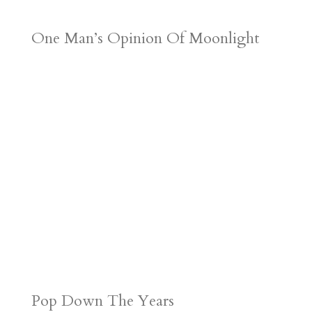
One Man’s Opinion Of Moonlight
Pop Down The Years