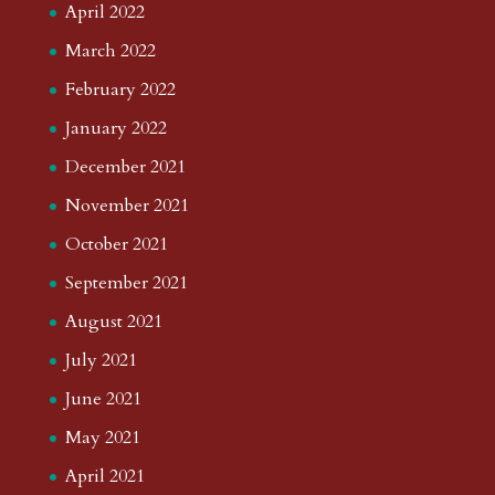
April 2022
March 2022
February 2022
January 2022
December 2021
November 2021
October 2021
September 2021
August 2021
July 2021
June 2021
May 2021
April 2021