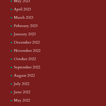
May 2023
April 2023
March 2023
February 2023
January 2023
December 2022
November 2022
October 2022
September 2022
August 2022
July 2022
June 2022
May 2022