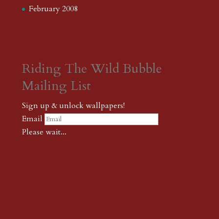
February 2008
Riding The Wild Bubble
Mailing List
Sign up & unlock wallpapers!
Email
Please wait...
Subscribe
Thank you! The password to unlock
wallpapers is xonk1