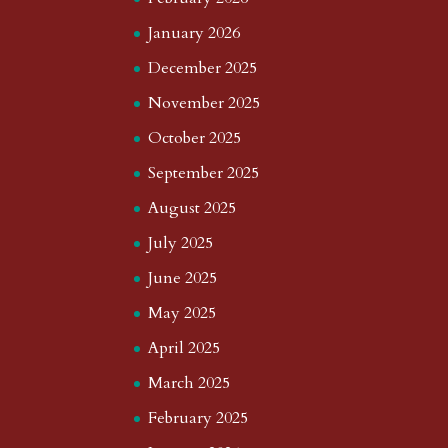
January 2026
December 2025
November 2025
October 2025
September 2025
August 2025
July 2025
June 2025
May 2025
April 2025
March 2025
February 2025