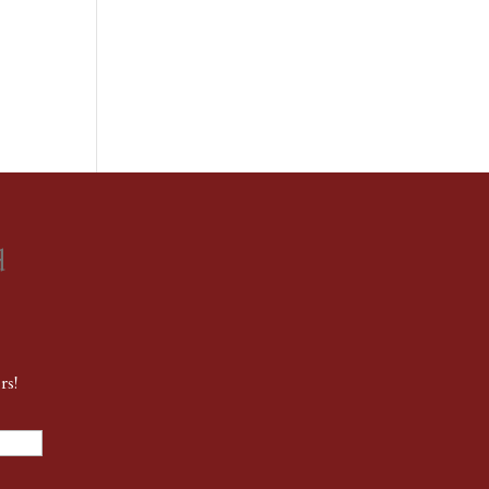
d
rs!