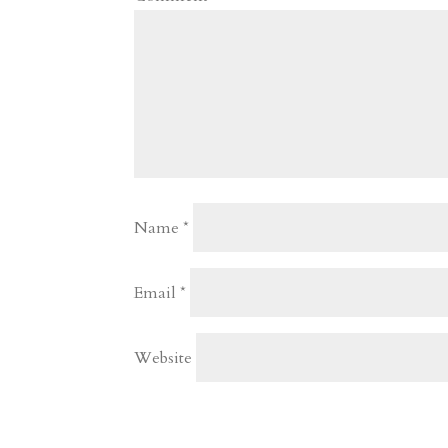
Name
*
Email
*
Website