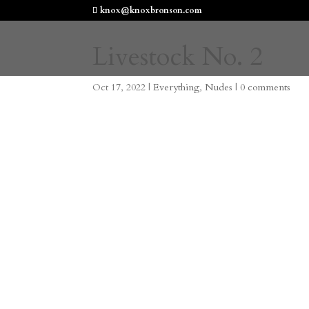
knox@knoxbronson.com
Livestock No. 2
Oct 17, 2022
|
Everything
,
Nudes
|
0 comments