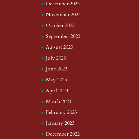
December 2023
November 2023
October 2023
September 2023
August 2023
July 2023
June 2023
May 2023
April 2023
March 2023
February 2023
January 2023
December 2022