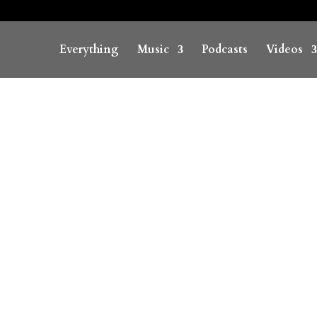
Everything
Music
Podcasts
Videos