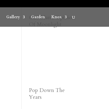
One Man’s Opinion
Gallery
Garden
Knox
Of Moonlight
Pop Down The
Years