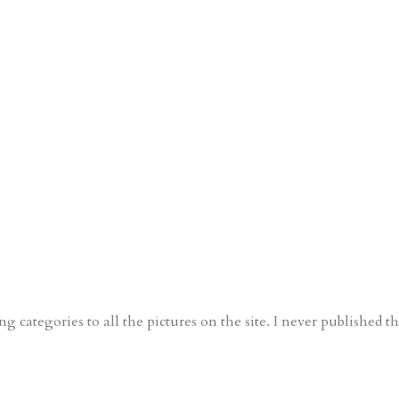
g categories to all the pictures on the site. I never published th