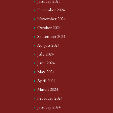
January 2025
December 2024
November 2024
October 2024
September 2024
August 2024
July 2024
June 2024
May 2024
April 2024
March 2024
February 2024
January 2024