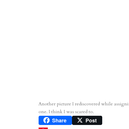
Another picture I rediscovered while assignin
one. I think I was scared to.
Share
Post