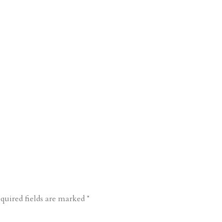
quired fields are marked
*