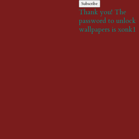
Subscribe
Thank you! The
password to unlock
wallpapers is xonk1