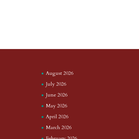
August 2026
July 2026
June 2026
May 2026
April 2026
March 2026
February 2026