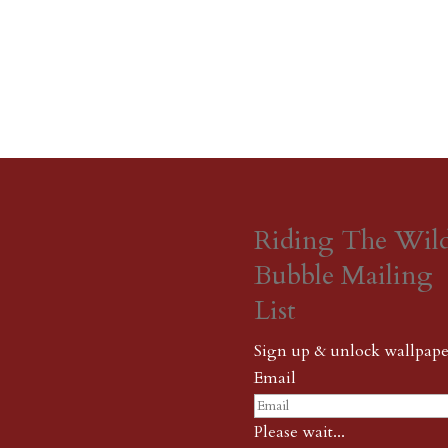
Riding The Wil
Bubble Mailing
List
Sign up & unlock wallpape
Email
Please wait...