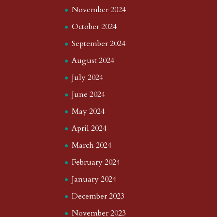
November 2024
October 2024
September 2024
August 2024
July 2024
June 2024
May 2024
April 2024
March 2024
February 2024
January 2024
December 2023
November 2023