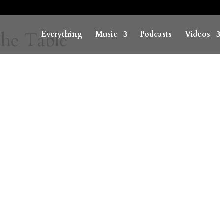
he Table
Everything
Music
Podcasts
Videos