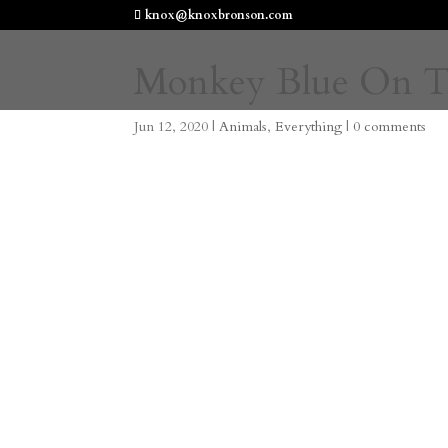
knox@knoxbronson.com
Monkey Blue On T
Jun 12, 2020
|
Animals
,
Everything
|
0 comments