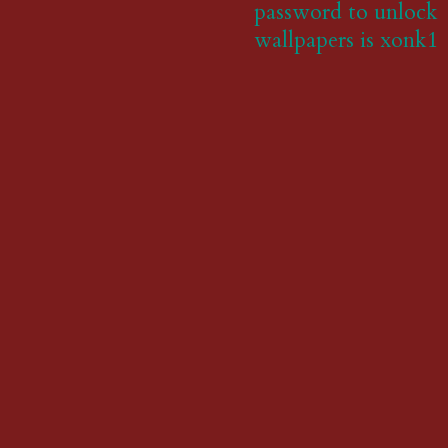
password to unlock
wallpapers is xonk1