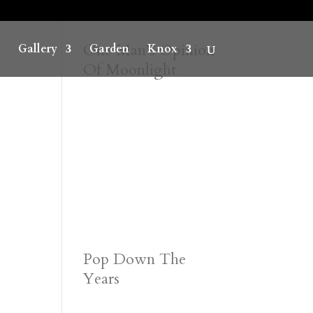
One Man’s Opinion
Gallery
Garden
Knox
Of Moonlight
Pop Down The
Years