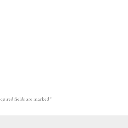
quired fields are marked
*