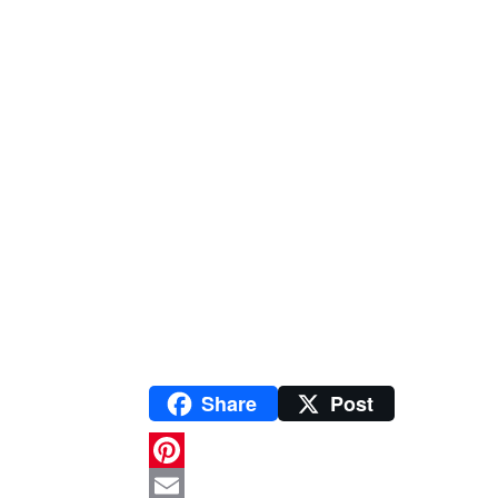
Share
Post
P