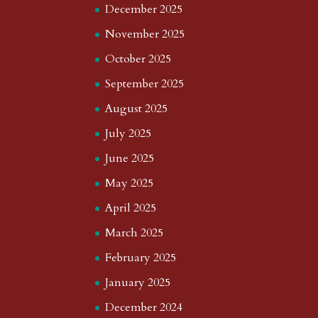
December 2025
November 2025
October 2025
September 2025
August 2025
July 2025
June 2025
May 2025
April 2025
March 2025
February 2025
January 2025
December 2024