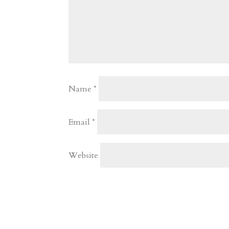
Name
*
Email
*
Website