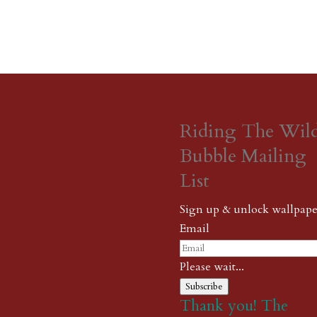
Riding The Wil
Bubble Mailing
List
Sign up & unlock wallpape
Email
Please wait...
Subscribe
Thank you! The