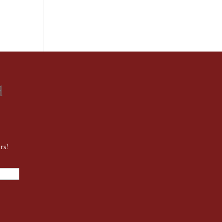
d
rs!