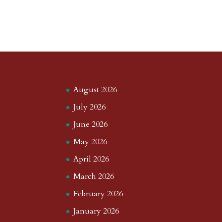
August 2026
July 2026
June 2026
May 2026
April 2026
March 2026
February 2026
January 2026