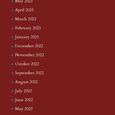
May 2023
April 2023
March 2023
February 2023
January 2023
December 2022
November 2022
October 2022
September 2022
August 2022
July 2022
June 2022
May 2022