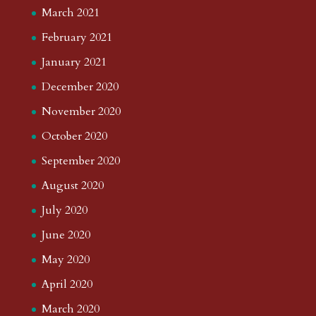
March 2021
February 2021
January 2021
December 2020
November 2020
October 2020
September 2020
August 2020
July 2020
June 2020
May 2020
April 2020
March 2020