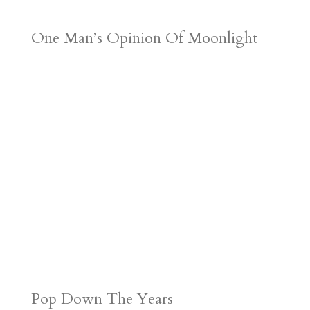
One Man’s Opinion Of Moonlight
Pop Down The Years