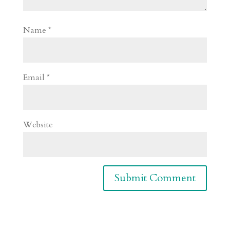
Name
*
Email
*
Website