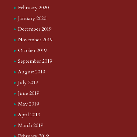
February 2020
January 2020
December 2019
November 2019
October 2019
September 2019
August 2019
July 2019
June 2019
May 2019
April 2019
March 2019
February 2019