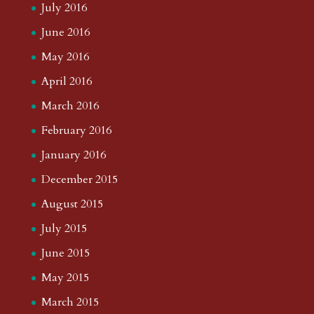
July 2016
June 2016
May 2016
April 2016
March 2016
February 2016
January 2016
December 2015
August 2015
July 2015
June 2015
May 2015
March 2015