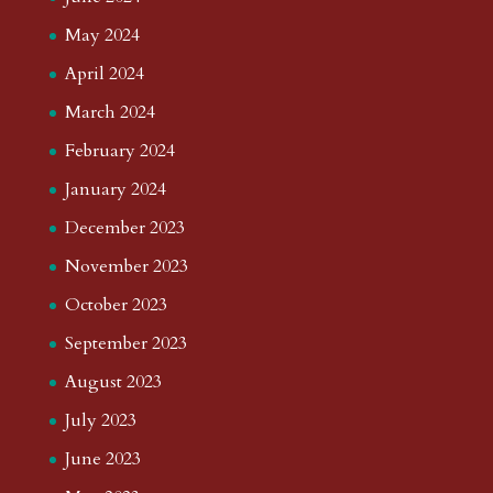
May 2024
April 2024
March 2024
February 2024
January 2024
December 2023
November 2023
October 2023
September 2023
August 2023
July 2023
June 2023