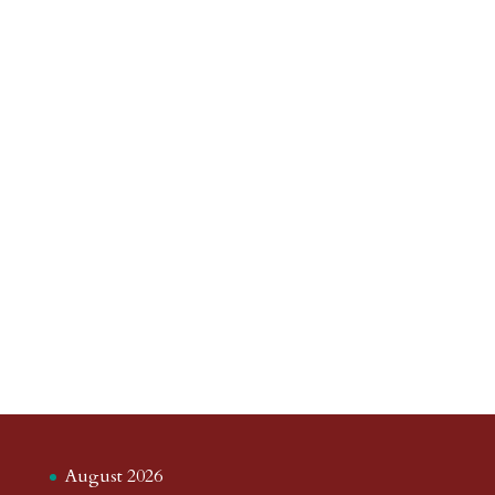
August 2026