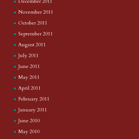
December 2011
November 2011
October 2011
September 2011
August 2011
July 2011
June 2011
May 2011
April 2011
February 2011
January 2011
June 2010
May 2010