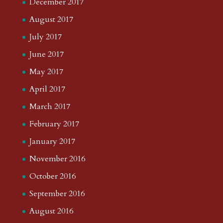
December 2017
August 2017
July 2017
June 2017
May 2017
April 2017
March 2017
February 2017
January 2017
November 2016
October 2016
September 2016
August 2016