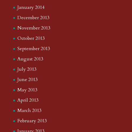
January 2014
December 2013
November 2013
October 2013
September 2013
August 2013
July 2013
June 2013
May 2013
April 2013
March 2013
February 2013
January 2013