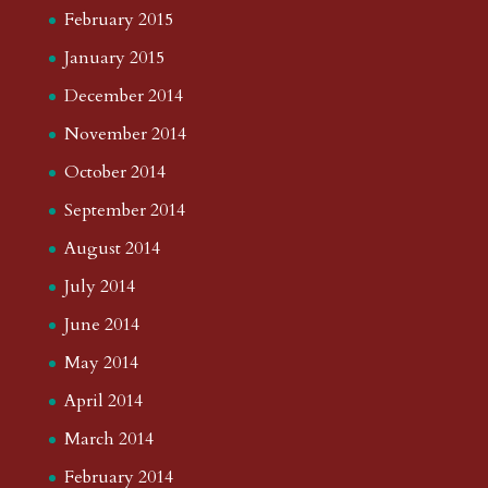
February 2015
January 2015
December 2014
November 2014
October 2014
September 2014
August 2014
July 2014
June 2014
May 2014
April 2014
March 2014
February 2014