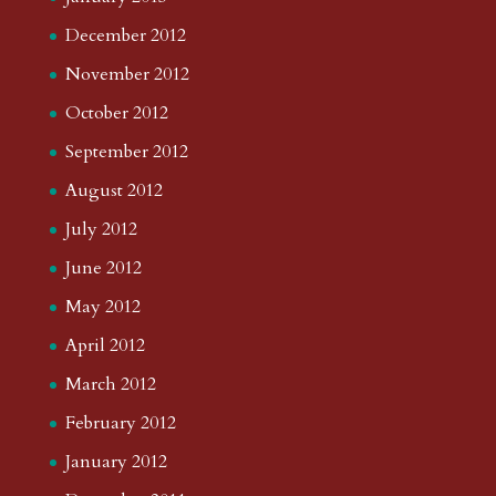
December 2012
November 2012
October 2012
September 2012
August 2012
July 2012
June 2012
May 2012
April 2012
March 2012
February 2012
January 2012