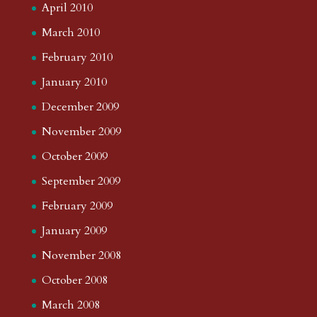
April 2010
March 2010
February 2010
January 2010
December 2009
November 2009
October 2009
September 2009
February 2009
January 2009
November 2008
October 2008
March 2008