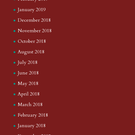
January 2019
December 2018
November 2018
October 2018
August 2018
July 2018
June 2018
May 2018
April 2018
March 2018
February 2018
January 2018