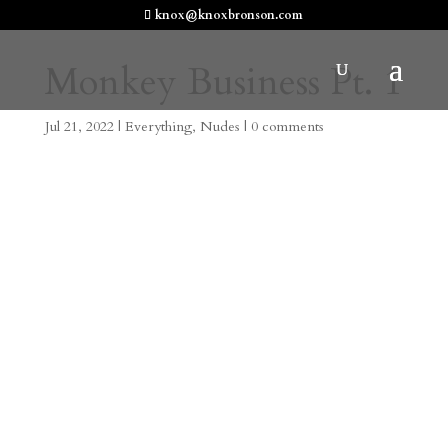
knox@knoxbronson.com
Monkey Business Pt. 1
Jul 21, 2022
|
Everything
,
Nudes
|
0 comments