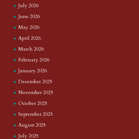
July 2026
June 2026
May 2026
April 2026
March 2026
February 2026
January 2026
December 2025
November 2025
October 2025
September 2025
August 2025
July 2025