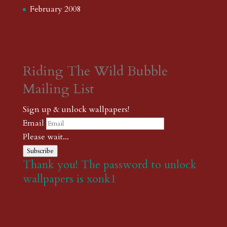
February 2008
Riding The Wild Bubble
Mailing List
Sign up & unlock wallpapers!
Email
Please wait...
Subscribe
Thank you! The password to unlock
wallpapers is xonk1