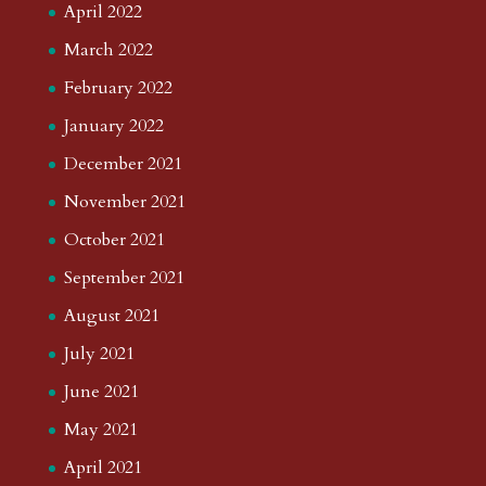
April 2022
March 2022
February 2022
January 2022
December 2021
November 2021
October 2021
September 2021
August 2021
July 2021
June 2021
May 2021
April 2021