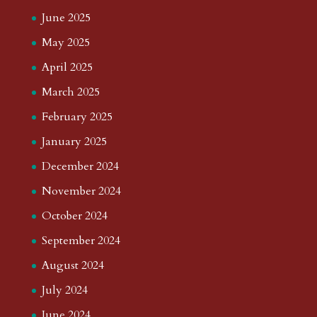
June 2025
May 2025
April 2025
March 2025
February 2025
January 2025
December 2024
November 2024
October 2024
September 2024
August 2024
July 2024
June 2024