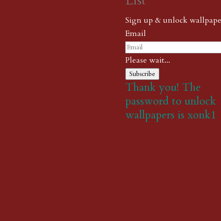
List
Sign up & unlock wallpape
Email
Please wait...
Subscribe
Thank you! The
password to unlock
wallpapers is xonk1