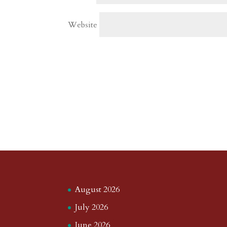
Website
August 2026
July 2026
June 2026