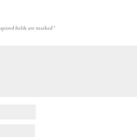
quired fields are marked
*