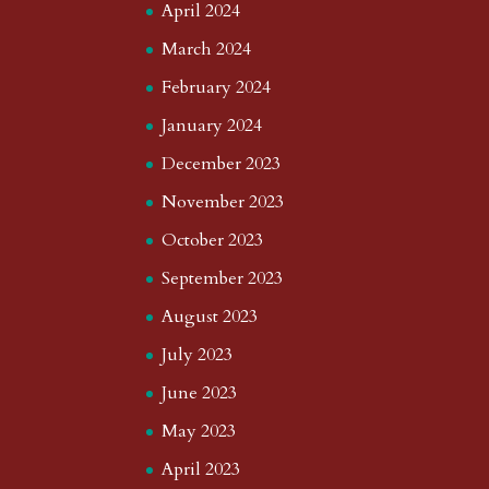
April 2024
March 2024
February 2024
January 2024
December 2023
November 2023
October 2023
September 2023
August 2023
July 2023
June 2023
May 2023
April 2023