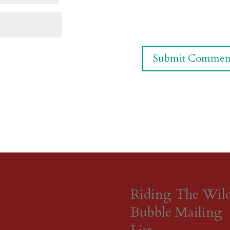
Riding The Wil
Bubble Mailing