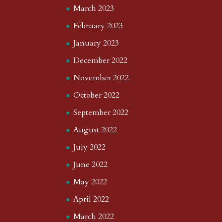
March 2023
February 2023
January 2023
December 2022
November 2022
October 2022
September 2022
August 2022
July 2022
June 2022
May 2022
April 2022
March 2022