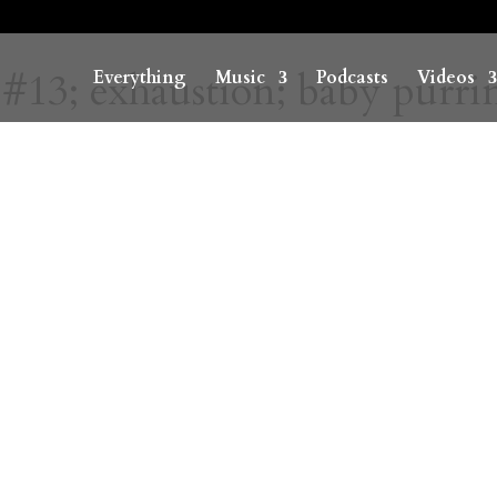
#13; exhaustion; baby purri
Everything
Music
Podcasts
Videos