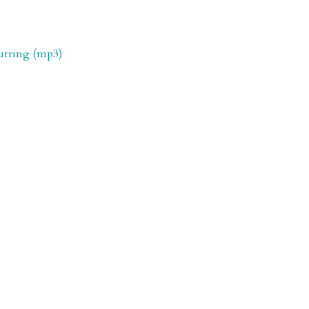
purring (mp3)