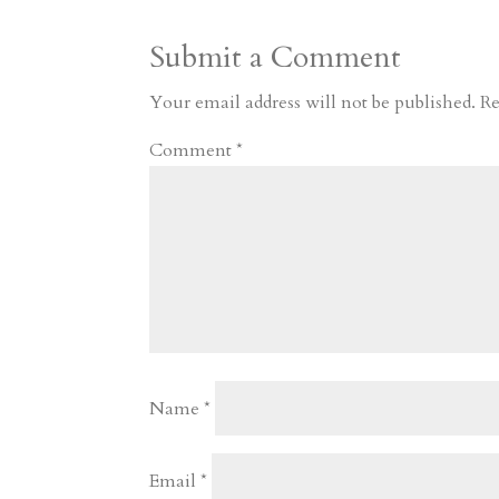
a
o
o
e
a
Submit a Comment
m
a
d
a
r
r
o
d
e
Your email address will not be published.
Re
d
n
s
Comment
*
Name
*
Email
*