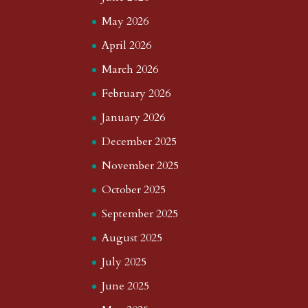
May 2026
April 2026
March 2026
February 2026
January 2026
December 2025
November 2025
October 2025
September 2025
August 2025
July 2025
June 2025