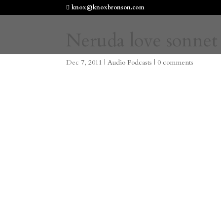
knox@knoxbronson.com
Neruda love sonnet 
Dec 7, 2011
|
Audio Podcasts
|
0 comments