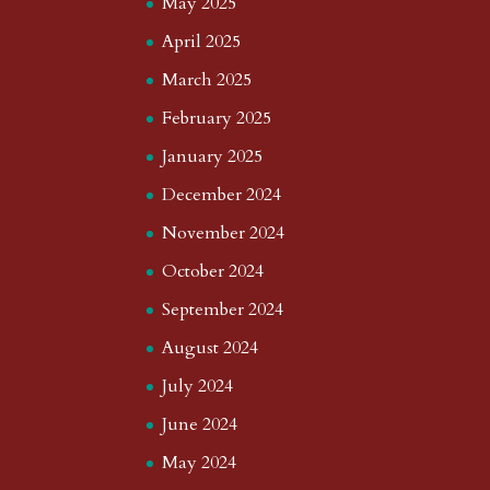
May 2025
April 2025
March 2025
February 2025
January 2025
December 2024
November 2024
October 2024
September 2024
August 2024
July 2024
June 2024
May 2024