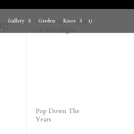
ng
One Man’s Opinion
Gallery
Garden
Knox
Of Moonlight
Pop Down The
Years