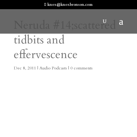
knox@knoxbronson.com
Neruda #14;scattered
tidbits and
effervescence
Dec 8, 2011
|
Audio Podcasts
|
0 comments