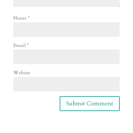
Name
*
Email
*
Website