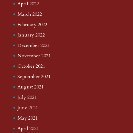
April 2022
March 2022
February 2022
January 2022
December 2021
November 2021
October 2021
September 2021
August 2021
July 2021
June 2021
May 2021
April 2021