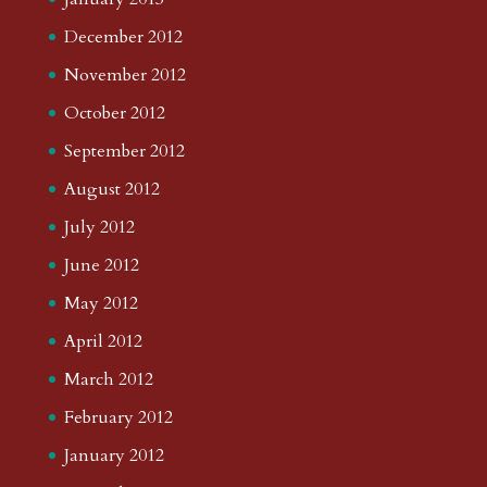
December 2012
November 2012
October 2012
September 2012
August 2012
July 2012
June 2012
May 2012
April 2012
March 2012
February 2012
January 2012