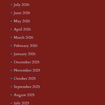
July 2026
June 2026
May 2026
April 2026
March 2026
February 2026
January 2026
December 2025
November 2025
October 2025
September 2025
August 2025
July 2025