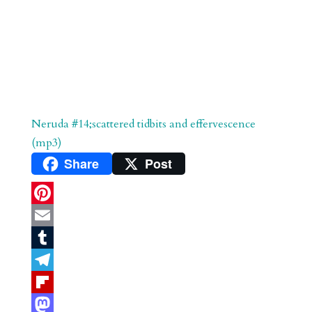
Neruda #14;scattered tidbits and effervescence
(mp3)
Share
Post
P
i
E
n
m
T
t
a
u
T
e
i
m
e
F