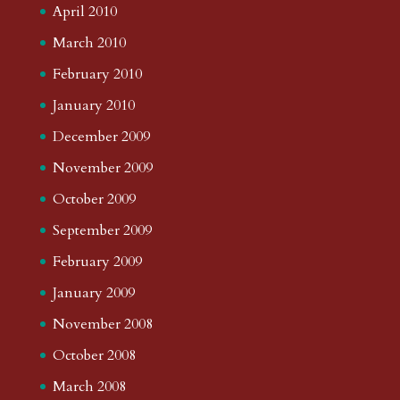
April 2010
March 2010
February 2010
January 2010
December 2009
November 2009
October 2009
September 2009
February 2009
January 2009
November 2008
October 2008
March 2008