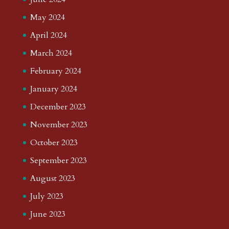
May 2024
April 2024
March 2024
February 2024
January 2024
December 2023
November 2023
October 2023
September 2023
August 2023
July 2023
June 2023