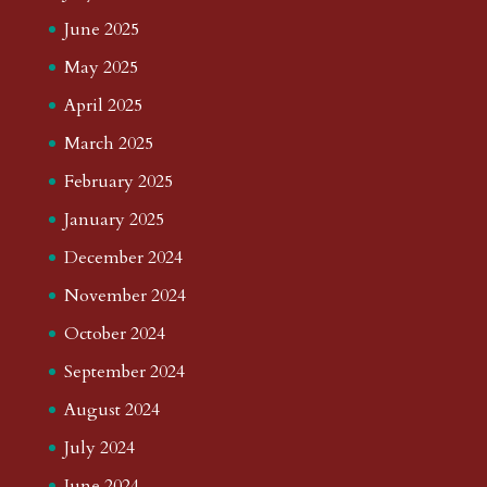
June 2025
May 2025
April 2025
March 2025
February 2025
January 2025
December 2024
November 2024
October 2024
September 2024
August 2024
July 2024
June 2024