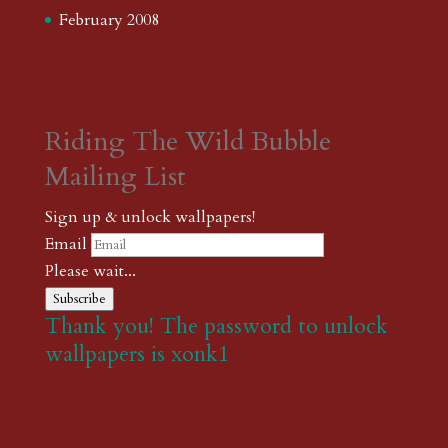
February 2008
Riding The Wild Bubble
Mailing List
Sign up & unlock wallpapers!
Email
Please wait...
Subscribe
Thank you! The password to unlock
wallpapers is xonk1