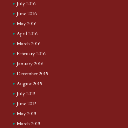
July 2016
June 2016
May 2016
April 2016
March 2016
February 2016
January 2016
December 2015
August 2015
July 2015
June 2015
May 2015
March 2015