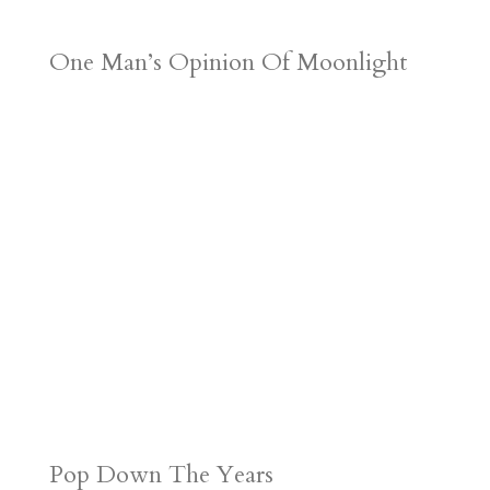
One Man’s Opinion Of Moonlight
Pop Down The Years