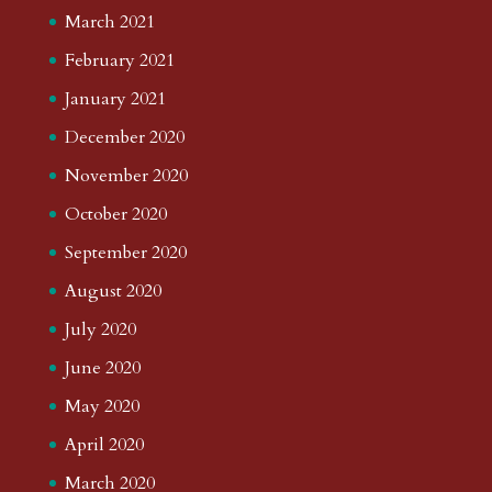
March 2021
February 2021
January 2021
December 2020
November 2020
October 2020
September 2020
August 2020
July 2020
June 2020
May 2020
April 2020
March 2020