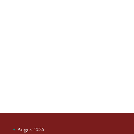
August 2026