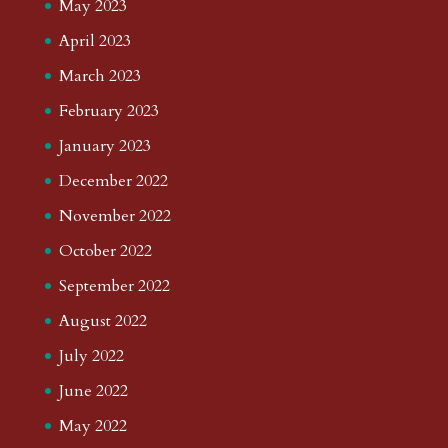
May 2023
April 2023
March 2023
February 2023
January 2023
December 2022
November 2022
October 2022
September 2022
August 2022
July 2022
June 2022
May 2022