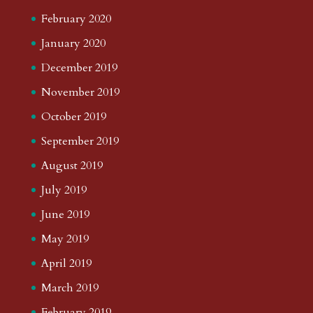
February 2020
January 2020
December 2019
November 2019
October 2019
September 2019
August 2019
July 2019
June 2019
May 2019
April 2019
March 2019
February 2019