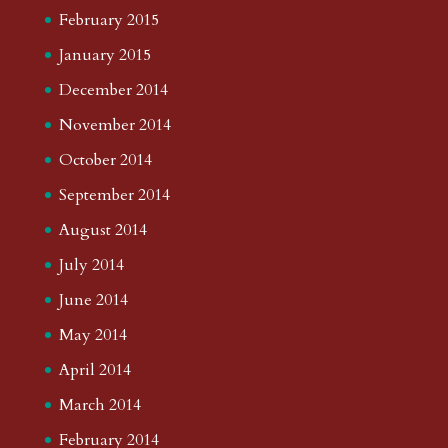
February 2015
January 2015
December 2014
November 2014
October 2014
September 2014
August 2014
July 2014
June 2014
May 2014
April 2014
March 2014
February 2014