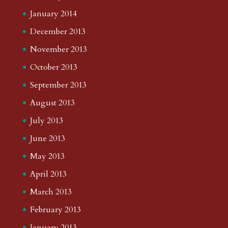
January 2014
December 2013
November 2013
October 2013
September 2013
August 2013
July 2013
June 2013
May 2013
April 2013
March 2013
February 2013
January 2013