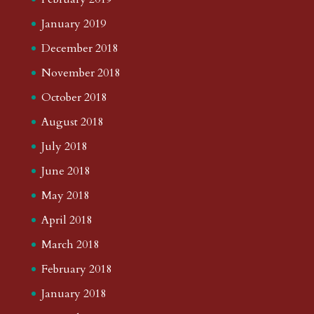
January 2019
December 2018
November 2018
October 2018
August 2018
July 2018
June 2018
May 2018
April 2018
March 2018
February 2018
January 2018