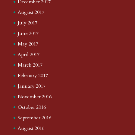
December 2017
August 2017
July 2017
June 2017
May 2017
April 2017
March 2017
February 2017
January 2017
November 2016
October 2016
September 2016
August 2016