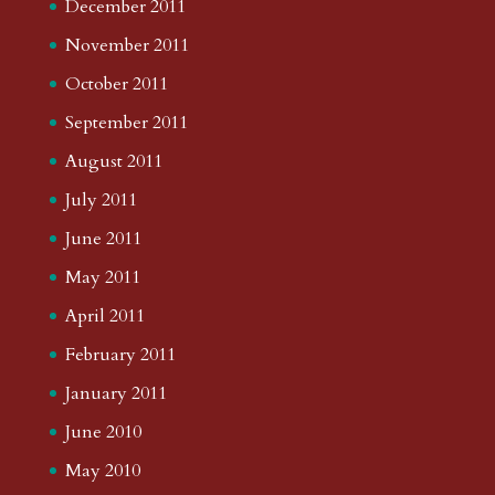
December 2011
November 2011
October 2011
September 2011
August 2011
July 2011
June 2011
May 2011
April 2011
February 2011
January 2011
June 2010
May 2010