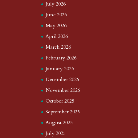
July 2026
June 2026
May 2026
April 2026
March 2026
February 2026
January 2026
December 2025
November 2025
October 2025
September 2025
August 2025
July 2025