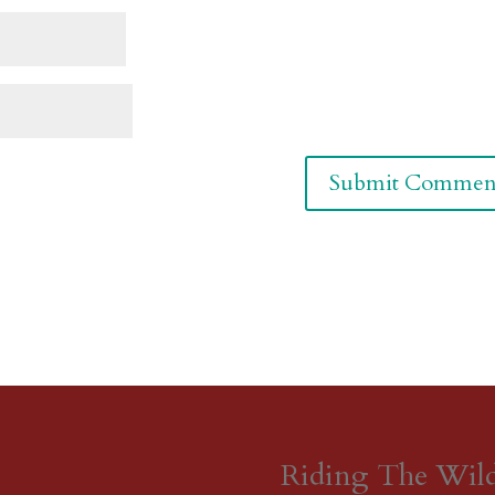
Riding The Wil