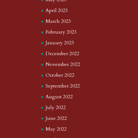
April 2023
March 2023
February 2023
January 2023
December 2022
November 2022
October 2022
September 2022
August 2022
July 2022
June 2022
May 2022