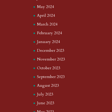
May 2024
April 2024
March 2024
February 2024
January 2024
December 2023
November 2023
October 2023
September 2023
August 2023
July 2023
June 2023
May 2023