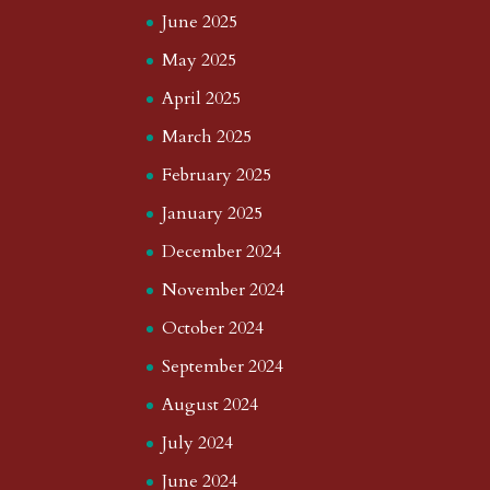
June 2025
May 2025
April 2025
March 2025
February 2025
January 2025
December 2024
November 2024
October 2024
September 2024
August 2024
July 2024
June 2024