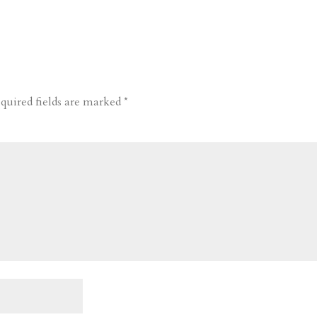
quired fields are marked
*