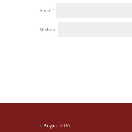
Email
*
Website
August 2026