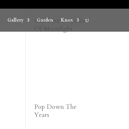
One Man’s Opinion
Gallery
Garden
Knox
Of Moonlight
Pop Down The
Years