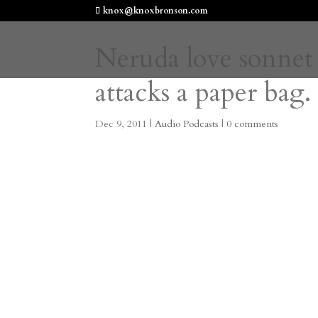
knox@knoxbronson.com
Neruda love sonnet
attacks a paper bag.
Dec 9, 2011
|
Audio Podcasts
|
0 comments