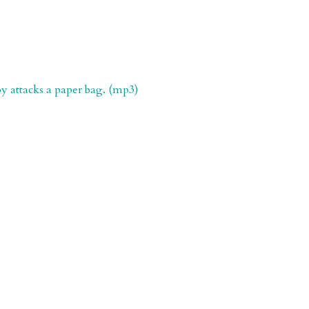
y attacks a paper bag. (mp3)