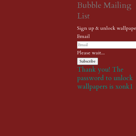
Bubble Mailing
List
Sign up & unlock wallpape
Email
Please wait...
Subscribe
Thank you! The
password to unlock
wallpapers is xonk1