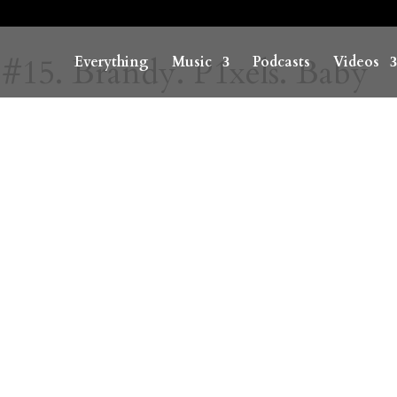
 #15. Brandy. P1xels. Baby
Everything
Music
Podcasts
Videos