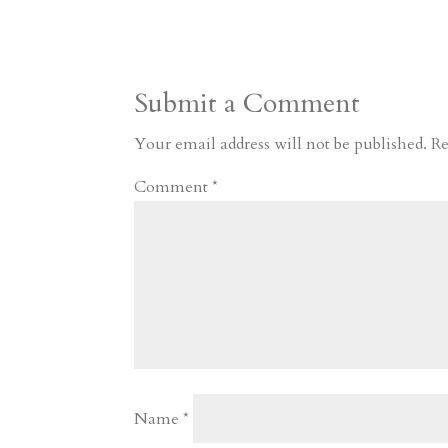
s
r
g
p
s
h
S
t
r
b
t
r
h
a
o
o
e
a
Submit a Comment
m
a
d
a
r
r
o
d
e
Your email address will not be published.
Re
d
n
s
Comment
*
Name
*