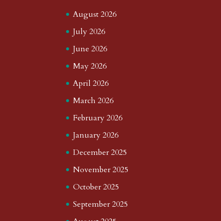
August 2026
July 2026
June 2026
May 2026
April 2026
March 2026
February 2026
January 2026
December 2025
November 2025
October 2025
September 2025