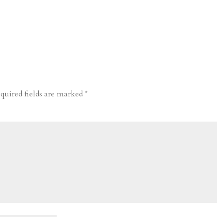
quired fields are marked
*