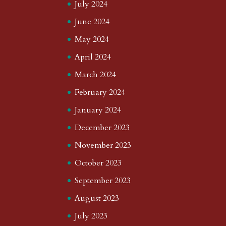
July 2024
June 2024
May 2024
April 2024
March 2024
February 2024
January 2024
December 2023
November 2023
October 2023
September 2023
August 2023
July 2023