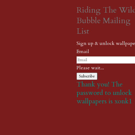
Riding The Wil
Bubble Mailing
List
Sign up & unlock wallpape
Email
Please wait...
Subscribe
Thank you! The
password to unlock
wallpapers is xonk1