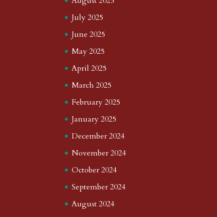
August 2025
July 2025
June 2025
May 2025
April 2025
March 2025
February 2025
January 2025
December 2024
November 2024
October 2024
September 2024
August 2024