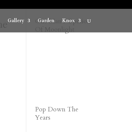
he
One Man’s Opinion
Gallery
Garden
Knox
Of Moonlight
Pop Down The
Years