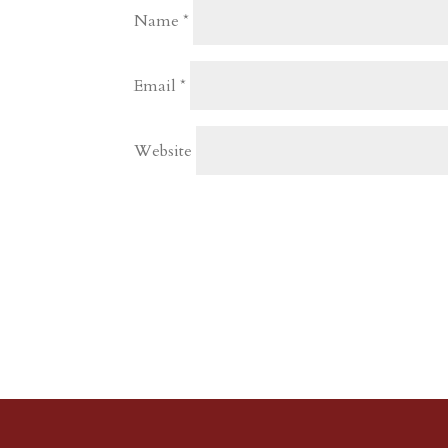
Name
*
Email
*
Website