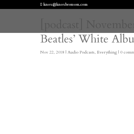
knox@knoxbronson.com
[podcast] November
Beatles’ White Alb
Nov 22, 2018
|
Audio Podcasts
,
Everything
|
0 comm