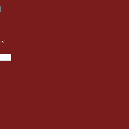
d
rs!