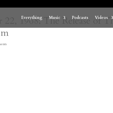
 22, 1968: The Release of T
Everything
Music
Podcasts
Videos
um
ents