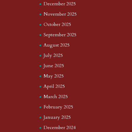
December 2025
November 2025
October 2025
September 2025
August 2025
July 2025
June 2025
May 2025
April 2025
March 2025
February 2025
January 2025
December 2024