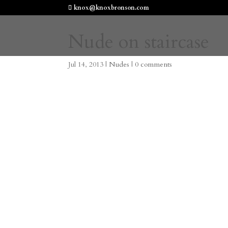
knox@knoxbronson.com
Nude on staircase
Jul 14, 2013
|
Nudes
|
0 comments