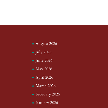
August 2026
July 2026
June 2026
May 2026
April 2026
March 2026
February 2026
January 2026