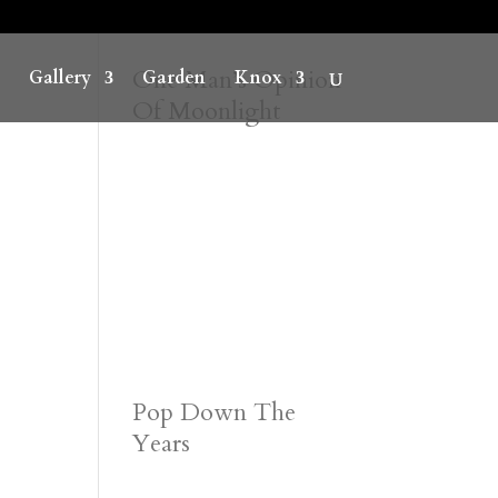
One Man’s Opinion
Gallery
Garden
Knox
Of Moonlight
Pop Down The
Years