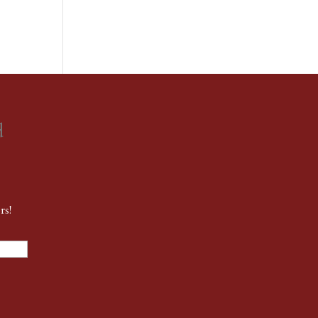
d
rs!