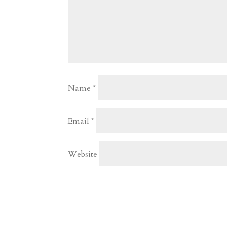
Name
*
Email
*
Website