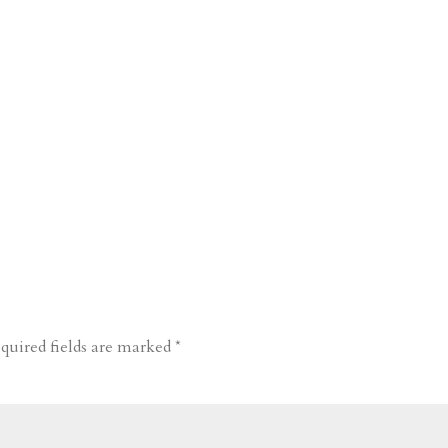
quired fields are marked
*