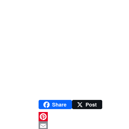
Share
Post
P