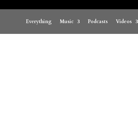
Everything
Music
Podcasts
Videos