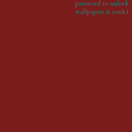
password to unlock
wallpapers is xonk1