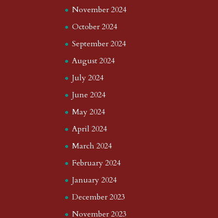
November 2024
October 2024
September 2024
August 2024
July 2024
June 2024
May 2024
April 2024
March 2024
February 2024
January 2024
December 2023
November 2023