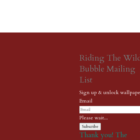
Riding The Wil
Bubble Mailing
List
Sign up & unlock wallpape
Email
Please wait...
Subscribe
Thank you! The