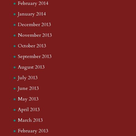
February 2014
January 2014
December 2013
November 2013
October 2013
September 2013
August 2013
July 2013
June 2013
May 2013
April 2013
March 2013
February 2013