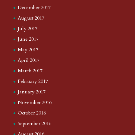
December 2017
August 2017
July 2017
June 2017
May 2017
April 2017
March 2017
February 2017
January 2017
November 2016
October 2016
September 2016
August 2016