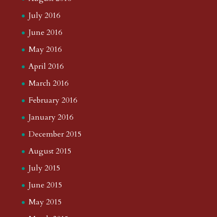
July 2016
June 2016
May 2016
April 2016
March 2016
February 2016
January 2016
December 2015
August 2015
July 2015
June 2015
May 2015