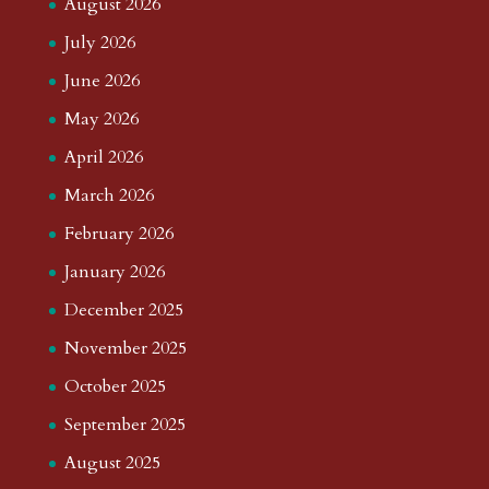
August 2026
July 2026
June 2026
May 2026
April 2026
March 2026
February 2026
January 2026
December 2025
November 2025
October 2025
September 2025
August 2025