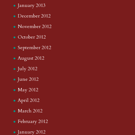
January 2013
December 2012
November 2012
October 2012
September 2012
August 2012
July 2012
June 2012
May 2012
April 2012
March 2012
February 2012
January 2012