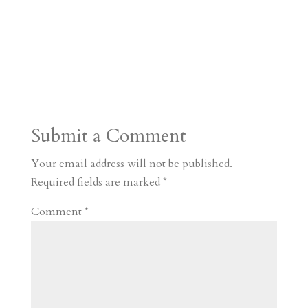
Submit a Comment
Your email address will not be published.
Required fields are marked
*
Comment
*