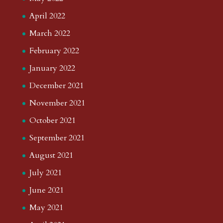
April 2022
March 2022
February 2022
January 2022
December 2021
November 2021
October 2021
September 2021
August 2021
July 2021
June 2021
May 2021