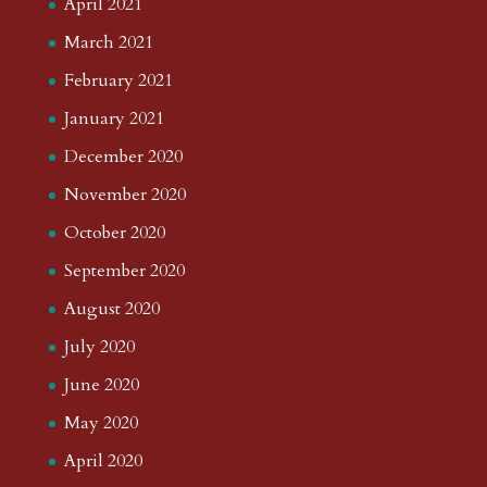
April 2021
March 2021
February 2021
January 2021
December 2020
November 2020
October 2020
September 2020
August 2020
July 2020
June 2020
May 2020
April 2020