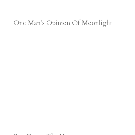
One Man’s Opinion Of Moonlight