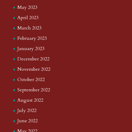
May 2023
April 2023
March 2023
February 2023
January 2023
December 2022
November 2022
October 2022
September 2022
August 2022
July 2022
June 2022
May 2022