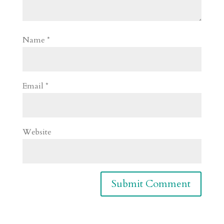
Name
*
Email
*
Website