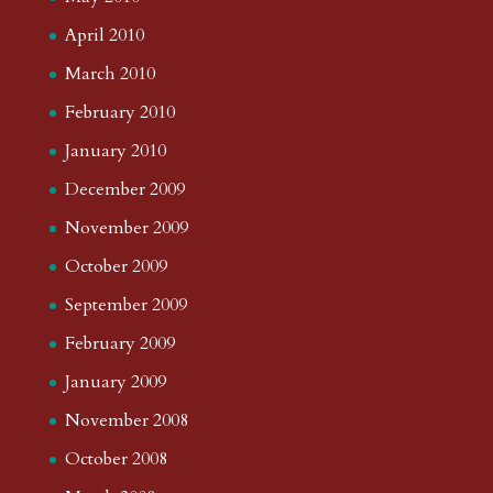
April 2010
March 2010
February 2010
January 2010
December 2009
November 2009
October 2009
September 2009
February 2009
January 2009
November 2008
October 2008