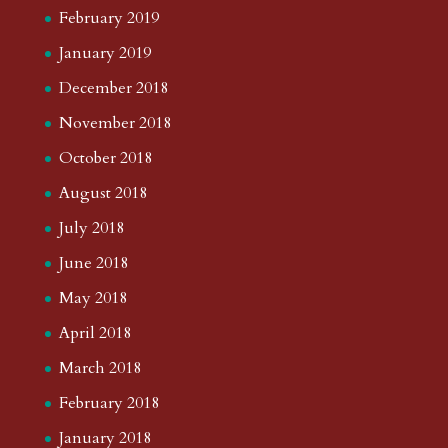
February 2019
January 2019
December 2018
November 2018
October 2018
August 2018
July 2018
June 2018
May 2018
April 2018
March 2018
February 2018
January 2018