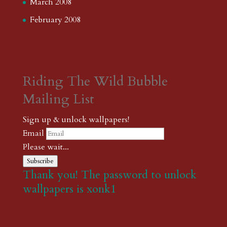
March 2008
February 2008
Riding The Wild Bubble
Mailing List
Sign up & unlock wallpapers!
Email
Please wait...
Subscribe
Thank you! The password to unlock
wallpapers is xonk1