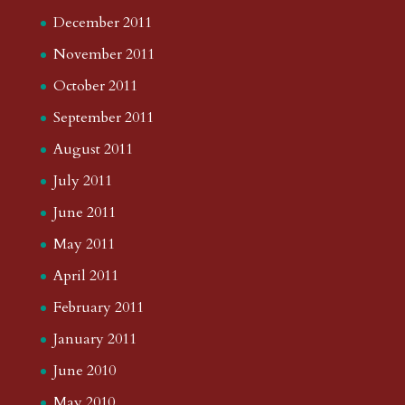
December 2011
November 2011
October 2011
September 2011
August 2011
July 2011
June 2011
May 2011
April 2011
February 2011
January 2011
June 2010
May 2010