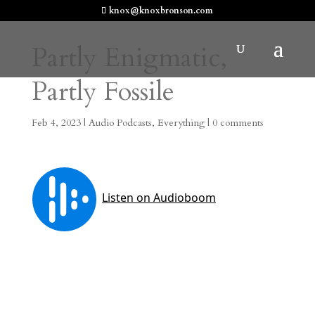
knox@knoxbronson.com
Partly Enigmatic,
Partly Fossile
Feb 4, 2023
|
Audio Podcasts
,
Everything
|
0 comments