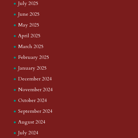
July 2025
June 2025
May 2025
April 2025
March 2025
February 2025
January 2025
December 2024
November 2024
October 2024
September 2024
August 2024
July 2024