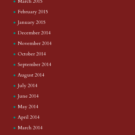
March 2015
February 2015
January 2015
December 2014
November 2014
October 2014
September 2014
August 2014
July 2014
June 2014
May 2014
April 2014
March 2014