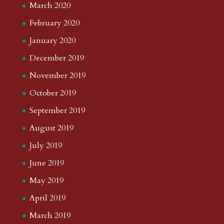
March 2020
February 2020
January 2020
December 2019
November 2019
October 2019
September 2019
August 2019
July 2019
June 2019
May 2019
April 2019
March 2019