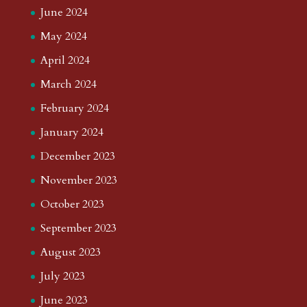
June 2024
May 2024
April 2024
March 2024
February 2024
January 2024
December 2023
November 2023
October 2023
September 2023
August 2023
July 2023
June 2023