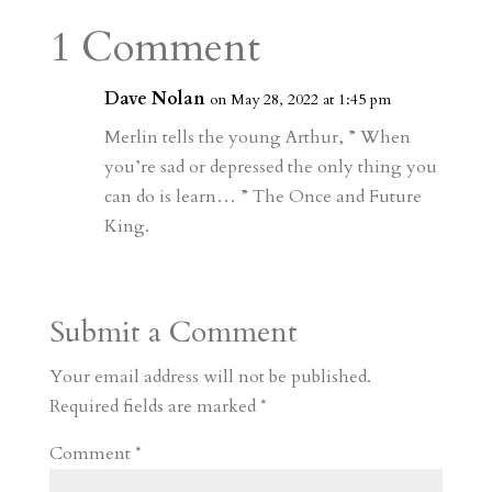
a
o
o
e
a
1 Comment
m
a
d
a
r
r
o
d
e
Dave Nolan
on May 28, 2022 at 1:45 pm
d
n
s
Merlin tells the young Arthur, ” When
you’re sad or depressed the only thing you
can do is learn… ” The Once and Future
King.
Submit a Comment
Your email address will not be published.
Required fields are marked
*
Comment
*