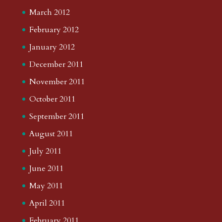
March 2012
February 2012
January 2012
December 2011
November 2011
October 2011
September 2011
August 2011
July 2011
June 2011
May 2011
April 2011
February 2011