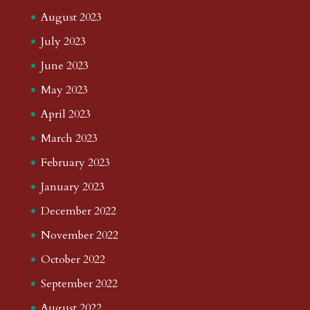
August 2023
July 2023
June 2023
May 2023
April 2023
March 2023
February 2023
January 2023
December 2022
November 2022
October 2022
September 2022
August 2022