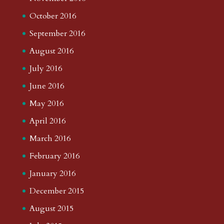
October 2016
September 2016
August 2016
July 2016
June 2016
May 2016
April 2016
March 2016
February 2016
January 2016
December 2015
August 2015