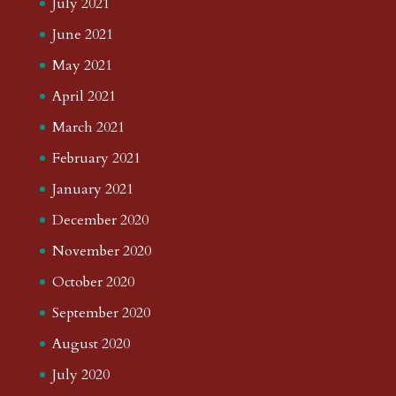
July 2021
June 2021
May 2021
April 2021
March 2021
February 2021
January 2021
December 2020
November 2020
October 2020
September 2020
August 2020
July 2020