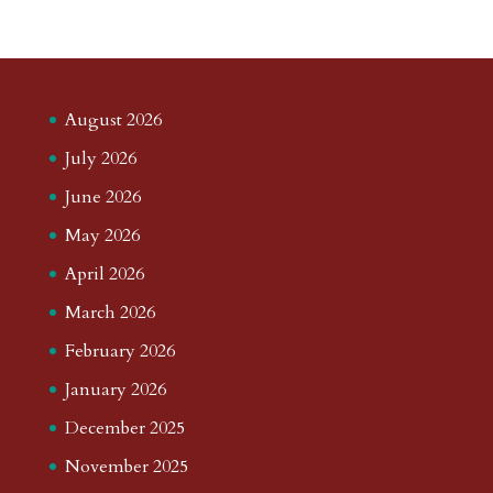
August 2026
July 2026
June 2026
May 2026
April 2026
March 2026
February 2026
January 2026
December 2025
November 2025