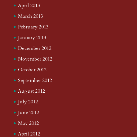
April 2013
March 2013
February 2013
January 2013
December 2012
November 2012
October 2012
September 2012
August 2012
July 2012
June 2012
May 2012
April 2012