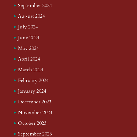
September 2024
August 2024
July 2024
June 2024
May 2024
April 2024
March 2024
February 2024
January 2024
December 2023
November 2023
October 2023
September 2023