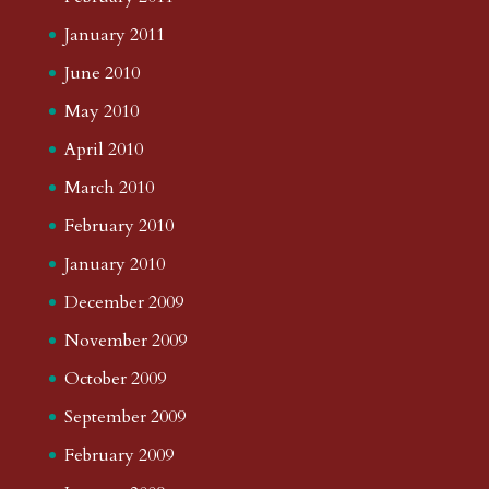
January 2011
June 2010
May 2010
April 2010
March 2010
February 2010
January 2010
December 2009
November 2009
October 2009
September 2009
February 2009