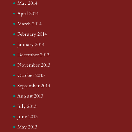
May 2014
April 2014
March 2014
February 2014
January 2014
December 2013
November 2013
October 2013
September 2013
August 2013
July 2013
June 2013
May 2013