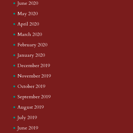
June 2020
May 2020
April 2020
March 2020
February 2020
January 2020
December 2019
November 2019
October 2019
September 2019
August 2019
July 2019
June 2019