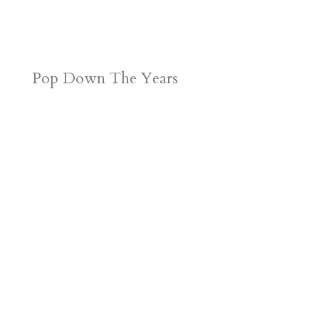
Pop Down The Years