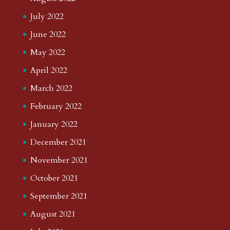
July 2022
June 2022
May 2022
April 2022
March 2022
February 2022
January 2022
December 2021
November 2021
October 2021
September 2021
August 2021