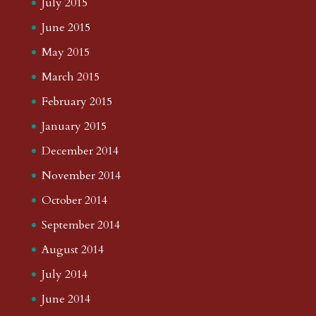
July 2015
June 2015
May 2015
March 2015
February 2015
January 2015
December 2014
November 2014
October 2014
September 2014
August 2014
July 2014
June 2014