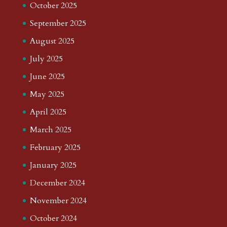
October 2025
September 2025
August 2025
July 2025
June 2025
May 2025
April 2025
March 2025
February 2025
January 2025
December 2024
November 2024
October 2024