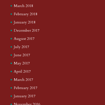
March 2018
February 2018
January 2018
December 2017
August 2017
July 2017
June 2017
May 2017
April 2017
March 2017
February 2017
January 2017
November 2016