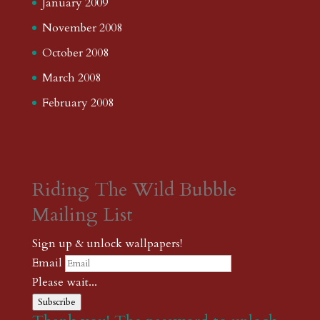
January 2009
November 2008
October 2008
March 2008
February 2008
Riding The Wild Bubble
Mailing List
Sign up & unlock wallpapers!
Email
Please wait...
Subscribe