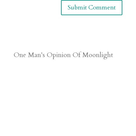
One Man’s Opinion Of Moonlight