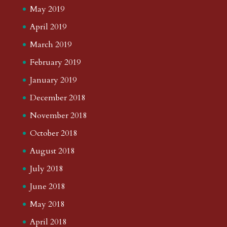
May 2019
April 2019
March 2019
February 2019
January 2019
December 2018
November 2018
October 2018
August 2018
July 2018
June 2018
May 2018
April 2018