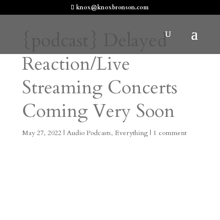
knox@knoxbronson.com
{podcast} Delayed
Reaction/Live
Streaming Concerts
Coming Very Soon
May 27, 2022
|
Audio Podcasts
,
Everything
|
1 comment